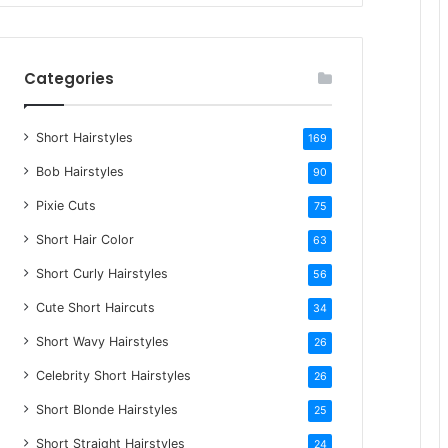
r
c
h
Categories
f
o
Short Hairstyles
r
169
:
Bob Hairstyles
90
Pixie Cuts
75
Short Hair Color
63
Short Curly Hairstyles
56
Cute Short Haircuts
34
Short Wavy Hairstyles
26
Celebrity Short Hairstyles
26
Short Blonde Hairstyles
25
Short Straight Hairstyles
24