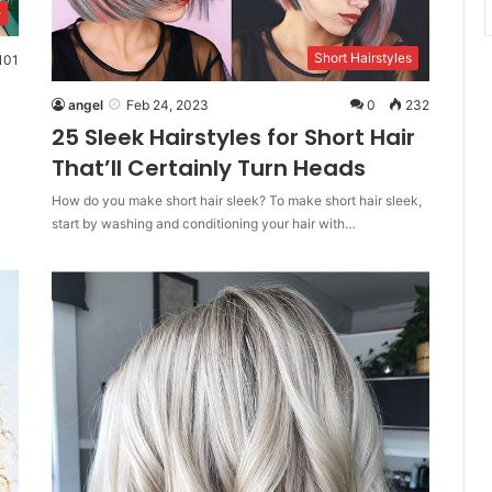
e
Short Hairstyles
101
angel
Feb 24, 2023
0
232
25 Sleek Hairstyles for Short Hair
That’ll Certainly Turn Heads
How do you make short hair sleek? To make short hair sleek,
start by washing and conditioning your hair with…