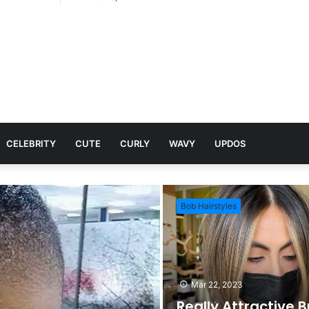
CELEBRITY
CUTE
CURLY
WAVY
UPDOS
Bob Hairstyles
Mar 22, 2023
Really Attractive 