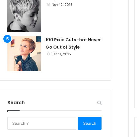
Nov 12, 2015
100 Pixie Cuts that Never
Go Out of Style
Jan 11, 2015
Search
S
e
a