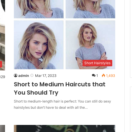
Short Hairstyles
s
admin
Mar 17, 2023
1
1,493
129
Short to Medium Haircuts that
You Should Try
Short to medium-length hair is perfect: You can still do sexy
hairstyles but don’t have to deal with all the…