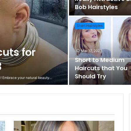
Bob Hairstyles
Short Hairstyles
cuts for
Mar 17, 2023
Short to Medium
3
Haircuts that You
Should Try
23! Embrace your natural beauty…