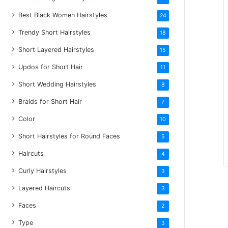
Best Black Women Hairstyles
24
Trendy Short Hairstyles
18
Short Layered Hairstyles
15
Updos for Short Hair
11
Short Wedding Hairstyles
8
Braids for Short Hair
7
Color
10
Short Hairstyles for Round Faces
5
Haircuts
4
Curly Hairstyles
3
Layered Haircuts
3
Faces
2
Type
3