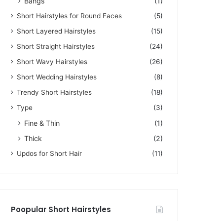
Bangs
(1)
Short Hairstyles for Round Faces
(5)
Short Layered Hairstyles
(15)
Short Straight Hairstyles
(24)
Short Wavy Hairstyles
(26)
Short Wedding Hairstyles
(8)
Trendy Short Hairstyles
(18)
Type
(3)
Fine & Thin
(1)
Thick
(2)
Updos for Short Hair
(11)
Poopular Short Hairstyles