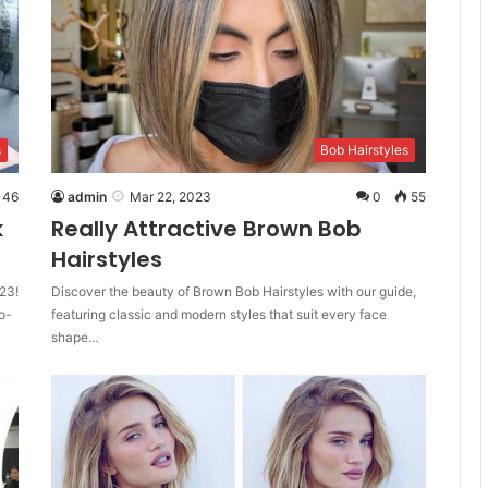
s
Bob Hairstyles
46
admin
Mar 22, 2023
0
55
k
Really Attractive Brown Bob
Hairstyles
23!
Discover the beauty of Brown Bob Hairstyles with our guide,
o-
featuring classic and modern styles that suit every face
shape…