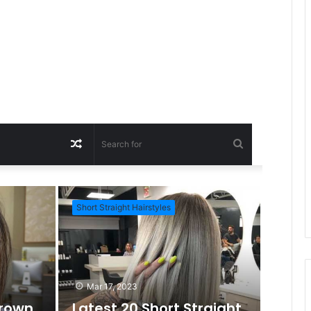
R
S
a
e
Short Straight Hairstyles
Short Ha
n
a
d
r
Mar 17, 2023
Brown
Latest 20 Short Straight
c