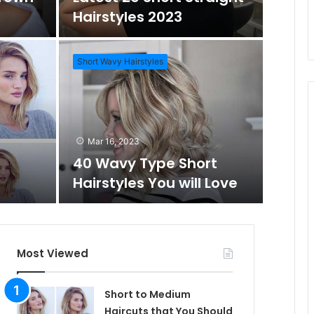
o
Hairstyles 2023
m
h
Short Wavy Hairstyles
A
f
Mar 1
Daz
r
o
Mar 16, 2023
Wo
40 Wavy Type Short
t
r
Hairstyles You will Love
Short Hai
i
c
Most Viewed
l
Short to Medium
Haircuts that You Should