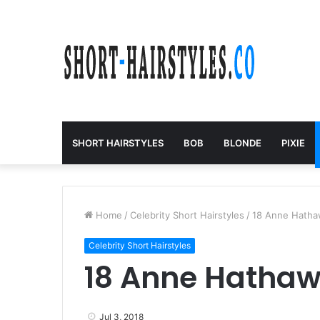
SHORT HAIRSTYLES
BOB
BLONDE
PIXIE
Home
/
Celebrity Short Hairstyles
/
18 Anne Hatha
Celebrity Short Hairstyles
18 Anne Hathaw
Jul 3, 2018