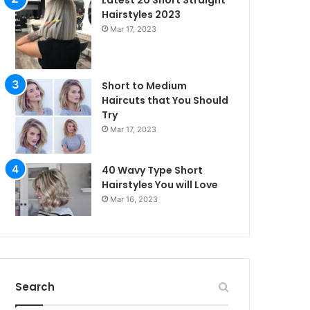
Latest 20 Short Straight
Hairstyles 2023
Mar 17, 2023
Short to Medium
Haircuts that You Should
Try
Mar 17, 2023
40 Wavy Type Short
Hairstyles You will Love
Mar 16, 2023
irstyles
Search