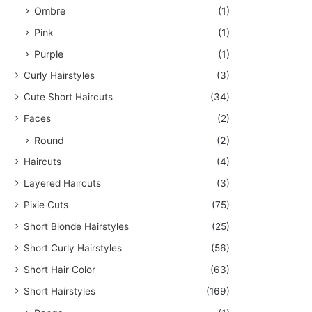
Ombre
(1)
Pink
(1)
Purple
(1)
Curly Hairstyles
(3)
Cute Short Haircuts
(34)
Faces
(2)
Round
(2)
Haircuts
(4)
Layered Haircuts
(3)
Pixie Cuts
(75)
Short Blonde Hairstyles
(25)
Short Curly Hairstyles
(56)
Short Hair Color
(63)
Short Hairstyles
(169)