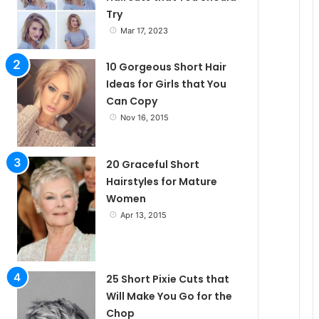
Try
e
Mar 17, 2023
10 Gorgeous Short Hair
Ideas for Girls that You
Can Copy
Nov 16, 2015
20 Graceful Short
Hairstyles for Mature
Women
Apr 13, 2015
25 Short Pixie Cuts that
Will Make You Go for the
Chop