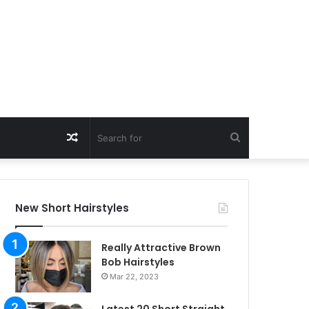
Random
Search
Article
for
New Short Hairstyles
Really Attractive Brown
Bob Hairstyles
Mar 22, 2023