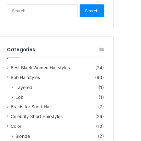
S
e
a
r
c
h
5, 2023
f
Categories
zling Short Hair Pictures f
o
r
men Over 60
:
Best Black Women Hairstyles
(24)
Bob Hairstyles
(90)
rstyles for women over 60 are not limited to dull cuts or old-fashioned headscar
Layered
(1)
Lob
(1)
Braids for Short Hair
(7)
Celebrity Short Hairstyles
(26)
Color
(10)
Blonde
(2)