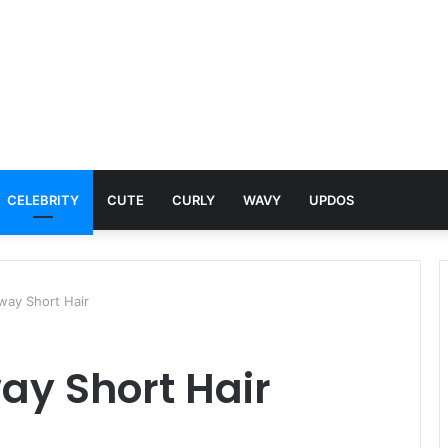
CELEBRITY
CUTE
CURLY
WAVY
UPDOS
way Short Hair
ay Short Hair