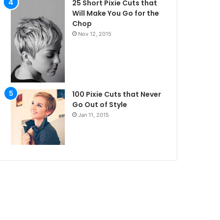
25 Short Pixie Cuts that
Will Make You Go for the
Chop
Nov 12, 2015
100 Pixie Cuts that Never
Go Out of Style
Jan 11, 2015