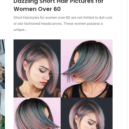
Dazzling Short Hair Pictures for
Women Over 60
Short Hairstyles for women over 60 are not limited to dull cuts
or old-fashioned headscarves. These women possess a
unique…