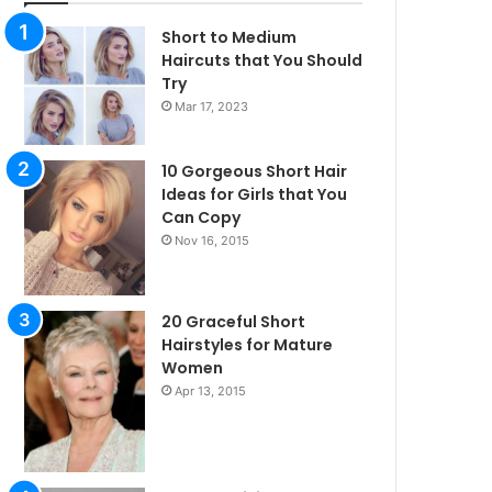
Short to Medium
Haircuts that You Should
Try
Mar 17, 2023
10 Gorgeous Short Hair
Ideas for Girls that You
Can Copy
Nov 16, 2015
20 Graceful Short
Hairstyles for Mature
Women
Apr 13, 2015