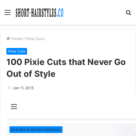
Menu
S
fo
Home
/
Pixie Cuts
Pixie Cuts
100 Pixie Cuts that Never Go
Out of Style
Jan 11, 2015
M
e
n
Best Black Women Hairstyles
u