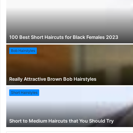
100 Best Short Haircuts for Black Females 2023
Bob Hairstyles
Really Attractive Brown Bob Hairstyles
Short Hairstyles
Short to Medium Haircuts that You Should Try