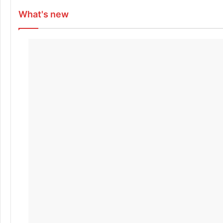
What's new