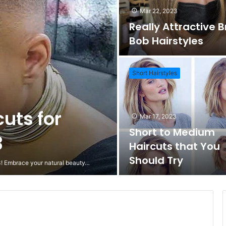
Mar 22, 2023
Really Attractive 
Bob Hairstyles
Short Hairstyles
cuts for
Mar 17, 2023
Short to Medium
3
Haircuts that You
Should Try
23! Embrace your natural beauty…