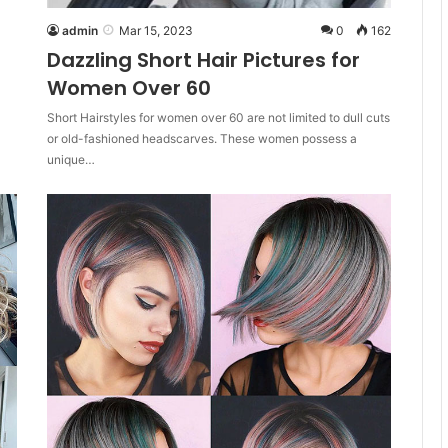
admin
Mar 15, 2023
0
162
Dazzling Short Hair Pictures for
Women Over 60
Short Hairstyles for women over 60 are not limited to dull cuts
or old-fashioned headscarves. These women possess a
unique…