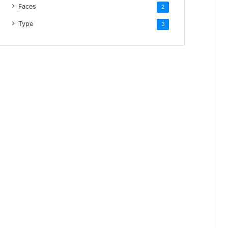
Faces
2
Type
3