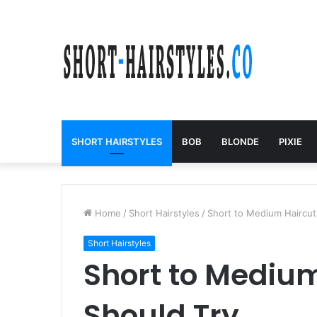
SHORT HAIRSTYLES
BOB
BLONDE
PIXIE
Home
/
Short Hairstyles
/
Short to Medium Haircut
Short Hairstyles
Short to Medium
Should Try