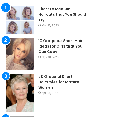
Short to Medium
Haircuts that You Should
Try
Mar 17, 2023
10 Gorgeous Short Hair
Ideas for Girls that You
Can Copy
Nov 16, 2015
20 Graceful Short
Hairstyles for Mature
Women
Apr 13, 2015