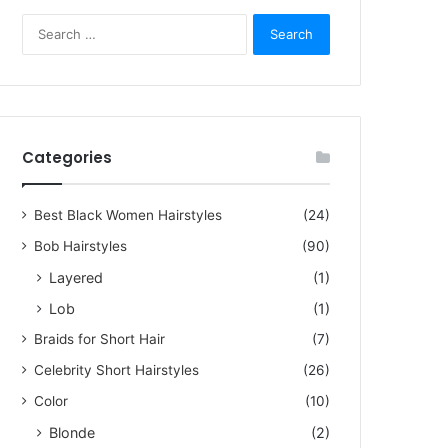
Search
for:
Categories
5, 2023
Best Black Women Hairstyles
(24)
zling Short Hair Pictures f
Bob Hairstyles
(90)
men Over 60
Layered
(1)
Lob
(1)
rstyles for women over 60 are not limited to dull cuts or old-fashioned headscar
Braids for Short Hair
(7)
Celebrity Short Hairstyles
(26)
Color
(10)
Blonde
(2)