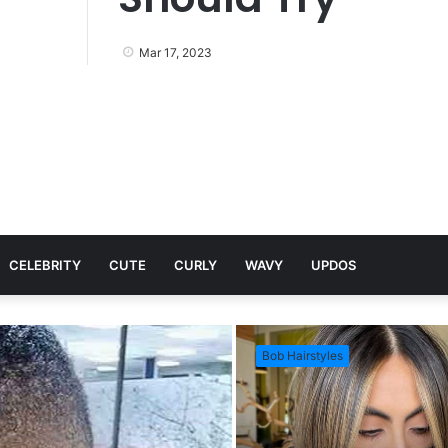
Mar 17, 2023
CELEBRITY
CUTE
CURLY
WAVY
UPDOS
Bob Hairstyles