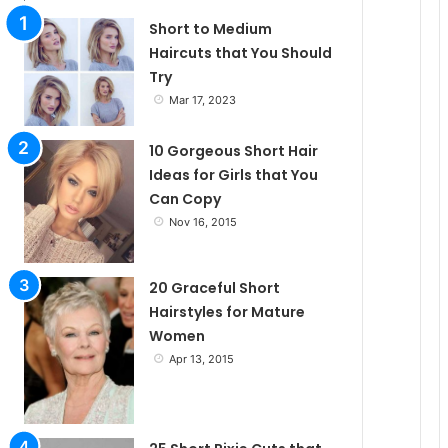
Short to Medium
Haircuts that You Should
Try
Mar 17, 2023
10 Gorgeous Short Hair
Ideas for Girls that You
Can Copy
Nov 16, 2015
20 Graceful Short
Hairstyles for Mature
Women
Apr 13, 2015