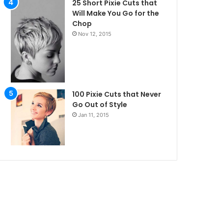
25 Short Pixie Cuts that
Will Make You Go for the
Chop
Nov 12, 2015
100 Pixie Cuts that Never
Go Out of Style
Jan 11, 2015