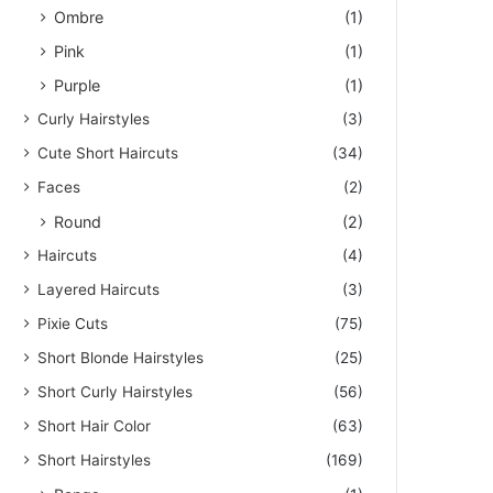
Ombre
(1)
Pink
(1)
Purple
(1)
Curly Hairstyles
(3)
Cute Short Haircuts
(34)
Faces
(2)
Round
(2)
Haircuts
(4)
Layered Haircuts
(3)
Pixie Cuts
(75)
Short Blonde Hairstyles
(25)
Short Curly Hairstyles
(56)
Short Hair Color
(63)
Short Hairstyles
(169)