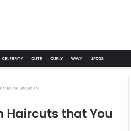
CELEBRITY
CUTE
CURLY
WAVY
UPDOS
s that You Should Try
 Haircuts that You