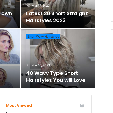
Mar 17, 2023
Brown
Latest 20 Short Straight
Hairstyles 2023
Short Wavy Hairstyles
Mar 1
Daz
Mar 16, 2023
Wo
40 Wavy Type Short
Hairstyles You will Love
Short Hai
Most Viewed