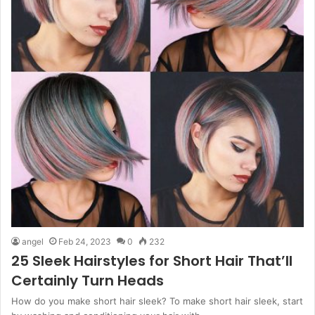
angel
Feb 24, 2023
0
232
25 Sleek Hairstyles for Short Hair That’ll
Certainly Turn Heads
How do you make short hair sleek? To make short hair sleek, start