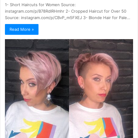
1- Short Haircuts for Women Source:
instagram.com/p/B78RdlRHmhr 2- Cropped Haircut for Over 50
Source: instagram.com/p/CBvP_m5FXEJ 3- Blonde Hair for Pale…
Read More »