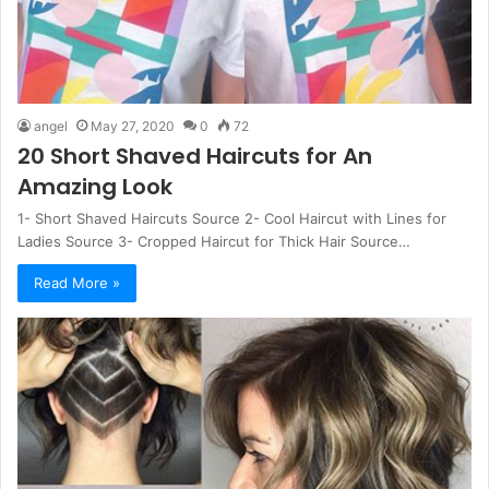
angel
May 27, 2020
0
72
20 Short Shaved Haircuts for An
Amazing Look
1- Short Shaved Haircuts Source 2- Cool Haircut with Lines for
Ladies Source 3- Cropped Haircut for Thick Hair Source…
Read More »