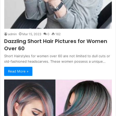
admin
Mar 15, 2023
0
162
Dazzling Short Hair Pictures for Women
Over 60
Short Hairstyles for women over 60 are not limited to dull cuts or
old-fashioned headscarves. These women possess a unique…
Read More »