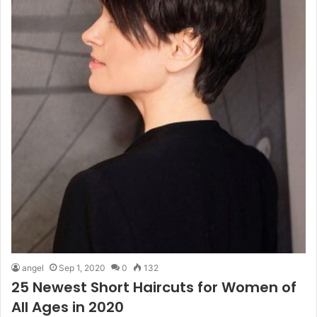
angel
Sep 1, 2020
0
132
25 Newest Short Haircuts for Women of
All Ages in 2020