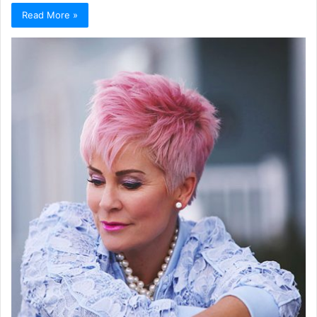
Read More »