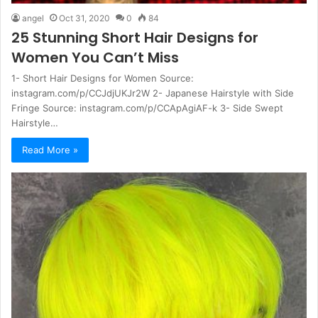
angel
Oct 31, 2020
0
84
25 Stunning Short Hair Designs for
Women You Can’t Miss
1- Short Hair Designs for Women Source:
instagram.com/p/CCJdjUKJr2W 2- Japanese Hairstyle with Side
Fringe Source: instagram.com/p/CCApAgiAF-k 3- Side Swept
Hairstyle…
Read More »