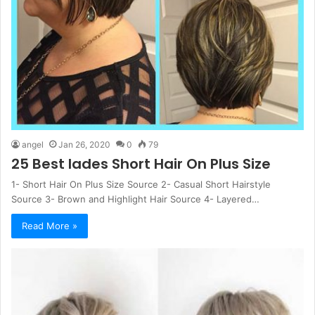
angel
Jan 26, 2020
0
79
25 Best Iades Short Hair On Plus Size
1- Short Hair On Plus Size Source 2- Casual Short Hairstyle
Source 3- Brown and Highlight Hair Source 4- Layered…
Read More »