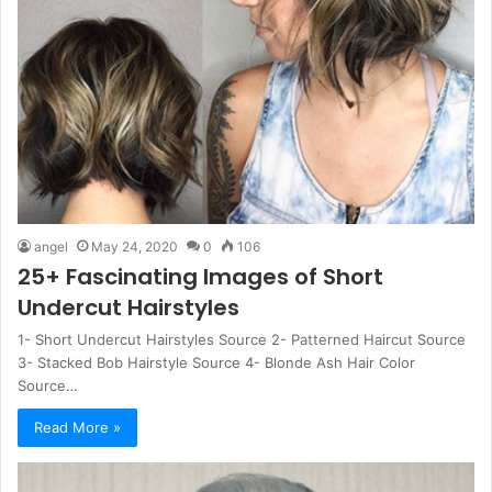
angel
May 24, 2020
0
106
25+ Fascinating Images of Short
Undercut Hairstyles
1- Short Undercut Hairstyles Source 2- Patterned Haircut Source
3- Stacked Bob Hairstyle Source 4- Blonde Ash Hair Color
Source…
Read More »