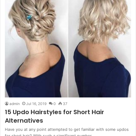
admin
Jul 16, 2019
0
37
15 Updo Hairstyles for Short Hair
Alternatives
Have you at any point attempted to get familiar with some updos
for short hair? With such a significant number…