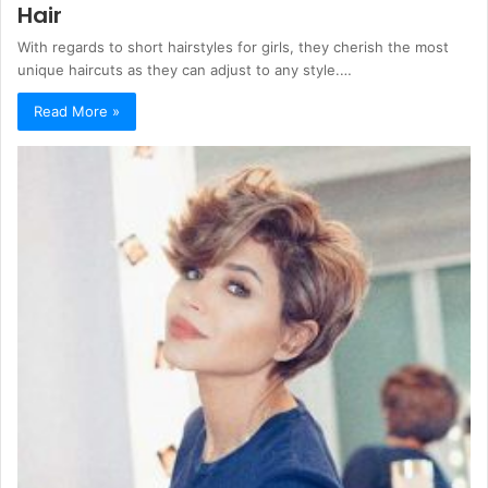
Hair
With regards to short hairstyles for girls, they cherish the most
unique haircuts as they can adjust to any style.…
Read More »