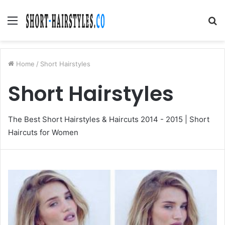
Menu
S
fo
Home
/
Short Hairstyles
Short Hairstyles
The Best Short Hairstyles & Haircuts 2014 - 2015 | Short
Haircuts for Women