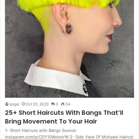
angel
Oct 23, 2020
0
34
25+ Short Haircuts With Bangs That’ll
Bring Movement To Your Hair
1- Short Haircuts with Bangs Source:
instagram.com/p/CDY10WoheVW 2- Side View Of Mohawk Haircut