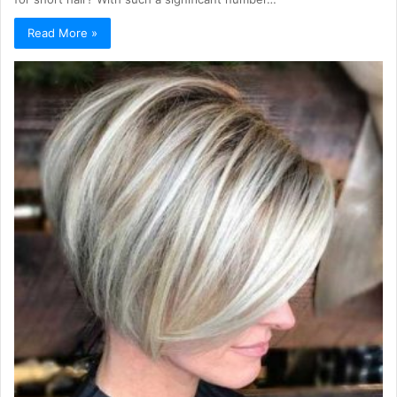
Read More »