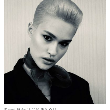
angel
May 18, 2020
0
39