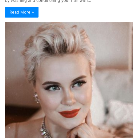
by washing and conditioning your hair with…
Read More »