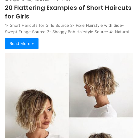
20 Flattering Examples of Short Haircuts
for Girls
1- Short Haircuts for Girls Source 2- Pixie Hairstyle with Side-
Swept Fringe Source 3- Shaggy Bob Hairstyle Source 4- Natural…
Read More »