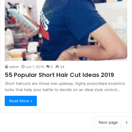
admin
Jun 1, 2019
0
34
55 Popular Short Hair Cut Ideas 2019
Short haircuts are those low-upkeep, highly prescribed eccentric
looks that help your battle to decide on an ideal style control…
Read More »
Next page