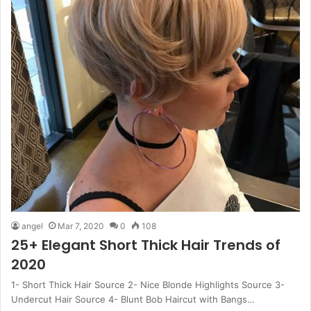
angel
Mar 7, 2020
0
108
25+ Elegant Short Thick Hair Trends of
2020
1- Short Thick Hair Source 2- Nice Blonde Highlights Source 3-
Undercut Hair Source 4- Blunt Bob Haircut with Bangs…