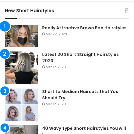
New Short Hairstyles
Really Attractive Brown Bob Hairstyles
Mar 22, 2023
Latest 20 Short Straight Hairstyles
2023
Mar 17, 2023
Short to Medium Haircuts that You
Should Try
Mar 17, 2023
40 Wavy Type Short Hairstyles You will