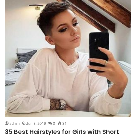
admin
Jun 8, 2019
0
31
35 Best Hairstyles for Girls with Short