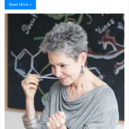
Read More »