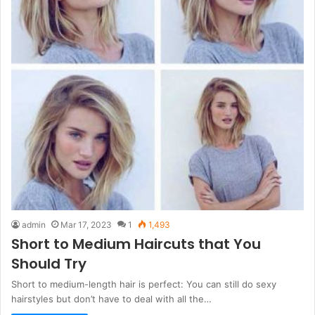
admin
Mar 17, 2023
1
1,493
Short to Medium Haircuts that You
Should Try
Short to medium-length hair is perfect: You can still do sexy
hairstyles but don’t have to deal with all the…