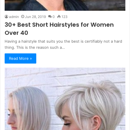
admin
Jun 28, 2019
0
123
30+ Best Short Hairstyles for Women
Over 40
Having a hairstyle that suits you the best is certifiably not a hard
thing. This is the reason such a…
Read More »