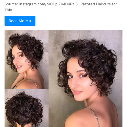
Source: instagram.com/p/CDpjZ44D4Pz 3- Razored Haircuts for
Thin…
Read More »