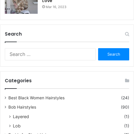
Love
Mar 16, 2023
Search
S
e
a
r
c
Categories
h
f
o
Best Black Women Hairstyles
(24)
r
Bob Hairstyles
(90)
:
Layered
(1)
Lob
(1)