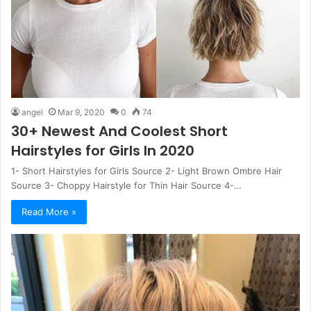
angel
Mar 9, 2020
0
74
30+ Newest And Coolest Short
Hairstyles for Girls In 2020
1- Short Hairstyles for Girls Source 2- Light Brown Ombre Hair
Source 3- Choppy Hairstyle for Thin Hair Source 4-…
Read More »