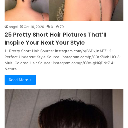
angel
Oct 19, 2020
0
79
25 Pretty Short Hair Pictures That’ll
Inspire Your Next Your Style
1- Pretty Short Hair Source: instagram.com/p/B6DxjlnAFZ- 2-
Perfect Undercut Style Source: instagram.com/p/CDtr70ahIUO 3-
Multi Colored Hair Source: instagram.com/p/CBe-gNQDNt7 4-
Natural…
Read More »