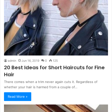
admin
Jun 16, 2019
0
125
20 Best Ideas for Short Haircuts for Fine
Hair
There comes when a trim never again cuts it. Regardless of
whether your hair is harmed from a couple of…
Read More »