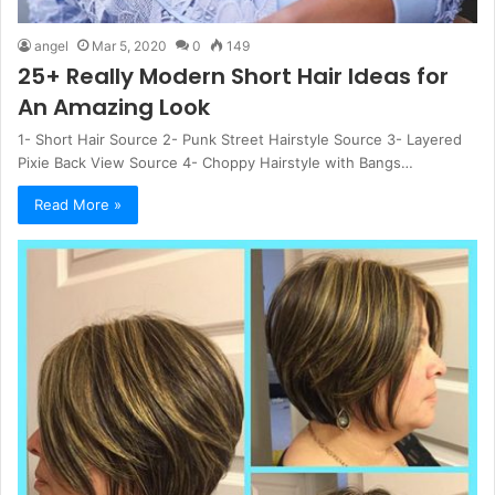
angel
Mar 5, 2020
0
149
25+ Really Modern Short Hair Ideas for
An Amazing Look
1- Short Hair Source 2- Punk Street Hairstyle Source 3- Layered
Pixie Back View Source 4- Choppy Hairstyle with Bangs…
Read More »