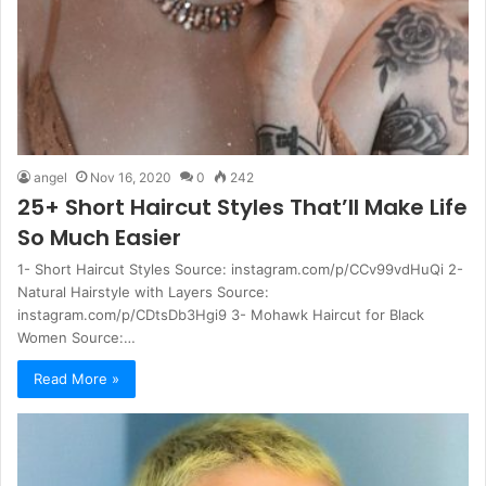
angel
Nov 16, 2020
0
242
25+ Short Haircut Styles That’ll Make Life
So Much Easier
1- Short Haircut Styles Source: instagram.com/p/CCv99vdHuQi 2-
Natural Hairstyle with Layers Source:
instagram.com/p/CDtsDb3Hgi9 3- Mohawk Haircut for Black
Women Source:…
Read More »