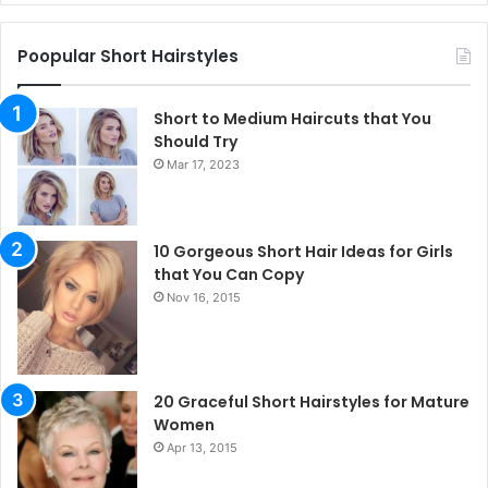
Poopular Short Hairstyles
Short to Medium Haircuts that You
Should Try
Mar 17, 2023
10 Gorgeous Short Hair Ideas for Girls
that You Can Copy
Nov 16, 2015
20 Graceful Short Hairstyles for Mature
Women
Apr 13, 2015