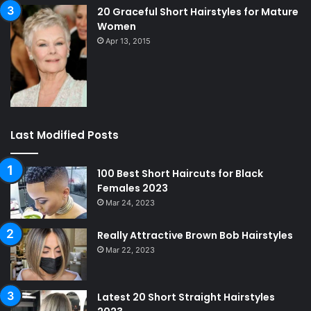
20 Graceful Short Hairstyles for Mature
Women
Apr 13, 2015
Last Modified Posts
100 Best Short Haircuts for Black
Females 2023
Mar 24, 2023
Really Attractive Brown Bob Hairstyles
Mar 22, 2023
Latest 20 Short Straight Hairstyles