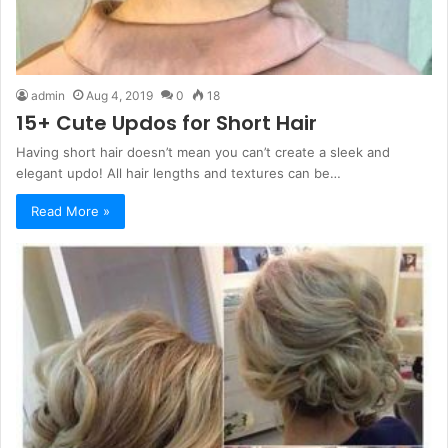
admin
Aug 4, 2019
0
18
15+ Cute Updos for Short Hair
Having short hair doesn’t mean you can’t create a sleek and
elegant updo! All hair lengths and textures can be…
Read More »