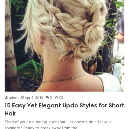
admin
Apr 4, 2015
0
33
15 Easy Yet Elegant Updo Styles for Short
Hair
Tired of your old boring style that just doesn’t do it for you
anymore? Ready to break away from the…