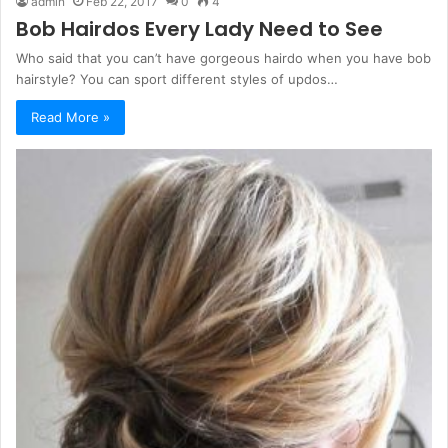
admin
Feb 22, 2017
0
4
Bob Hairdos Every Lady Need to See
Who said that you can’t have gorgeous hairdo when you have bob
hairstyle? You can sport different styles of updos…
Read More »