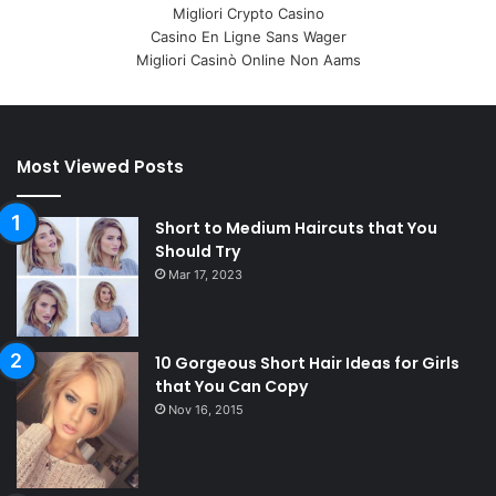
Migliori Crypto Casino
Casino En Ligne Sans Wager
Migliori Casinò Online Non Aams
Most Viewed Posts
Short to Medium Haircuts that You
Should Try
Mar 17, 2023
10 Gorgeous Short Hair Ideas for Girls
that You Can Copy
Nov 16, 2015