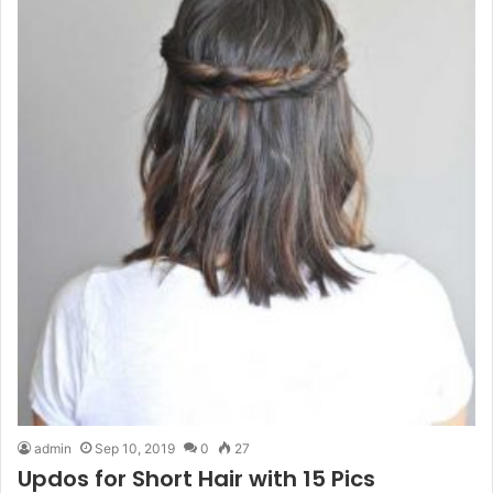
admin
Sep 10, 2019
0
27
Updos for Short Hair with 15 Pics