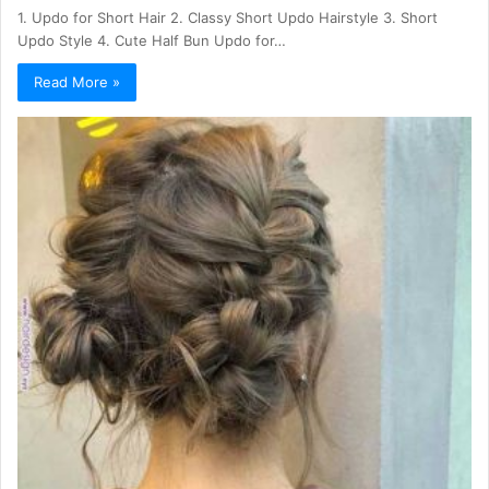
1. Updo for Short Hair 2. Classy Short Updo Hairstyle 3. Short
Updo Style 4. Cute Half Bun Updo for…
Read More »