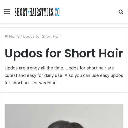
Menu
S
fo
Home
/
Updos for Short Hair
Updos for Short Hair
Updos are trendy all the time. Updos for short hair are
cutest and easy for daily use. Also you can use easy updos
for short hair for wedding…