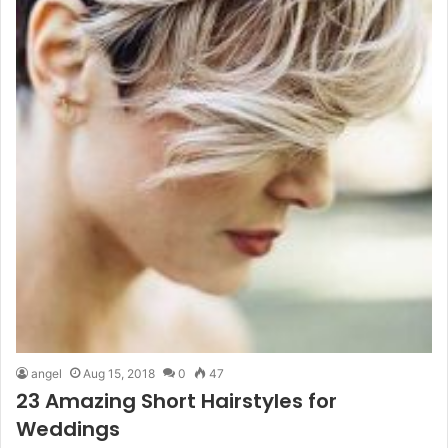
angel
Aug 15, 2018
0
47
23 Amazing Short Hairstyles for
Weddings