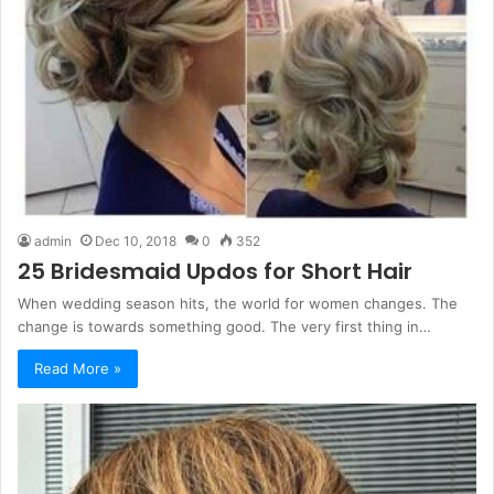
admin
Dec 10, 2018
0
352
25 Bridesmaid Updos for Short Hair
When wedding season hits, the world for women changes. The
change is towards something good. The very first thing in…
Read More »