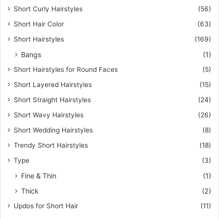
Short Curly Hairstyles
(56)
Short Hair Color
(63)
Short Hairstyles
(169)
Bangs
(1)
Short Hairstyles for Round Faces
(5)
Short Layered Hairstyles
(15)
Short Straight Hairstyles
(24)
Short Wavy Hairstyles
(26)
Short Wedding Hairstyles
(8)
Trendy Short Hairstyles
(18)
Type
(3)
Fine & Thin
(1)
Thick
(2)
Updos for Short Hair
(11)