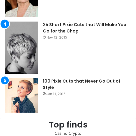
25 Short Pixie Cuts that Will Make You
Go for the Chop
Nov 12, 2015
100 Pixie Cuts that Never Go Out of
Style
Jan 11, 2015
Top finds
Casino Crypto