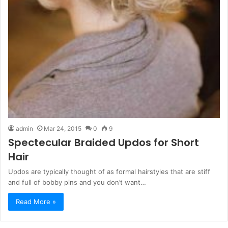
admin
Mar 24, 2015
0
9
Spectecular Braided Updos for Short
Hair
Updos are typically thought of as formal hairstyles that are stiff
and full of bobby pins and you don’t want…
Read More »