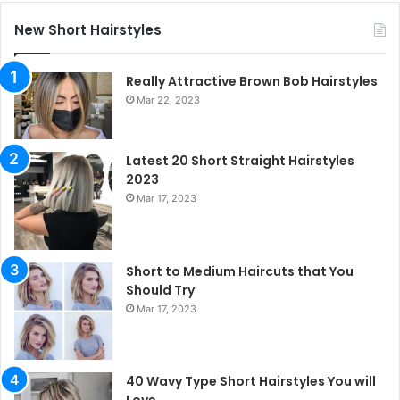
New Short Hairstyles
Really Attractive Brown Bob Hairstyles
Mar 22, 2023
Latest 20 Short Straight Hairstyles
2023
Mar 17, 2023
Short to Medium Haircuts that You
Should Try
Mar 17, 2023
40 Wavy Type Short Hairstyles You will
Love