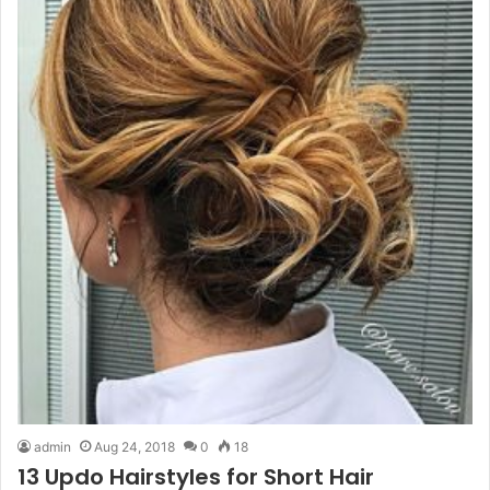
admin
Aug 24, 2018
0
18
13 Updo Hairstyles for Short Hair