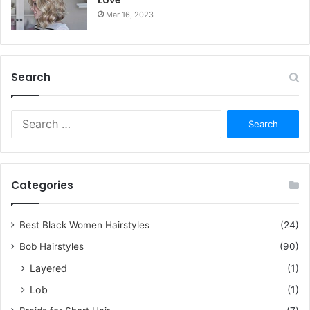
Mar 16, 2023
Search
S
e
a
r
c
Categories
h
f
o
Best Black Women Hairstyles
(24)
r
Bob Hairstyles
(90)
:
Layered
(1)
Lob
(1)