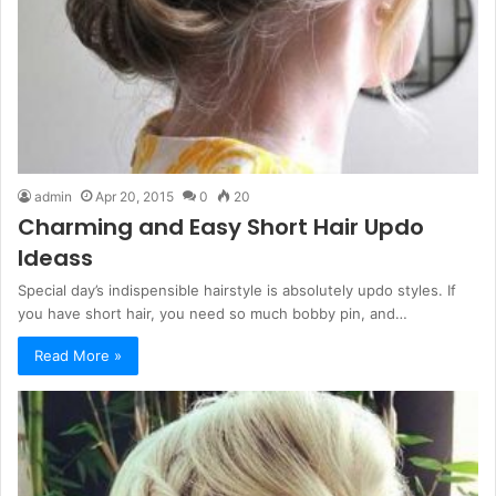
admin
Apr 20, 2015
0
20
Charming and Easy Short Hair Updo
Ideass
Special day’s indispensible hairstyle is absolutely updo styles. If
you have short hair, you need so much bobby pin, and…
Read More »