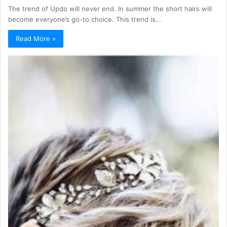
The trend of Updo will never end. In summer the short hairs will
become everyone’s go-to choice. This trend is…
Read More »