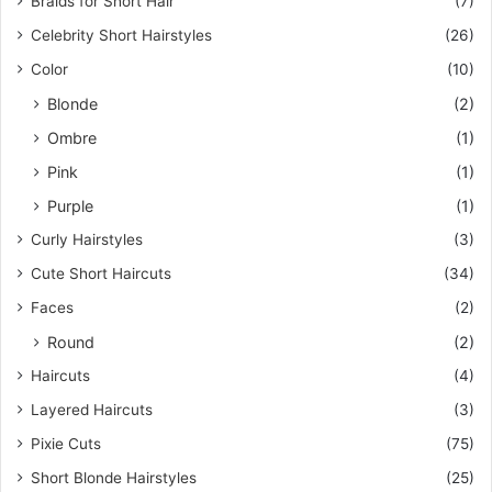
Braids for Short Hair
(7)
Celebrity Short Hairstyles
(26)
Color
(10)
Blonde
(2)
Ombre
(1)
Pink
(1)
Purple
(1)
Curly Hairstyles
(3)
Cute Short Haircuts
(34)
Faces
(2)
Round
(2)
Haircuts
(4)
Layered Haircuts
(3)
Pixie Cuts
(75)
Short Blonde Hairstyles
(25)