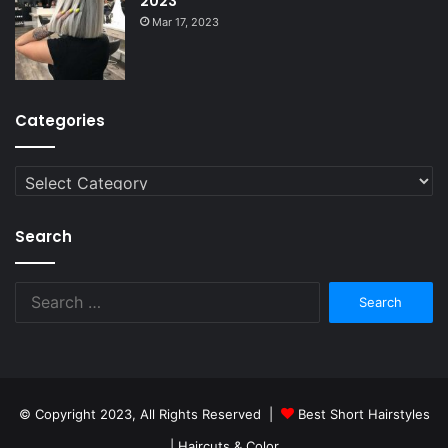
2023
Mar 17, 2023
Categories
Categories
Search
Search
for:
© Copyright 2023, All Rights Reserved |
Best Short Hairstyles
| Haircuts & Color