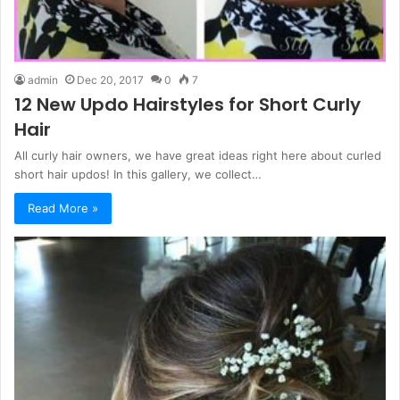
admin
Dec 20, 2017
0
7
12 New Updo Hairstyles for Short Curly
Hair
All curly hair owners, we have great ideas right here about curled
short hair updos! In this gallery, we collect…
Read More »