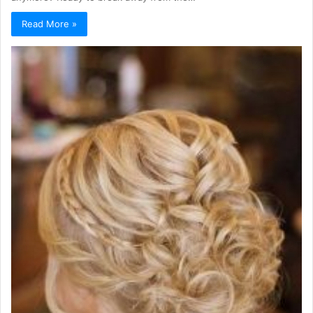
Read More »