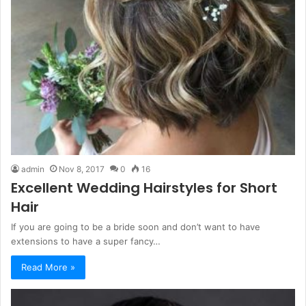
admin
Nov 8, 2017
0
16
Excellent Wedding Hairstyles for Short
Hair
If you are going to be a bride soon and don’t want to have
extensions to have a super fancy…
Read More »