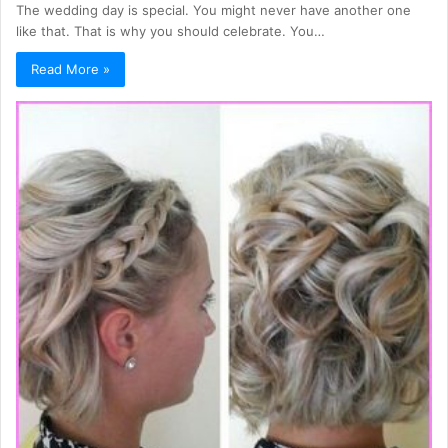
The wedding day is special. You might never have another one
like that. That is why you should celebrate. You…
Read More »