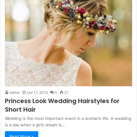
admin
Jan 17, 2015
0
27
Princess Look Wedding Hairstyles for
Short Hair
Wedding is the most important event in a woman’s life. A wedding
is a day when a girl’s dream is…
Read More »