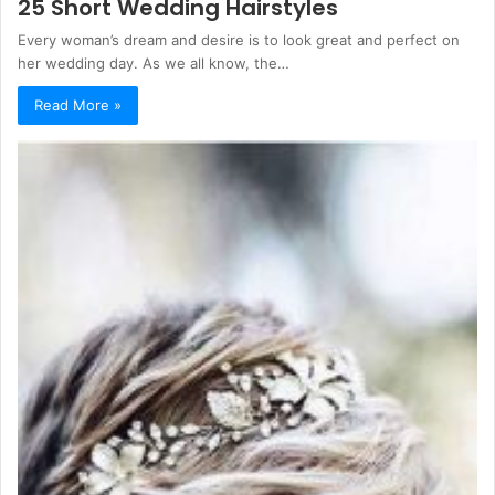
25 Short Wedding Hairstyles
Every woman’s dream and desire is to look great and perfect on
her wedding day. As we all know, the…
Read More »