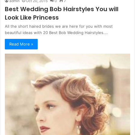
admin
Oct 20, 2015
0
7
Best Wedding Bob Hairstyles You will
Look Like Princess
All the short haired brides we are here for you with most
beautiful ideas with 20 Best Bob Wedding Hairstyles.…
Read More »