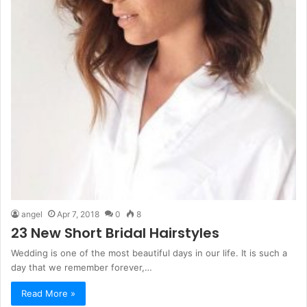
angel
Apr 7, 2018
0
8
23 New Short Bridal Hairstyles
Wedding is one of the most beautiful days in our life. It is such a
day that we remember forever,…
Read More »