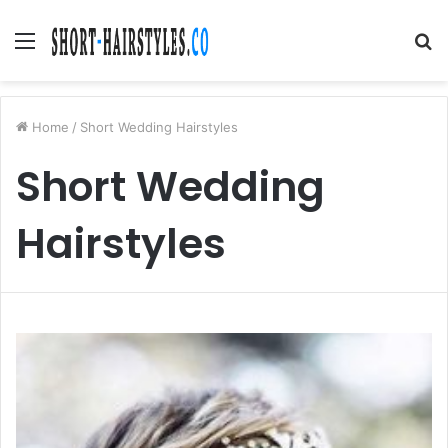
Menu
S
fo
Home
/
Short Wedding Hairstyles
Short Wedding
Hairstyles