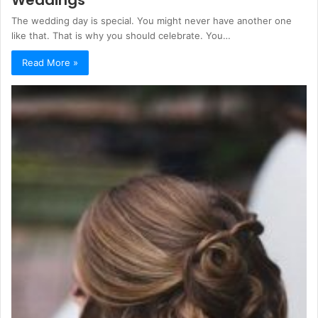
Weddings
The wedding day is special. You might never have another one
like that. That is why you should celebrate. You…
Read More »