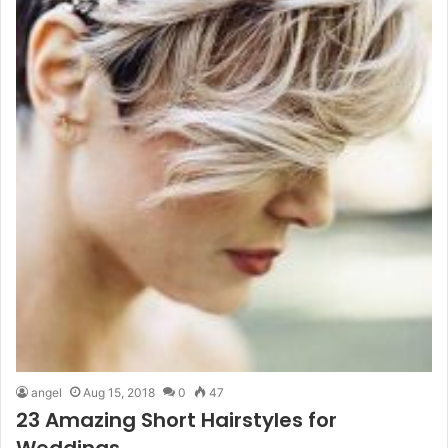
angel
Aug 15, 2018
0
47
23 Amazing Short Hairstyles for