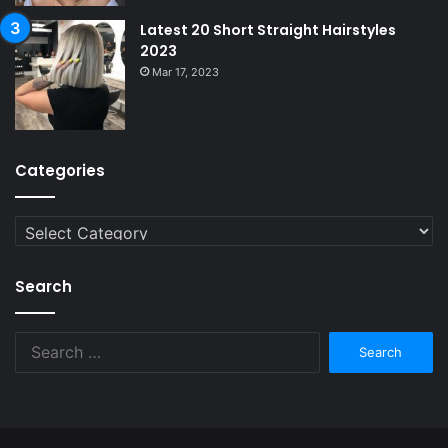
Latest 20 Short Straight Hairstyles
2023
Mar 17, 2023
Categories
Categories
Search
Search
for: