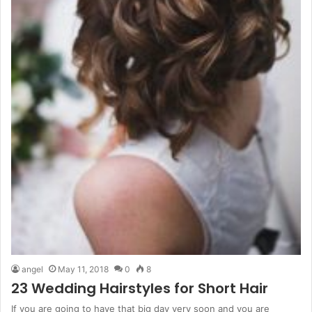
angel
May 11, 2018
0
8
23 Wedding Hairstyles for Short Hair
If you are going to have that big day very soon and you are