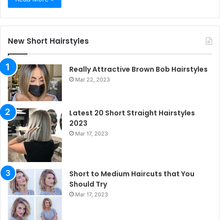
New Short Hairstyles
Really Attractive Brown Bob Hairstyles
Mar 22, 2023
Latest 20 Short Straight Hairstyles
2023
Mar 17, 2023
Short to Medium Haircuts that You
Should Try
Mar 17, 2023