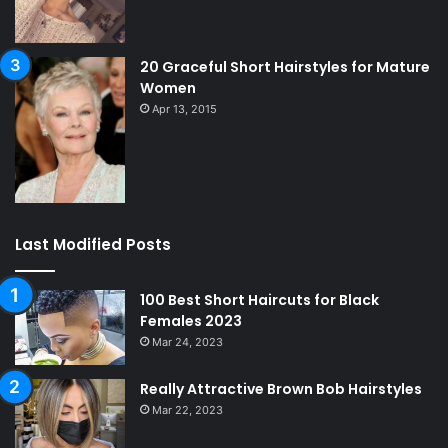
20 Graceful Short Hairstyles for Mature
Women
Apr 13, 2015
Last Modified Posts
100 Best Short Haircuts for Black
Females 2023
Mar 24, 2023
Really Attractive Brown Bob Hairstyles
Mar 22, 2023