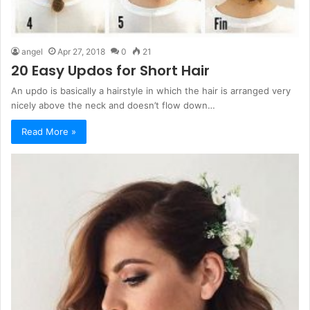
angel
Apr 27, 2018
0
21
20 Easy Updos for Short Hair
An updo is basically a hairstyle in which the hair is arranged very
nicely above the neck and doesn’t flow down…
Read More »