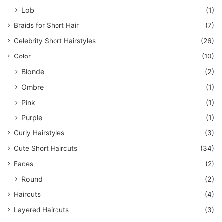
Lob
(1)
Braids for Short Hair
(7)
Celebrity Short Hairstyles
(26)
Color
(10)
Blonde
(2)
Ombre
(1)
Pink
(1)
Purple
(1)
Curly Hairstyles
(3)
Cute Short Haircuts
(34)
Faces
(2)
Round
(2)
Haircuts
(4)
Layered Haircuts
(3)