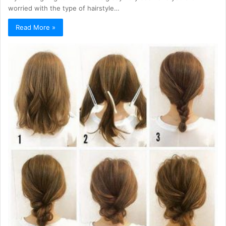
worried with the type of hairstyle…
Read More »