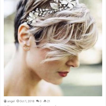
angel
Oct 1, 2018
0
21