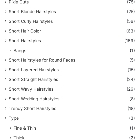
Pixie Cuts
(75)
Short Blonde Hairstyles
(25)
Short Curly Hairstyles
(56)
Short Hair Color
(63)
Short Hairstyles
(169)
Bangs
(1)
Short Hairstyles for Round Faces
(5)
Short Layered Hairstyles
(15)
Short Straight Hairstyles
(24)
Short Wavy Hairstyles
(26)
Short Wedding Hairstyles
(8)
Trendy Short Hairstyles
(18)
Type
(3)
Fine & Thin
(1)
Thick
(2)