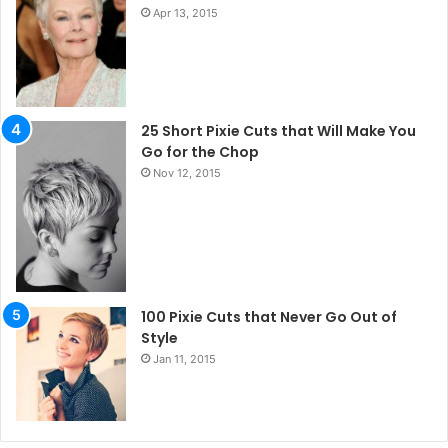
Apr 13, 2015
25 Short Pixie Cuts that Will Make You
Go for the Chop
Nov 12, 2015
100 Pixie Cuts that Never Go Out of
Style
Jan 11, 2015