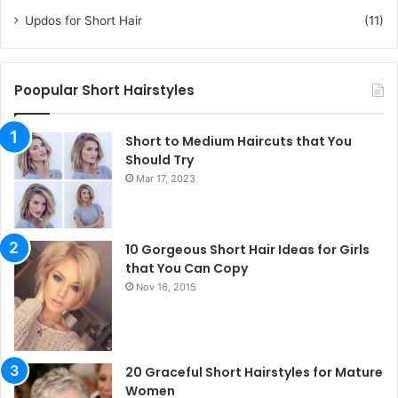
Updos for Short Hair
(11)
Poopular Short Hairstyles
Short to Medium Haircuts that You
Should Try
Mar 17, 2023
10 Gorgeous Short Hair Ideas for Girls
that You Can Copy
Nov 16, 2015
20 Graceful Short Hairstyles for Mature
Women