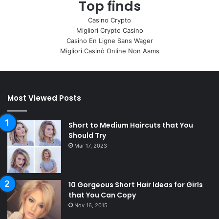
Top finds
Casino Crypto
Migliori Crypto Casino
Casino En Ligne Sans Wager
Migliori Casinò Online Non Aams
Most Viewed Posts
Short to Medium Haircuts that You
Should Try
Mar 17, 2023
10 Gorgeous Short Hair Ideas for Girls
that You Can Copy
Nov 16, 2015