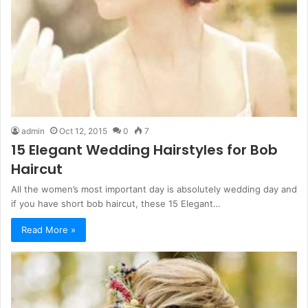
admin
Oct 12, 2015
0
7
15 Elegant Wedding Hairstyles for Bob
Haircut
All the women’s most important day is absolutely wedding day and
if you have short bob haircut, these 15 Elegant…
Read More »