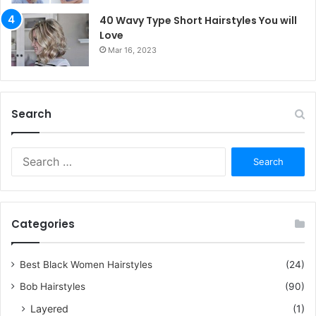
40 Wavy Type Short Hairstyles You will
Love
Mar 16, 2023
Search
S
e
a
r
c
Categories
h
f
o
Best Black Women Hairstyles
(24)
r
Bob Hairstyles
(90)
:
Layered
(1)