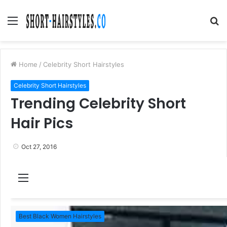
Menu
S
fo
Home
/
Celebrity Short Hairstyles
Celebrity Short Hairstyles
Trending Celebrity Short
Hair Pics
Oct 27, 2016
M
e
n
Best Black Women Hairstyles
u