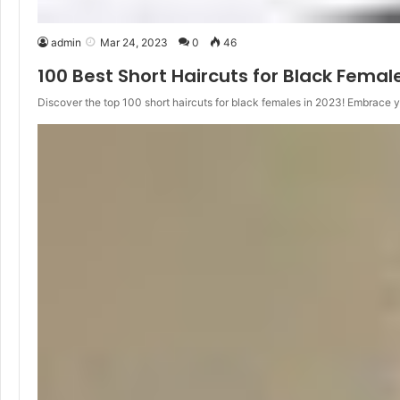
admin
Mar 24, 2023
0
46
100 Best Short Haircuts for Black Femal
Discover the top 100 short haircuts for black females in 2023! Embrace 