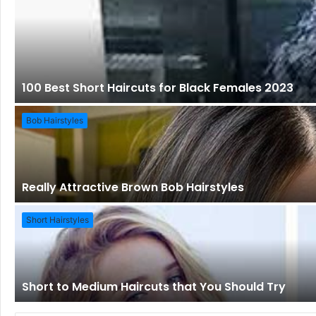
100 Best Short Haircuts for Black Females 2023
Bob Hairstyles
Really Attractive Brown Bob Hairstyles
Short Hairstyles
Short to Medium Haircuts that You Should Try