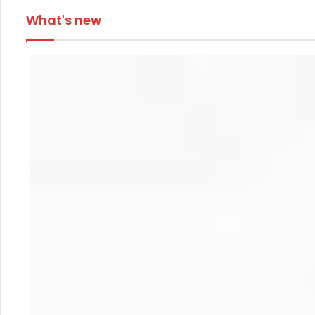
What's new