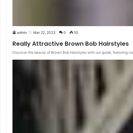
admin
Mar 22, 2023
0
55
Really Attractive Brown Bob Hairstyles
Discover the beauty of Brown Bob Hairstyles with our guide, featuring cl