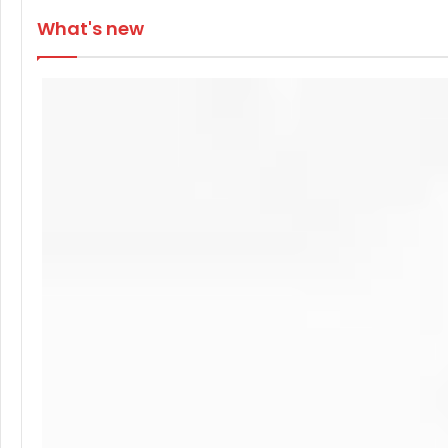
What's new