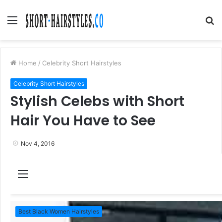
Menu
S
fo
Home
/
Celebrity Short Hairstyles
Celebrity Short Hairstyles
Stylish Celebs with Short
Hair You Have to See
Nov 4, 2016
M
e
n
Best Black Women Hairstyles
u