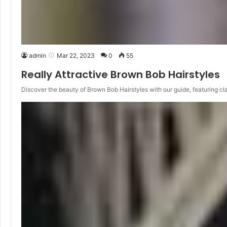
admin
Mar 22, 2023
0
55
Really Attractive Brown Bob Hairstyles
Discover the beauty of Brown Bob Hairstyles with our guide, featuring cl