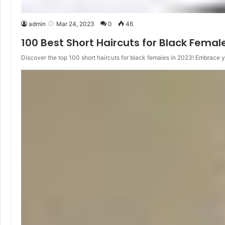
admin
Mar 24, 2023
0
46
100 Best Short Haircuts for Black Femal
Discover the top 100 short haircuts for black females in 2023! Embrace 