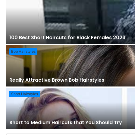
100 Best Short Haircuts for Black Females 2023
Bob Hairstyles
Really Attractive Brown Bob Hairstyles
Short Hairstyles
Short to Medium Haircuts that You Should Try