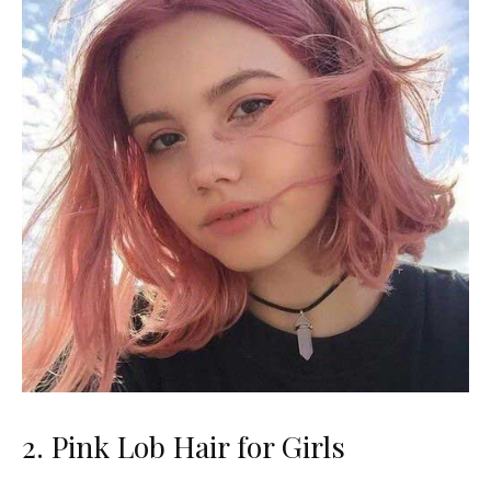
2. Pink Lob Hair for Girls