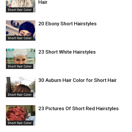
Hair
Short Hair Color
20 Ebony Short Hairstyles
Short Hair Color
23 Short White Hairstyles
Short Hair Color
30 Auburn Hair Color for Short Hair
Short Hair Color
23 Pictures Of Short Red Hairstyles
Short Hair Color