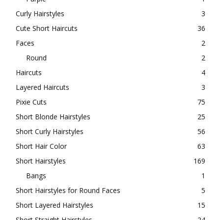
Curly Hairstyles
3
Cute Short Haircuts
36
Faces
2
Round
2
Haircuts
4
Layered Haircuts
3
Pixie Cuts
75
Short Blonde Hairstyles
25
Short Curly Hairstyles
56
Short Hair Color
63
Short Hairstyles
169
Bangs
1
Short Hairstyles for Round Faces
5
Short Layered Hairstyles
15
Short Straight Hairstyles
24