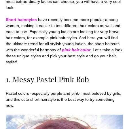
most extraordinary ladies can choose, you will have a very cool
look.
Short hairstyles
have recently become more popular among
women, making it easier to test different hair colors as well and
ease to use. Especially young ladies are looking for very brave
hair colors, for example pink hair styles. And here you will find
the ultimate trend for all stylish young ladies, the short haircuts
with the wonderful harmony of
pink hair color
. Let’s take a look
these unique styles and pick your best style and go your hair
stylist!
1. Messy Pastel Pink Bob
Pastel colors -especially purple and pink- most beloved by girls,
and this cute short hairstyle is the best way to try something
new.