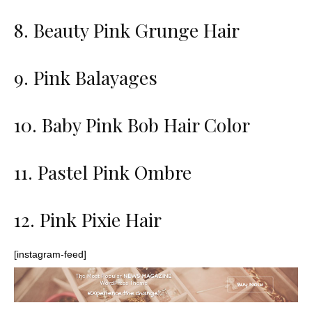
8. Beauty Pink Grunge Hair
9. Pink Balayages
10. Baby Pink Bob Hair Color
11. Pastel Pink Ombre
12. Pink Pixie Hair
[instagram-feed]