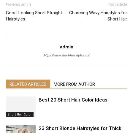
Previous article
Next article
Good-Looking Short Straight
Charming Wavy Hairstyles for
Hairstyles
Short Hair
admin
https://www.short-hairstyles.co/
RELATED ARTICLES
MORE FROM AUTHOR
Best 20 Short Hair Color Ideas
Short Hair Color
23 Short Blonde Hairstyles for Thick