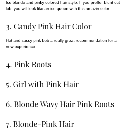
Ice blonde and pinky colored hair style. If you preffer blunt cut
lob, you will look like an ice queen with this amazin color.
3. Candy Pink Hair Color
Hot and sassy pink bob
a really great recommendation for a
new experience.
4. Pink Roots
5. Girl with Pink Hair
6. Blonde Wavy Hair Pink Roots
7. Blonde-Pink Hair