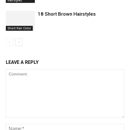
Hairstyles
18 Short Brown Hairstyles
Short Hair Color
LEAVE A REPLY