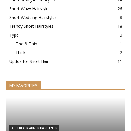
Short Wavy Hairstyles
26
Short Wedding Hairstyles
8
Trendy Short Hairstyles
18
Type
3
Fine & Thin
1
Thick
2
Updos for Short Hair
11
MY FAVORITES
BEST BLACK WOMEN HAIRSTYLES