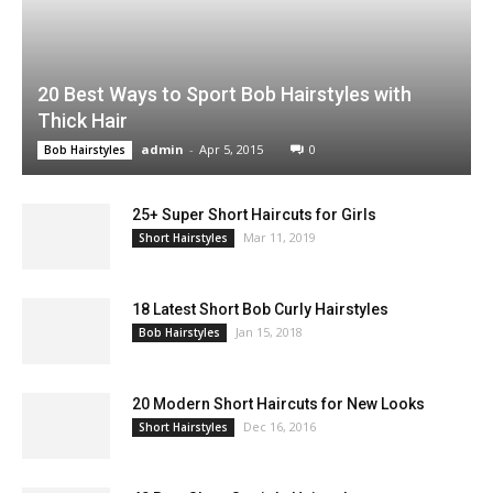
20 Best Ways to Sport Bob Hairstyles with
Thick Hair
admin
-
Apr 5, 2015
0
Bob Hairstyles
25+ Super Short Haircuts for Girls
Mar 11, 2019
Short Hairstyles
18 Latest Short Bob Curly Hairstyles
Jan 15, 2018
Bob Hairstyles
20 Modern Short Haircuts for New Looks
Dec 16, 2016
Short Hairstyles