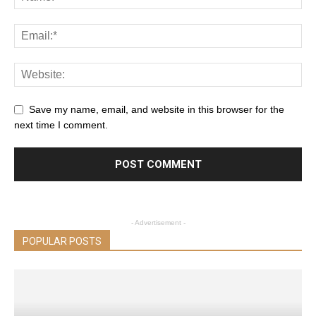
Save my name, email, and website in this browser for the
next time I comment.
- Advertisement -
POPULAR POSTS