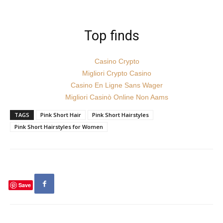
Top finds
Casino Crypto
Migliori Crypto Casino
Casino En Ligne Sans Wager
Migliori Casinò Online Non Aams
TAGS
Pink Short Hair
Pink Short Hairstyles
Pink Short Hairstyles for Women
Save