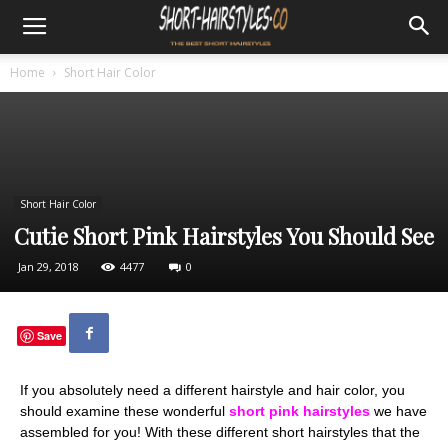
Home
Short Hair Color
Short Hair Color
Cutie Short Pink Hairstyles You Should See
Jan 29, 2018
4477
0
Save
If you absolutely need a different hairstyle and hair color, you
should examine these wonderful
short pink hairstyles
we have
assembled for you! With these different short hairstyles that the