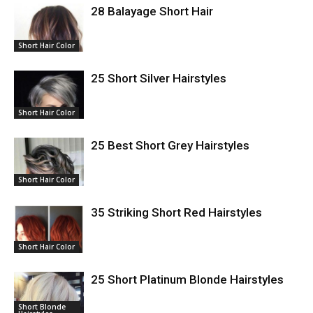
28 Balayage Short Hair
Short Hair Color
25 Short Silver Hairstyles
Short Hair Color
25 Best Short Grey Hairstyles
Short Hair Color
35 Striking Short Red Hairstyles
Short Hair Color
25 Short Platinum Blonde Hairstyles
Short Blonde