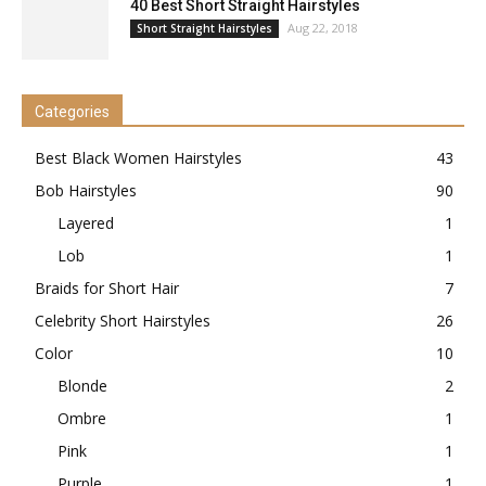
40 Best Short Straight Hairstyles
Aug 22, 2018
Short Straight Hairstyles
Categories
Best Black Women Hairstyles
43
Bob Hairstyles
90
Layered
1
Lob
1
Braids for Short Hair
7
Celebrity Short Hairstyles
26
Color
10
Blonde
2
Ombre
1
Pink
1
Purple
1