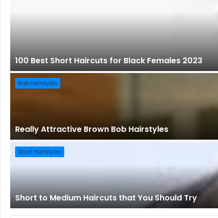
100 Best Short Haircuts for Black Females 2023
Bob Hairstyles
Really Attractive Brown Bob Hairstyles
Short Hairstyles
Short to Medium Haircuts that You Should Try