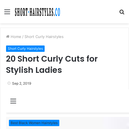
Menu
S
fo
Home
/
Short Curly Hairstyles
Short Curly Hairstyles
20 Short Curly Cuts for
Stylish Ladies
Sep 2, 2019
M
e
n
Best Black Women Hairstyles
u