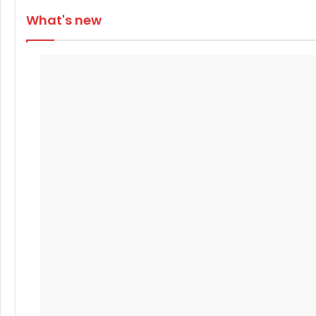
What's new