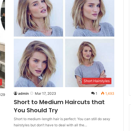
Short Hairstyles
s
admin
Mar 17, 2023
1
1,493
129
Short to Medium Haircuts that
You Should Try
Short to medium-length hair is perfect: You can still do sexy
hairstyles but don’t have to deal with all the…