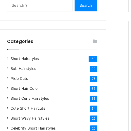
S
e
a
r
c
h
Categories
f
o
Short Hairstyles
r
169
:
Bob Hairstyles
90
Pixie Cuts
75
Short Hair Color
63
Short Curly Hairstyles
56
Cute Short Haircuts
34
Short Wavy Hairstyles
26
Celebrity Short Hairstyles
26