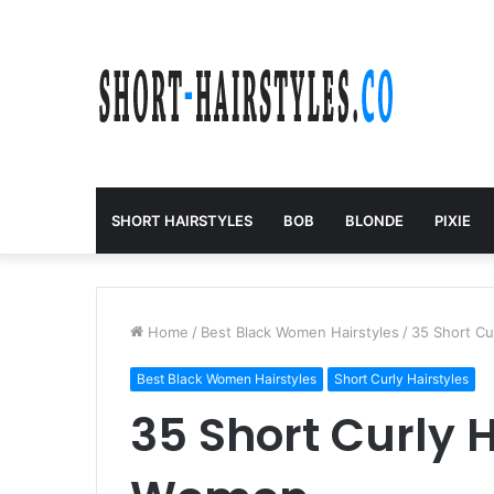
SHORT HAIRSTYLES
BOB
BLONDE
PIXIE
Home
/
Best Black Women Hairstyles
/
35 Short Cu
Best Black Women Hairstyles
Short Curly Hairstyles
35 Short Curly H