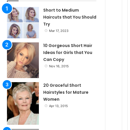
l
Short to Medium
Haircuts that You Should
Try
e
Mar 17, 2023
10 Gorgeous Short Hair
Ideas for Girls that You
Can Copy
Nov 16, 2015
20 Graceful Short
Hairstyles for Mature
Women
Apr 13, 2015