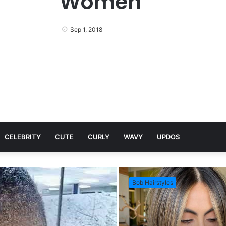
Women
Sep 1, 2018
CELEBRITY
CUTE
CURLY
WAVY
UPDOS
Bob Hairstyles