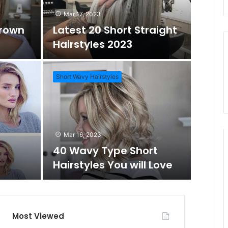
d
r
Mar 17, 2023
Brown
Latest 20 Short Straight
o
c
Hairstyles 2023
m
h
Short Wavy Hairstyles
A
f
Mar 1
Daz
r
o
Mar 16, 2023
Wo
40 Wavy Type Short
t
r
Hairstyles You will Love
Short Hai
i
c
Most Viewed