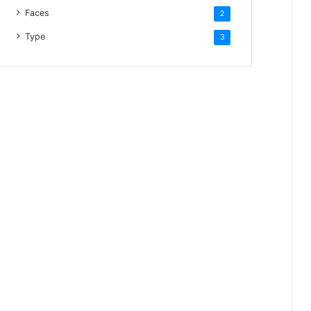
Faces
2
Type
3