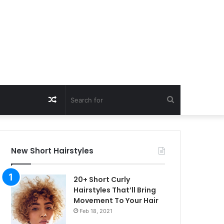
Random
Search
Article
for
New Short Hairstyles
20+ Short Curly
Hairstyles That’ll Bring
Movement To Your Hair
Feb 18, 2021