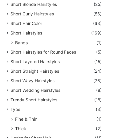
Short Blonde Hairstyles
(25)
Short Curly Hairstyles
(56)
Short Hair Color
(63)
Short Hairstyles
(169)
Bangs
(1)
Short Hairstyles for Round Faces
(5)
Short Layered Hairstyles
(15)
Short Straight Hairstyles
(24)
Short Wavy Hairstyles
(26)
Short Wedding Hairstyles
(8)
Trendy Short Hairstyles
(18)
Type
(3)
Fine & Thin
(1)
Thick
(2)
Updos for Short Hair
(11)