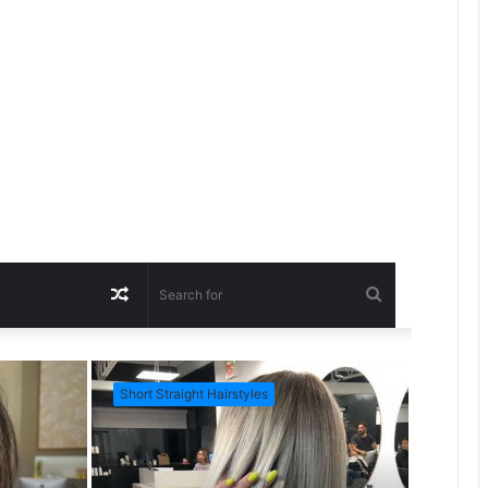
R
S
a
e
Short Straight Hairstyles
Short Ha
n
a