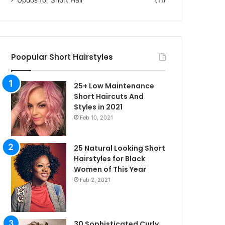
Poopular Short Hairstyles
25+ Low Maintenance
Short Haircuts And
Styles in 2021
Feb 10, 2021
25 Natural Looking Short
Hairstyles for Black
Women of This Year
Feb 2, 2021
30 Sophisticated Curly