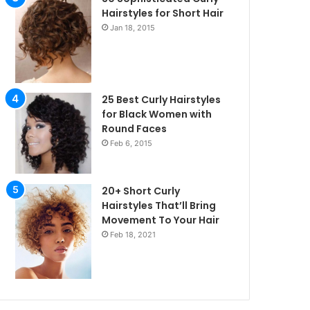
Hairstyles for Short Hair
Jan 18, 2015
25 Best Curly Hairstyles
for Black Women with
Round Faces
Feb 6, 2015
20+ Short Curly
Hairstyles That’ll Bring
Movement To Your Hair
Feb 18, 2021