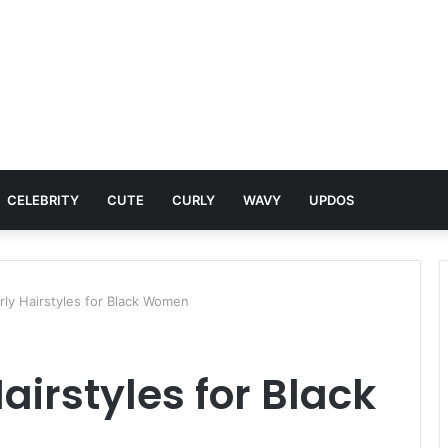
CELEBRITY
CUTE
CURLY
WAVY
UPDOS
rly Hairstyles for Black Women
airstyles for Black