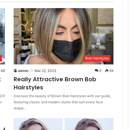
s
Bob Hairstyles
46
admin
Mar 22, 2023
0
55
k
Really Attractive Brown Bob
Hairstyles
23!
Discover the beauty of Brown Bob Hairstyles with our guide,
o-
featuring classic and modern styles that suit every face
shape…