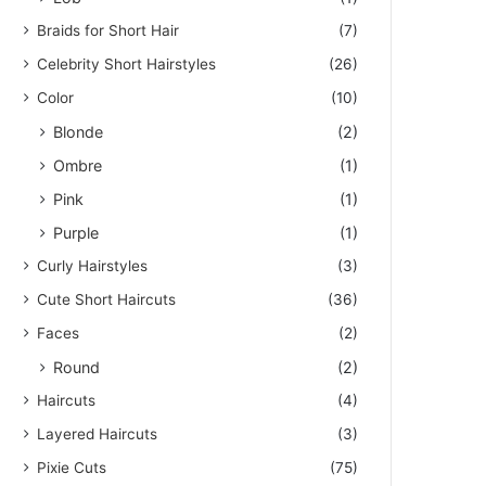
Braids for Short Hair
(7)
Celebrity Short Hairstyles
(26)
Color
(10)
Blonde
(2)
Ombre
(1)
Pink
(1)
Purple
(1)
Curly Hairstyles
(3)
Cute Short Haircuts
(36)
Faces
(2)
Round
(2)
Haircuts
(4)
Layered Haircuts
(3)
Pixie Cuts
(75)