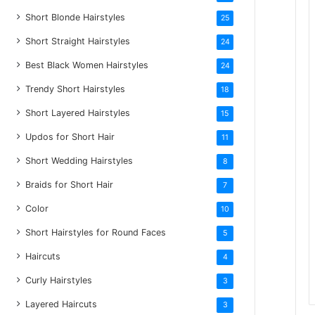
Short Blonde Hairstyles
25
Short Straight Hairstyles
24
Best Black Women Hairstyles
24
Trendy Short Hairstyles
18
Short Layered Hairstyles
15
Updos for Short Hair
11
Short Wedding Hairstyles
8
Braids for Short Hair
7
Color
10
Short Hairstyles for Round Faces
5
Haircuts
4
Curly Hairstyles
3
Layered Haircuts
3