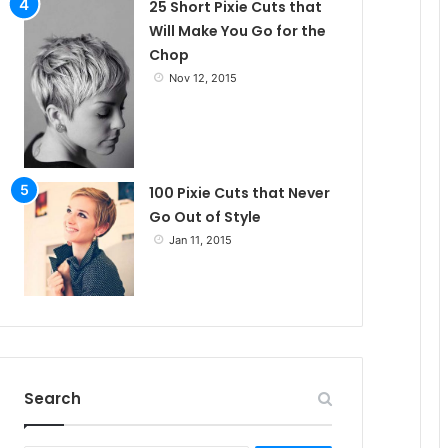
25 Short Pixie Cuts that
Will Make You Go for the
Chop
Nov 12, 2015
100 Pixie Cuts that Never
Go Out of Style
Jan 11, 2015
Search