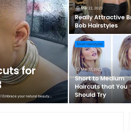
Mar 22, 2023
Really Attractive 
Bob Hairstyles
Short Hairstyles
cuts for
Mar 17, 2023
Short to Medium
3
Haircuts that You
Should Try
23! Embrace your natural beauty…