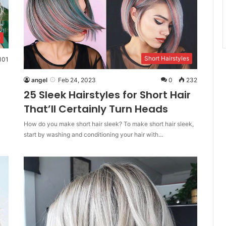
e
Short Hairstyles
101
angel
Feb 24, 2023
0
232
25 Sleek Hairstyles for Short Hair
That’ll Certainly Turn Heads
How do you make short hair sleek? To make short hair sleek,
start by washing and conditioning your hair with…