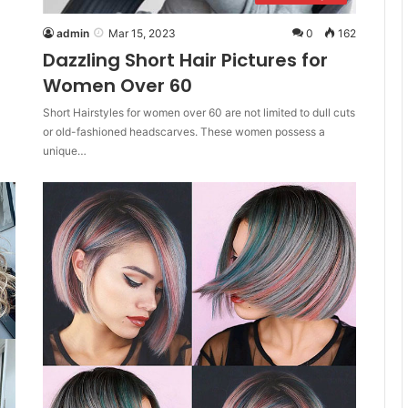
admin
Mar 15, 2023
0
162
Dazzling Short Hair Pictures for
Women Over 60
Short Hairstyles for women over 60 are not limited to dull cuts
or old-fashioned headscarves. These women possess a
unique…