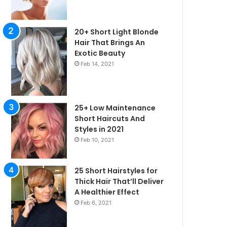
20+ Short Light Blonde
Hair That Brings An
Exotic Beauty
Feb 14, 2021
25+ Low Maintenance
Short Haircuts And
Styles in 2021
Feb 10, 2021
25 Short Hairstyles for
Thick Hair That’ll Deliver
irstyles
A Healthier Effect
Feb 6, 2021