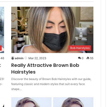
s
Bob Hairstyles
46
admin
Mar 22, 2023
0
55
k
Really Attractive Brown Bob
Hairstyles
23!
Discover the beauty of Brown Bob Hairstyles with our guide,
o-
featuring classic and modern styles that suit every face
shape…