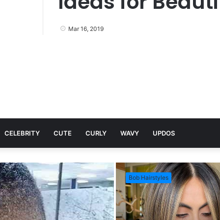
Ideas for Beauti
Mar 16, 2019
CELEBRITY
CUTE
CURLY
WAVY
UPDOS
Bob Hairstyles