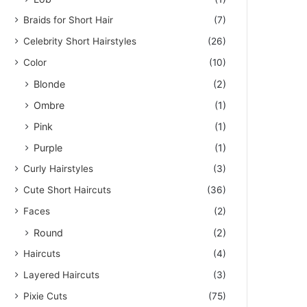
Braids for Short Hair
(7)
Celebrity Short Hairstyles
(26)
Color
(10)
Blonde
(2)
Ombre
(1)
Pink
(1)
Purple
(1)
Curly Hairstyles
(3)
Cute Short Haircuts
(36)
Faces
(2)
Round
(2)
Haircuts
(4)
Layered Haircuts
(3)
Pixie Cuts
(75)