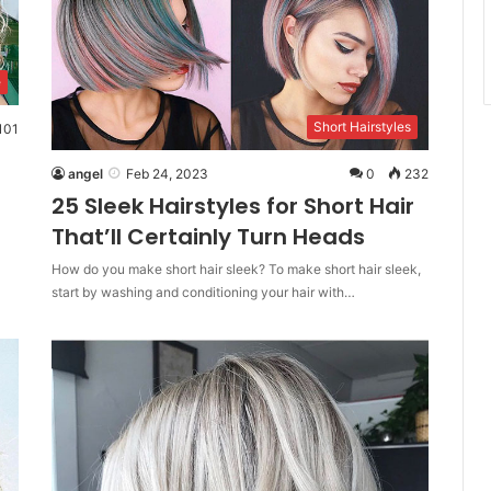
e
Short Hairstyles
101
angel
Feb 24, 2023
0
232
25 Sleek Hairstyles for Short Hair
That’ll Certainly Turn Heads
How do you make short hair sleek? To make short hair sleek,
start by washing and conditioning your hair with…