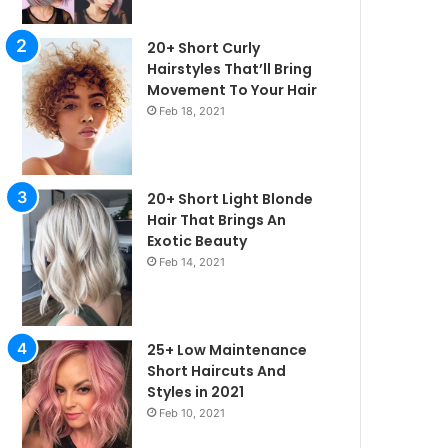
20+ Short Curly
Hairstyles That’ll Bring
Movement To Your Hair
Feb 18, 2021
20+ Short Light Blonde
Hair That Brings An
Exotic Beauty
Feb 14, 2021
25+ Low Maintenance
irstyles
Short Haircuts And
Styles in 2021
Feb 10, 2021