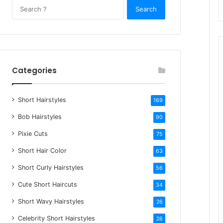
S
e
a
r
c
h
Categories
f
o
Short Hairstyles
r
169
:
Bob Hairstyles
90
Pixie Cuts
75
Short Hair Color
63
Short Curly Hairstyles
56
Cute Short Haircuts
34
Short Wavy Hairstyles
26
Celebrity Short Hairstyles
26