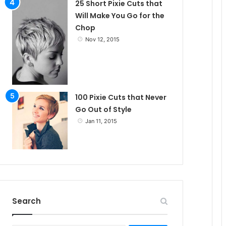
25 Short Pixie Cuts that
Will Make You Go for the
Chop
Nov 12, 2015
100 Pixie Cuts that Never
Go Out of Style
Jan 11, 2015
Search