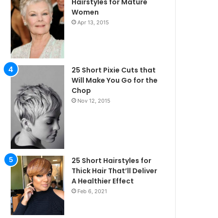
Hairstyles for Mature
Women
Apr 13, 2015
25 Short Pixie Cuts that
Will Make You Go for the
Chop
Nov 12, 2015
25 Short Hairstyles for
Thick Hair That’ll Deliver
A Healthier Effect
Feb 6, 2021