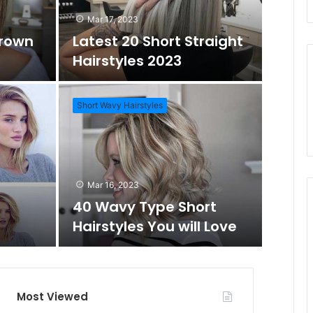
d
r
Mar 17, 2023
Brown
Latest 20 Short Straight
o
c
Hairstyles 2023
m
h
Short Wavy Hairstyles
A
f
Mar 1
Daz
r
o
Mar 16, 2023
Wo
40 Wavy Type Short
t
r
Hairstyles You will Love
Short Hai
i
c
Most Viewed