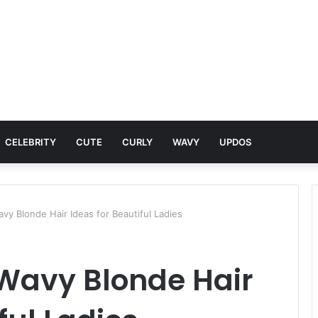
CELEBRITY
CUTE
CURLY
WAVY
UPDOS
vy Blonde Hair Ideas for Beautiful Ladies
Wavy Blonde Hair