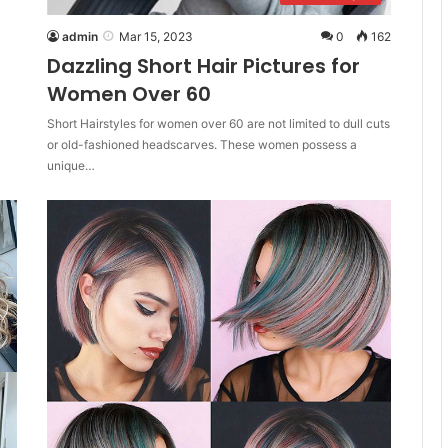
admin
Mar 15, 2023
0
162
Dazzling Short Hair Pictures for
Women Over 60
Short Hairstyles for women over 60 are not limited to dull cuts
or old-fashioned headscarves. These women possess a
unique…