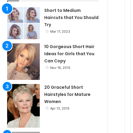
l
Short to Medium
Haircuts that You Should
Try
e
Mar 17, 2023
10 Gorgeous Short Hair
Ideas for Girls that You
Can Copy
Nov 16, 2015
20 Graceful Short
Hairstyles for Mature
Women
Apr 13, 2015