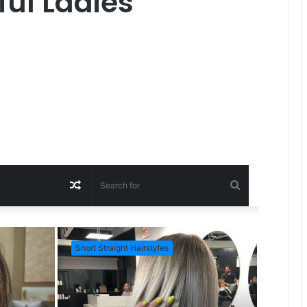
ful Ladies
R
S
a
e
Short Straight Hairstyles
Short Ha
n
a