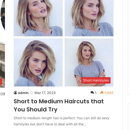
Short Hairstyles
s
admin
Mar 17, 2023
1
1,493
129
Short to Medium Haircuts that
You Should Try
Short to medium-length hair is perfect: You can still do sexy
hairstyles but don’t have to deal with all the…