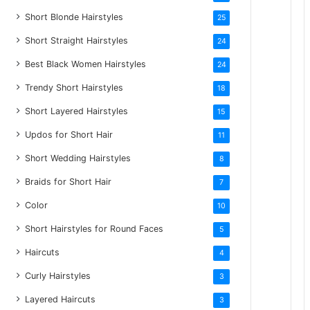
Short Blonde Hairstyles
25
Short Straight Hairstyles
24
Best Black Women Hairstyles
24
Trendy Short Hairstyles
18
Short Layered Hairstyles
15
Updos for Short Hair
11
Short Wedding Hairstyles
8
Braids for Short Hair
7
Color
10
Short Hairstyles for Round Faces
5
Haircuts
4
Curly Hairstyles
3
Layered Haircuts
3