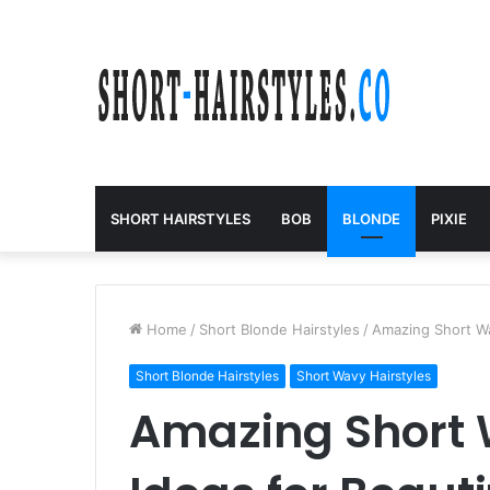
SHORT HAIRSTYLES
BOB
BLONDE
PIXIE
Home
/
Short Blonde Hairstyles
/
Amazing Short Wa
Short Blonde Hairstyles
Short Wavy Hairstyles
Amazing Short 