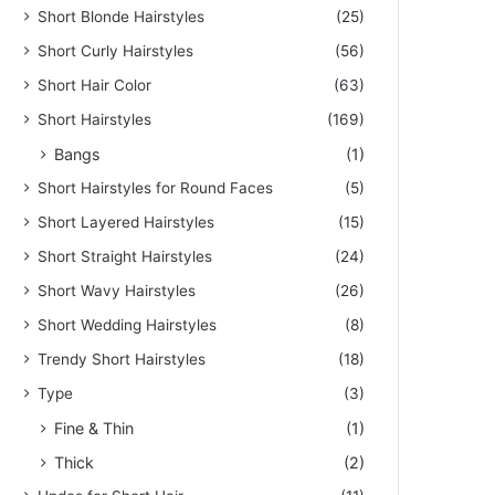
Short Blonde Hairstyles
(25)
Short Curly Hairstyles
(56)
Short Hair Color
(63)
Short Hairstyles
(169)
Bangs
(1)
Short Hairstyles for Round Faces
(5)
Short Layered Hairstyles
(15)
Short Straight Hairstyles
(24)
Short Wavy Hairstyles
(26)
Short Wedding Hairstyles
(8)
Trendy Short Hairstyles
(18)
Type
(3)
Fine & Thin
(1)
Thick
(2)