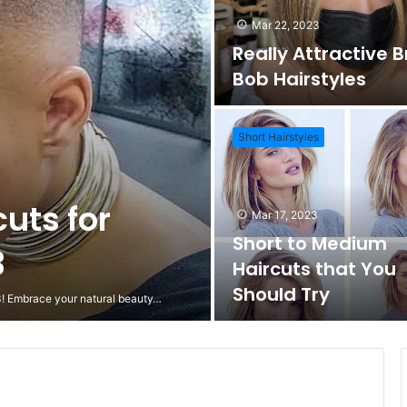
Mar 22, 2023
Really Attractive 
Bob Hairstyles
Short Hairstyles
cuts for
Mar 17, 2023
Short to Medium
3
Haircuts that You
Should Try
23! Embrace your natural beauty…