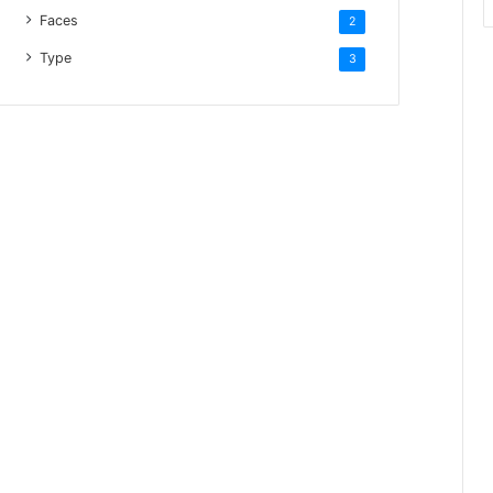
Faces
2
Type
3