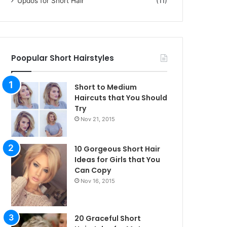
Updos for Short Hair
(11)
Poopular Short Hairstyles
Short to Medium
Haircuts that You Should
Try
Nov 21, 2015
10 Gorgeous Short Hair
Ideas for Girls that You
Can Copy
Nov 16, 2015
20 Graceful Short