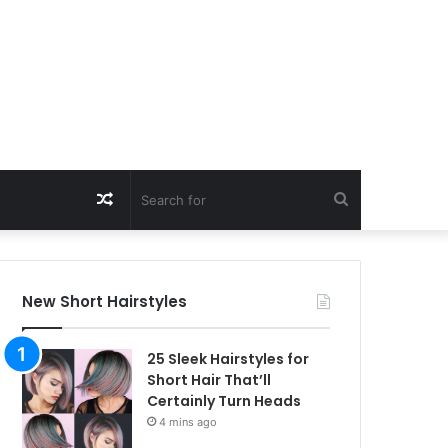
Random
Search
Article
for
New Short Hairstyles
25 Sleek Hairstyles for
Short Hair That’ll
Certainly Turn Heads
4 mins ago