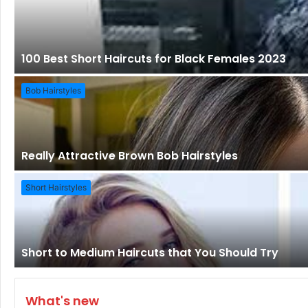
100 Best Short Haircuts for Black Females 2023
Bob Hairstyles
Really Attractive Brown Bob Hairstyles
Short Hairstyles
Short to Medium Haircuts that You Should Try
What's new