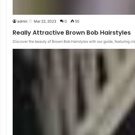
admin
Mar 22, 2023
0
55
Really Attractive Brown Bob Hairstyles
Discover the beauty of Brown Bob Hairstyles with our guide, featuring cl