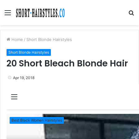
Menu
S
fo
Home
/
Short Blonde Hairstyles
Short Blonde Hairstyles
20 Short Bleach Blonde Hair
Apr 19, 2018
M
e
n
Best Black Women Hairstyles
u