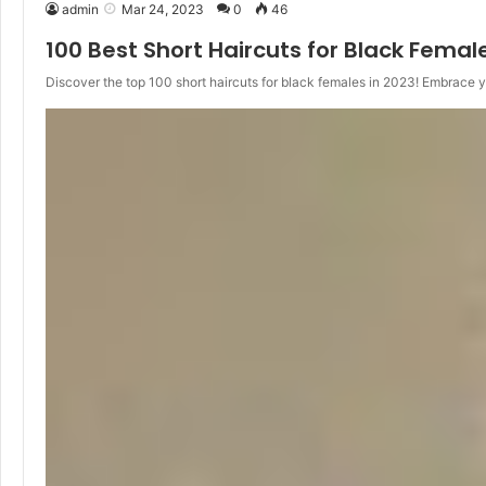
admin
Mar 24, 2023
0
46
100 Best Short Haircuts for Black Femal
Discover the top 100 short haircuts for black females in 2023! Embrace 