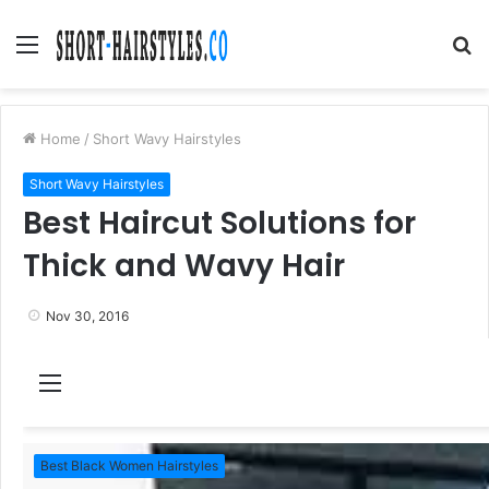
Menu
S
fo
Home
/
Short Wavy Hairstyles
Short Wavy Hairstyles
Best Haircut Solutions for
Thick and Wavy Hair
Nov 30, 2016
M
e
n
Best Black Women Hairstyles
u