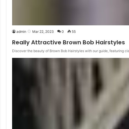
admin
Mar 22, 2023
0
55
Really Attractive Brown Bob Hairstyles
Discover the beauty of Brown Bob Hairstyles with our guide, featuring cl