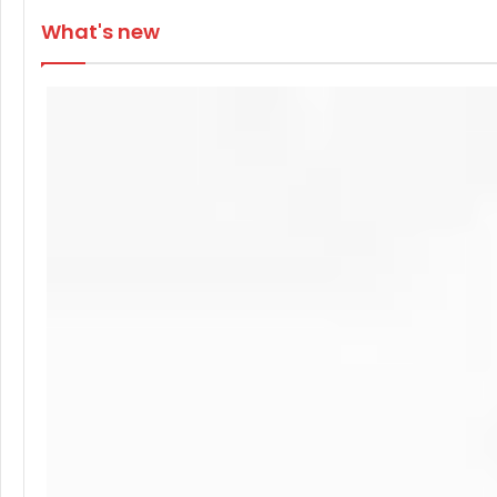
What's new