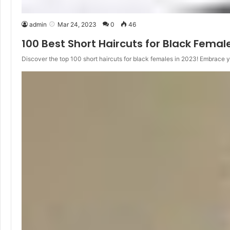
admin
Mar 24, 2023
0
46
100 Best Short Haircuts for Black Femal
Discover the top 100 short haircuts for black females in 2023! Embrace 