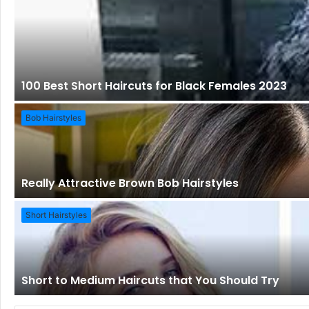
100 Best Short Haircuts for Black Females 2023
Bob Hairstyles
Really Attractive Brown Bob Hairstyles
Short Hairstyles
Short to Medium Haircuts that You Should Try