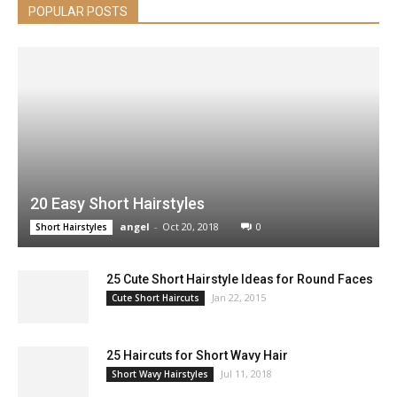
POPULAR POSTS
20 Easy Short Hairstyles
angel
-
Oct 20, 2018
0
Short Hairstyles
25 Cute Short Hairstyle Ideas for Round Faces
Jan 22, 2015
Cute Short Haircuts
25 Haircuts for Short Wavy Hair
Jul 11, 2018
Short Wavy Hairstyles