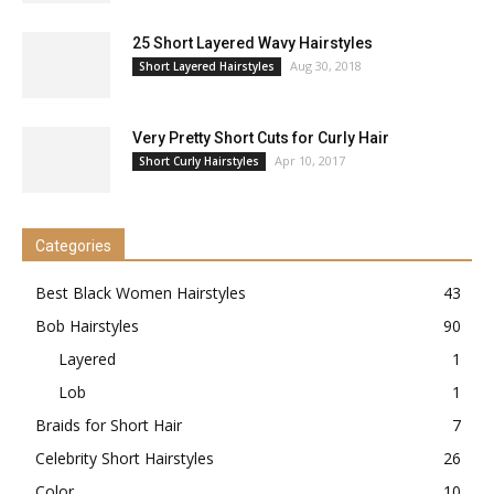
25 Short Layered Wavy Hairstyles
Aug 30, 2018
Short Layered Hairstyles
Very Pretty Short Cuts for Curly Hair
Apr 10, 2017
Short Curly Hairstyles
Categories
Best Black Women Hairstyles
43
Bob Hairstyles
90
Layered
1
Lob
1
Braids for Short Hair
7
Celebrity Short Hairstyles
26
Color
10