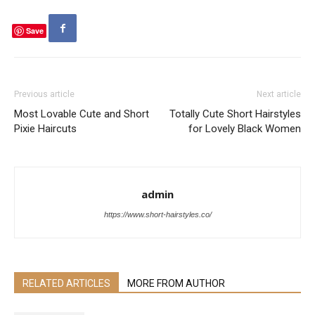
Save
Previous article
Next article
Most Lovable Cute and Short
Totally Cute Short Hairstyles
Pixie Haircuts
for Lovely Black Women
admin
https://www.short-hairstyles.co/
RELATED ARTICLES
MORE FROM AUTHOR