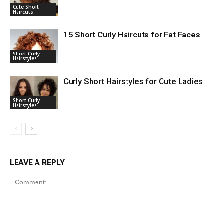
Cute Short
Haircuts
15 Short Curly Haircuts for Fat Faces
Short Curly
Hairstyles
Curly Short Hairstyles for Cute Ladies
Short Curly
Hairstyles
LEAVE A REPLY