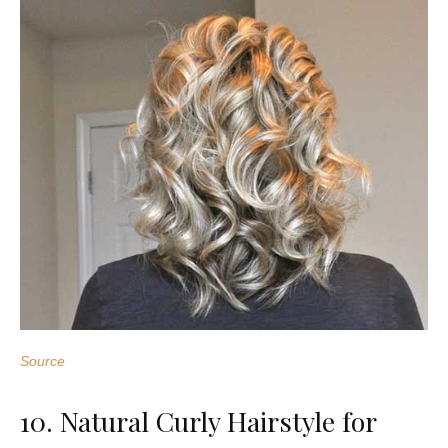
Source
10. Natural Curly Hairstyle for