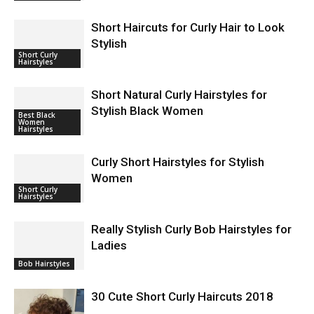
Short Haircuts for Curly Hair to Look
Stylish
Short Curly
Hairstyles
Short Natural Curly Hairstyles for
Stylish Black Women
Best Black
Women
Hairstyles
Curly Short Hairstyles for Stylish
Women
Short Curly
Hairstyles
Really Stylish Curly Bob Hairstyles for
Ladies
Bob Hairstyles
30 Cute Short Curly Haircuts 2018