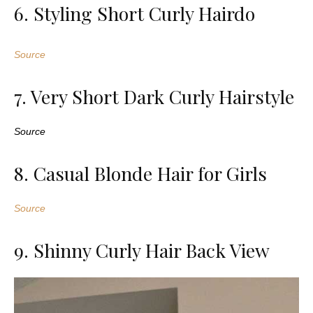
6. Styling Short Curly Hairdo
Source
7. Very Short Dark Curly Hairstyle
Source
8. Casual Blonde Hair for Girls
Source
9. Shinny Curly Hair Back View