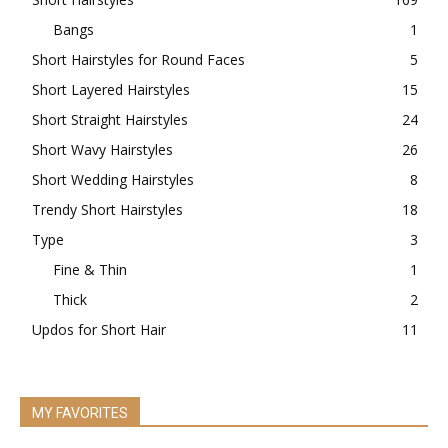
Bangs
1
Short Hairstyles for Round Faces
5
Short Layered Hairstyles
15
Short Straight Hairstyles
24
Short Wavy Hairstyles
26
Short Wedding Hairstyles
8
Trendy Short Hairstyles
18
Type
3
Fine & Thin
1
Thick
2
Updos for Short Hair
11
MY FAVORITES