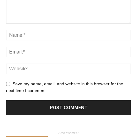
Save my name, email, and website in this browser for the
next time I comment.
- Advertisement -