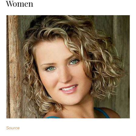
Women
Source