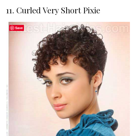
11. Curled Very Short Pixie
Save