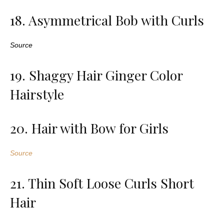
18. Asymmetrical Bob with Curls
Source
19. Shaggy Hair Ginger Color
Hairstyle
20. Hair with Bow for Girls
Source
21. Thin Soft Loose Curls Short
Hair