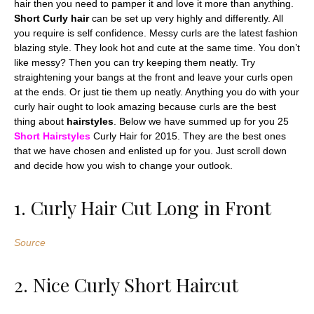
hair then you need to pamper it and love it more than anything.
Short Curly hair
can be set up very highly and differently. All
you require is self confidence. Messy curls are the latest fashion
blazing style. They look hot and cute at the same time. You don’t
like messy? Then you can try keeping them neatly. Try
straightening your bangs at the front and leave your curls open
at the ends. Or just tie them up neatly. Anything you do with your
curly hair ought to look amazing because curls are the best
thing about
hairstyles
. Below we have summed up for you 25
Short Hairstyles
Curly Hair for 2015. They are the best ones
that we have chosen and enlisted up for you. Just scroll down
and decide how you wish to change your outlook.
1. Curly Hair Cut Long in Front
Source
2. Nice Curly Short Haircut