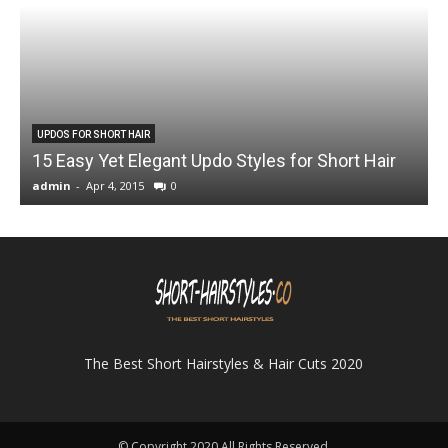
UPDOS FOR SHORT HAIR
15 Easy Yet Elegant Updo Styles for Short Hair
admin
-
Apr 4, 2015
0
a
The Best Short Hairstyles & Hair Cuts 2020
© Copyright 2020 All Rights Reserved.