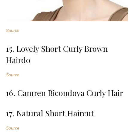
Source
15. Lovely Short Curly Brown
Hairdo
Source
16. Camren Bicondova Curly Hair
17. Natural Short Haircut
Source