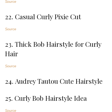
Source
22. Casual Curly Pixie Cut
Source
23. Thick Bob Hairstyle for Curly
Hair
Source
24. Audrey Tautou Cute Hairstyle
25. Curly Bob Hairstyle Idea
Source