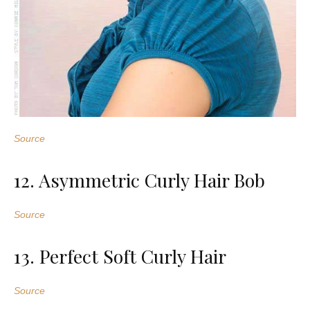
Source
12. Asymmetric Curly Hair Bob
Source
13. Perfect Soft Curly Hair
Source