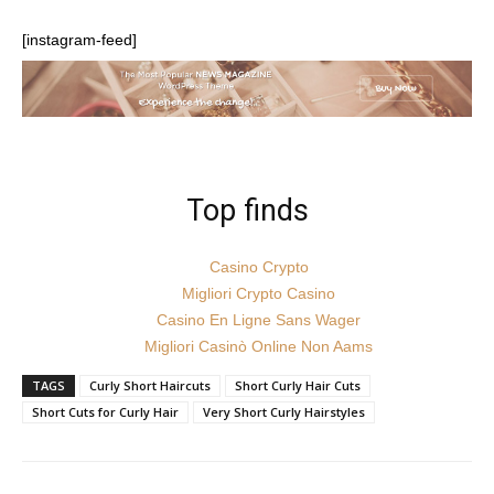
[instagram-feed]
Top finds
Casino Crypto
Migliori Crypto Casino
Casino En Ligne Sans Wager
Migliori Casinò Online Non Aams
TAGS
Curly Short Haircuts
Short Curly Hair Cuts
Short Cuts for Curly Hair
Very Short Curly Hairstyles