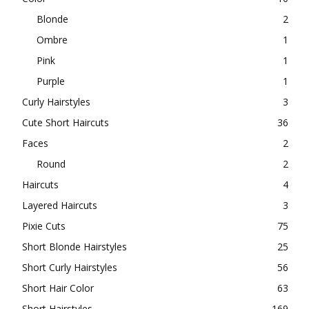
Blonde
2
Ombre
1
Pink
1
Purple
1
Curly Hairstyles
3
Cute Short Haircuts
36
Faces
2
Round
2
Haircuts
4
Layered Haircuts
3
Pixie Cuts
75
Short Blonde Hairstyles
25
Short Curly Hairstyles
56
Short Hair Color
63
Short Hairstyles
169