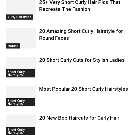
25+ Very Short Curly Hair Pics That
Recreate The Fashion
Curly Hairstyles
20 Amazing Short Curly Hairstyle for
Round Faces
Round
20 Short Curly Cuts for Stylish Ladies
Short Curly
Hairstyles
Most Popular 20 Short Curly Hairstyles
Short Curly
Hairstyles
20 New Bob Haircuts for Curly Hair
Short Curly
Hairstyles