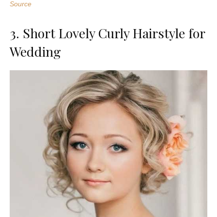
Source
3. Short Lovely Curly Hairstyle for
Wedding