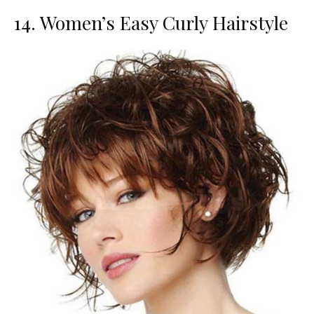
14. Women’s Easy Curly Hairstyle