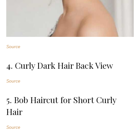
Source
4. Curly Dark Hair Back View
Source
5. Bob Haircut for Short Curly
Hair
Source