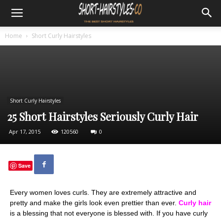
Home
Short Curly Hairstyles
Short Curly Hairstyles
25 Short Hairstyles Seriously Curly Hair
Apr 17, 2015
120560
0
Save
Every women loves curls. They are extremely attractive and
pretty and make the girls look even prettier than ever.
Curly hair
is a blessing that not everyone is blessed with. If you have curly