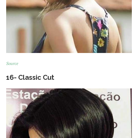
Source
16- Classic Cut