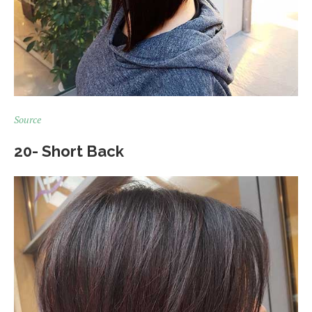
Source
20- Short Back