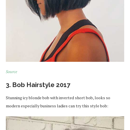
Source
3. Bob Hairstyle 2017
Stunning icy blonde bob with inverted short bob, looks so
modern especially business ladies can try this style bob: