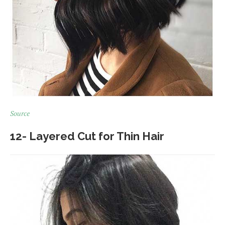
Source
12- Layered Cut for Thin Hair