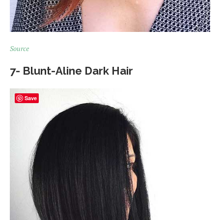
Source
7- Blunt-Aline Dark Hair
Save