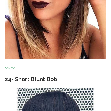
Source
24- Short Blunt Bob