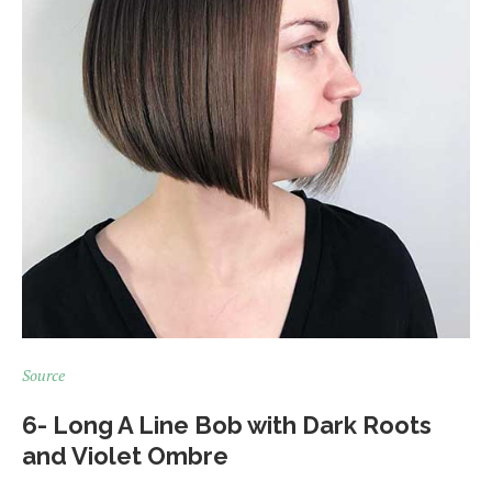
Source
6- Long A Line Bob with Dark Roots
and Violet Ombre