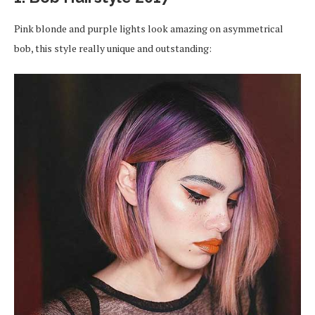
Pink blonde and purple lights look amazing on asymmetrical
bob, this style really unique and outstanding: