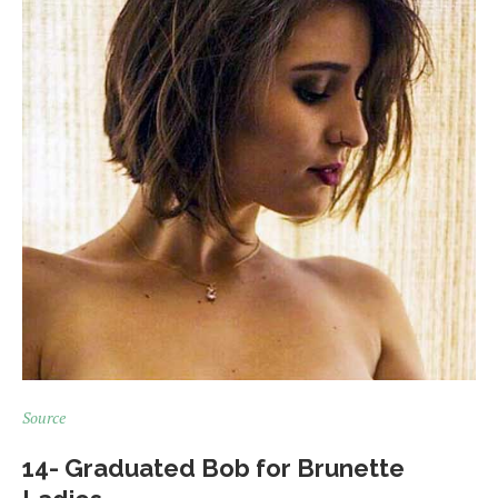
Source
14- Graduated Bob for Brunette