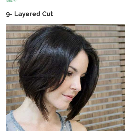
Source
9- Layered Cut