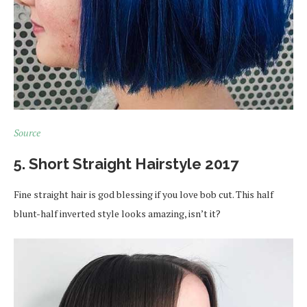
Source
5. Short Straight Hairstyle 2017
Fine straight hair is god blessing if you love bob cut. This half
blunt-half inverted style looks amazing, isn’t it?