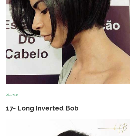
Source
17- Long Inverted Bob