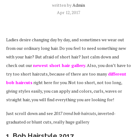
written by
Admin
Apr 12, 2017
Ladies desire changing day by day, and sometimes we wear out
from our ordinary long hair. Do you feel to need something new
with your hair? But afraid of short hair? Just calm down and
check out our
newest short hair gallery
. Also, you don’t have to
try too short haircuts, because of there are too many
different
bob haircuts
right here for you. Not too short, not too long,
giving styles easily, you can apply and colors, curls, waves or
straight hair, y
ou will find everything you are looking for!
Just scroll down and see
2017 trend bob haircuts
, inverted-
graduated or blunt cuts, really huge gallery
1. Bob Hairstyle 2017