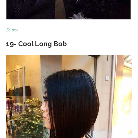
Source
19- Cool Long Bob