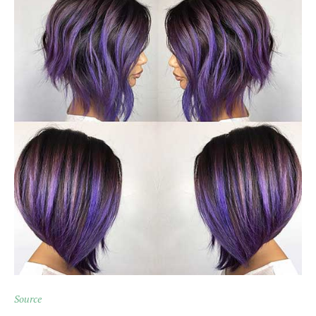
Source