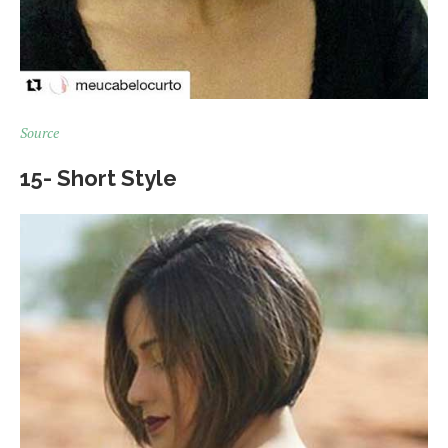
Source
15- Short Style