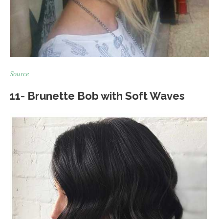
Source
11- Brunette Bob with Soft Waves