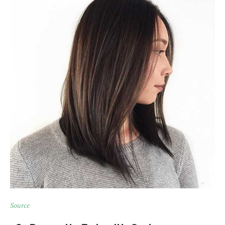
Source