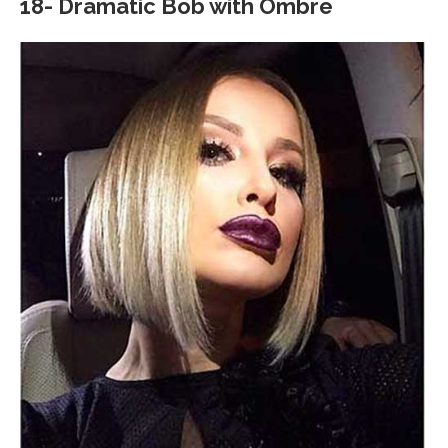
18- Dramatic Bob with Ombre