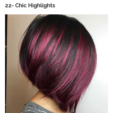
22- Chic Highlights