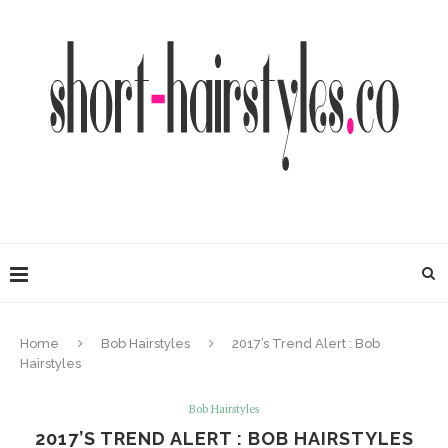
Home
Bob Hairstyles
2017’s Trend Alert : Bob
Hairstyles
Bob Hairstyles
2017’S TREND ALERT : BOB HAIRSTYLES