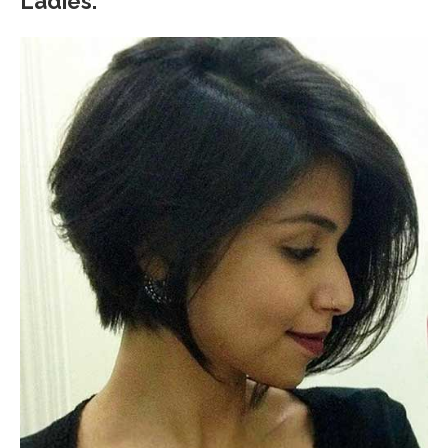
Ladies.