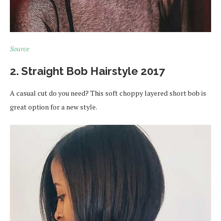
Source
2. Straight Bob Hairstyle 2017
A casual cut do you need? This soft choppy layered short bob is
great option for a new style.