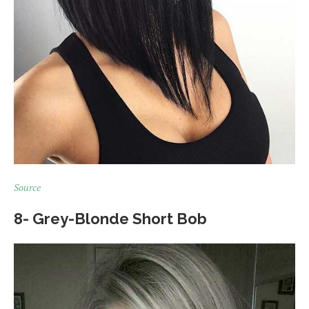
Source
8- Grey-Blonde Short Bob