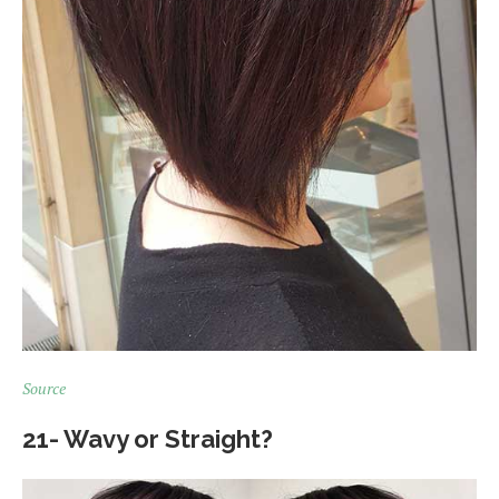
Source
21- Wavy or Straight?