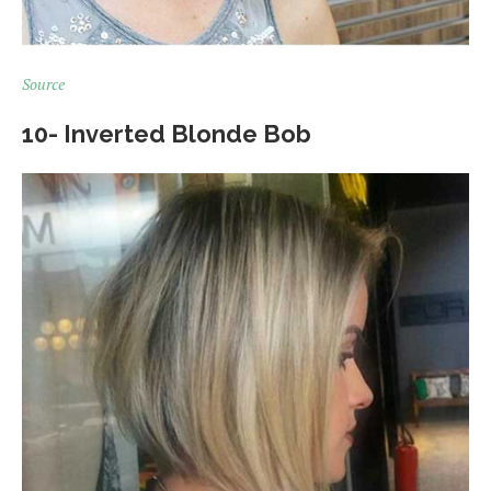
Source
10- Inverted Blonde Bob