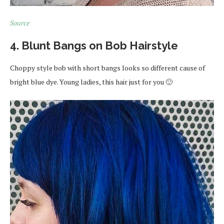
Source
4. Blunt Bangs on Bob Hairstyle
Choppy style bob with short bangs looks so different cause of
bright blue dye. Young ladies, this hair just for you 🙂