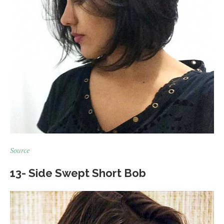
Source
13- Side Swept Short Bob