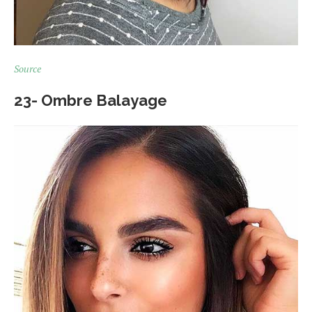
Source
23- Ombre Balayage