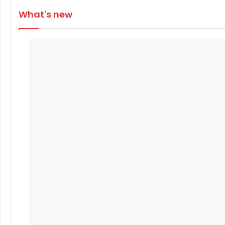
What's new