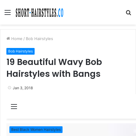
Menu
S
fo
Home
/
Bob Hairstyles
Bob Hairstyles
19 Beautiful Wavy Bob
Hairstyles with Bangs
Jan 3, 2018
M
e
n
Best Black Women Hairstyles
u