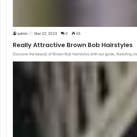
admin
Mar 22, 2023
0
55
Really Attractive Brown Bob Hairstyles
Discover the beauty of Brown Bob Hairstyles with our guide, featuring cl