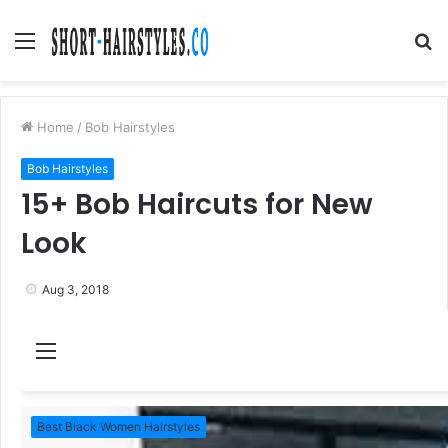
Menu
S
fo
Home
/
Bob Hairstyles
Bob Hairstyles
15+ Bob Haircuts for New
Look
Aug 3, 2018
M
e
n
Best Black Women Hairstyles
u