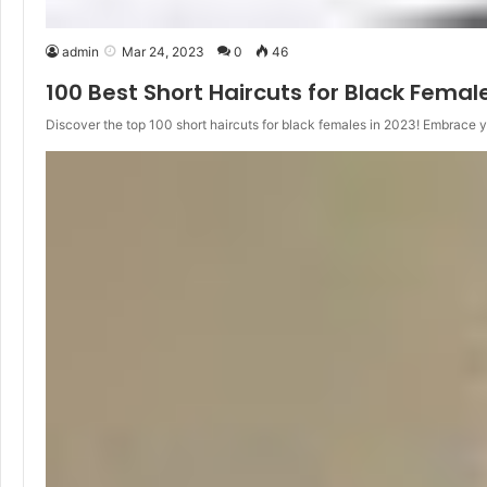
admin
Mar 24, 2023
0
46
100 Best Short Haircuts for Black Femal
Discover the top 100 short haircuts for black females in 2023! Embrace 