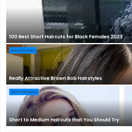
100 Best Short Haircuts for Black Females 2023
Bob Hairstyles
Really Attractive Brown Bob Hairstyles
Short Hairstyles
Short to Medium Haircuts that You Should Try