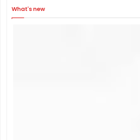
What's new