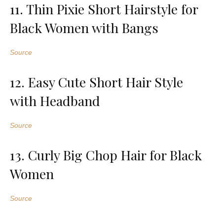
11. Thin Pixie Short Hairstyle for
Black Women with Bangs
Source
12. Easy Cute Short Hair Style
with Headband
Source
13. Curly Big Chop Hair for Black
Women
Source