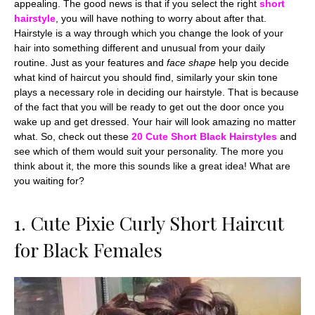
appealing. The good news is that if you select the right
short
hairstyle
, you will have nothing to worry about after that.
Hairstyle is a way through which you change the look of your
hair into something different and unusual from your daily
routine. Just as your features and
face shape
help you decide
what kind of haircut you should find, similarly your skin tone
plays a necessary role in deciding our hairstyle. That is because
of the fact that you will be ready to get out the door once you
wake up and get dressed. Your hair will look amazing no matter
what. So, check out these
20 Cute
Short Black Hairstyles
and
see which of them would suit your personality. The more you
think about it, the more this sounds like a great idea! What are
you waiting for?
1. Cute Pixie Curly Short Haircut
for Black Females