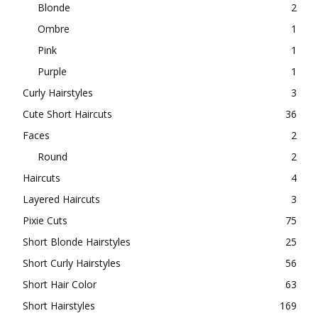
Blonde
2
Ombre
1
Pink
1
Purple
1
Curly Hairstyles
3
Cute Short Haircuts
36
Faces
2
Round
2
Haircuts
4
Layered Haircuts
3
Pixie Cuts
75
Short Blonde Hairstyles
25
Short Curly Hairstyles
56
Short Hair Color
63
Short Hairstyles
169