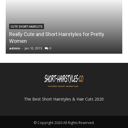
CUTE SHORT HAIRCUTS
Really Cute and Short Hairstyles for Pretty
Women
admin
-
Jan 10, 2015
0
a
The Best Short Hairstyles & Hair Cuts 2020
© Copyright 2020 All Rights Reserved.