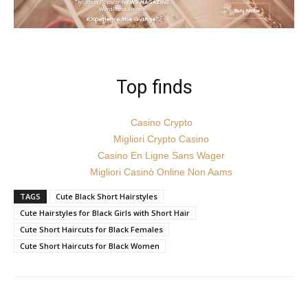
Top finds
Casino Crypto
Migliori Crypto Casino
Casino En Ligne Sans Wager
Migliori Casinò Online Non Aams
TAGS
Cute Black Short Hairstyles
Cute Hairstyles for Black Girls with Short Hair
Cute Short Haircuts for Black Females
Cute Short Haircuts for Black Women