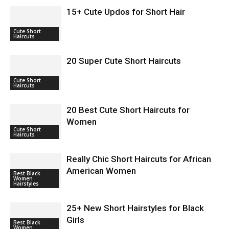
15+ Cute Updos for Short Hair
Cute Short
Haircuts
20 Super Cute Short Haircuts
Cute Short
Haircuts
20 Best Cute Short Haircuts for
Women
Cute Short
Haircuts
Really Chic Short Haircuts for African
American Women
Best Black
Women
Hairstyles
25+ New Short Hairstyles for Black
Girls
Best Black
Women