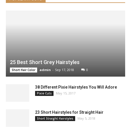
25 Best Short Grey Hairstyles
admin
-
Sep 17, 2018
0
Short Hair Color
38 Different Pixie Hairstyles You Will Adore
May 15, 2017
Pixie Cuts
23 Short Hairstyles for Straight Hair
May 5, 2018
Short Straight Hairstyles