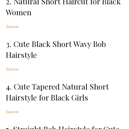
2. Natural Short Haircut for Black
Women
Source
3. Cute Black Short Wavy Bob
Hairstyle
Source
4. Cute Tapered Natural Short
Hairstyle for Black Girls
Source
5. Straight Bob Hairstyle for Cute