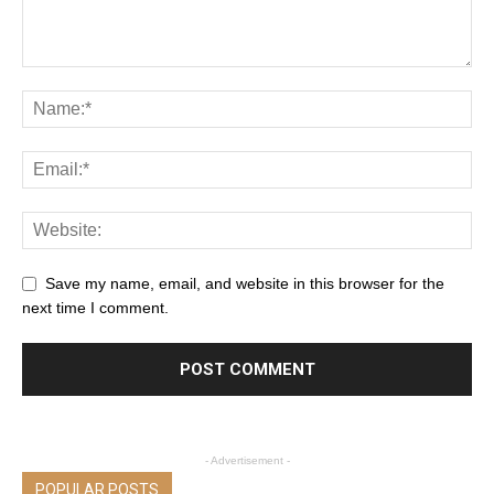
Save my name, email, and website in this browser for the
next time I comment.
- Advertisement -
POPULAR POSTS