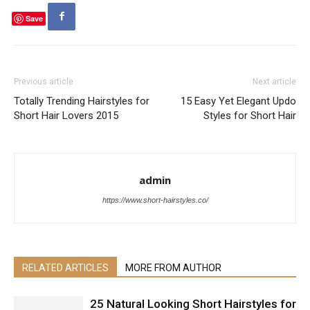
Save
Previous article
Next article
Totally Trending Hairstyles for
15 Easy Yet Elegant Updo
Short Hair Lovers 2015
Styles for Short Hair
admin
https://www.short-hairstyles.co/
RELATED ARTICLES
MORE FROM AUTHOR
25 Natural Looking Short Hairstyles for