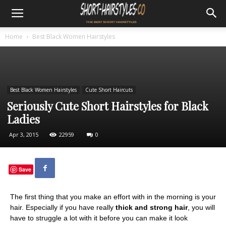
Home
Best Black Women Hairstyles
Best Black Women Hairstyles
Cute Short Haircuts
Seriously Cute Short Hairstyles for Black
Ladies
Apr 3, 2015
22959
0
Save
The first thing that you make an effort with in the morning is your
hair. Especially if you have really
thick and strong hair
, you will
have to struggle a lot with it before you can make it look