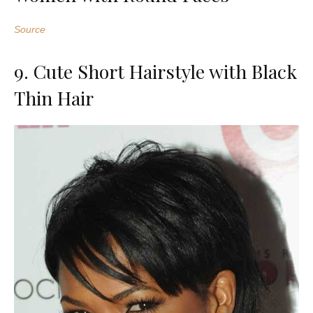
Source
9. Cute Short Hairstyle with Black
Thin Hair