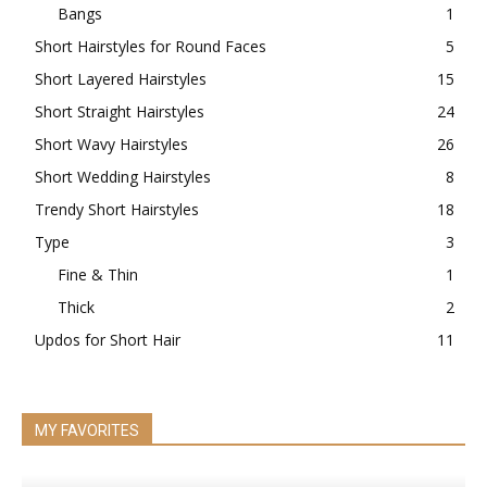
Bangs
1
Short Hairstyles for Round Faces
5
Short Layered Hairstyles
15
Short Straight Hairstyles
24
Short Wavy Hairstyles
26
Short Wedding Hairstyles
8
Trendy Short Hairstyles
18
Type
3
Fine & Thin
1
Thick
2
Updos for Short Hair
11
MY FAVORITES