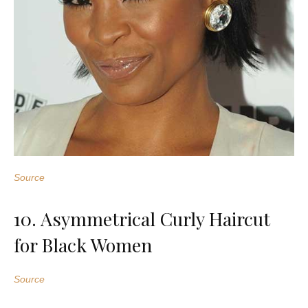
Source
10. Asymmetrical Curly Haircut
for Black Women
Source