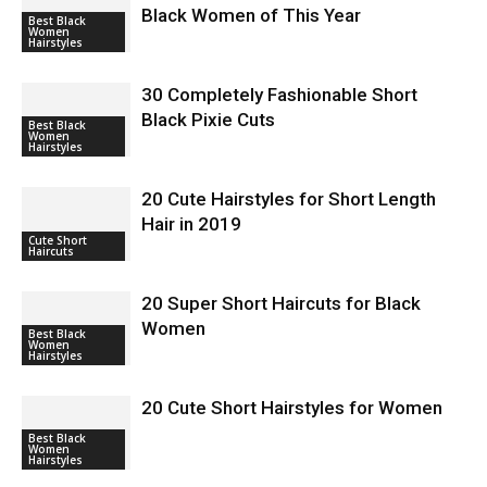
Black Women of This Year
Best Black
Women
Hairstyles
30 Completely Fashionable Short
Black Pixie Cuts
Best Black
Women
Hairstyles
20 Cute Hairstyles for Short Length
Hair in 2019
Cute Short
Haircuts
20 Super Short Haircuts for Black
Women
Best Black
Women
Hairstyles
20 Cute Short Hairstyles for Women
Best Black
Women
Hairstyles