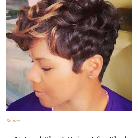
Source