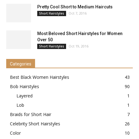
Pretty Cool Short to Medium Haircuts
Oct 7, 2016
Short Hairstyles
Most Beloved Short Hairstyles for Women
Over 50
Oct 19, 2016
Short Hairstyles
Categories
Best Black Women Hairstyles
43
Bob Hairstyles
90
Layered
1
Lob
1
Braids for Short Hair
7
Celebrity Short Hairstyles
26
Color
10