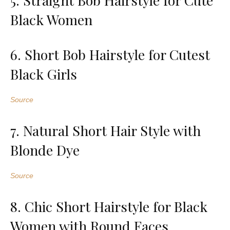
Black Women
6. Short Bob Hairstyle for Cutest
Black Girls
Source
7. Natural Short Hair Style with
Blonde Dye
Source
8. Chic Short Hairstyle for Black
Women with Round Faces