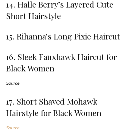
14. Halle Berry’s Layered Cute
Short Hairstyle
15. Rihanna’s Long Pixie Haircut
16. Sleek Fauxhawk Haircut for
Black Women
Source
17. Short Shaved Mohawk
Hairstyle for Black Women
Source