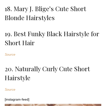
18. Mary J. Blige’s Cute Short
Blonde Hairstyles
19. Best Funky Black Hairstyle for
Short Hair
Source
20. Naturally Curly Cute Short
Hairstyle
Source
[instagram-feed]