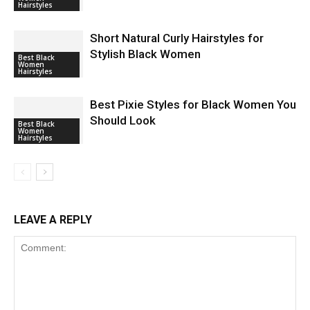
Hairstyles
Short Natural Curly Hairstyles for
Stylish Black Women
Best Black
Women
Hairstyles
Best Pixie Styles for Black Women You
Should Look
Best Black
Women
Hairstyles
LEAVE A REPLY