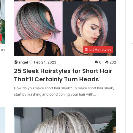
e
Short Hairstyles
101
angel
Feb 24, 2023
0
232
25 Sleek Hairstyles for Short Hair
That’ll Certainly Turn Heads
How do you make short hair sleek? To make short hair sleek,
start by washing and conditioning your hair with…