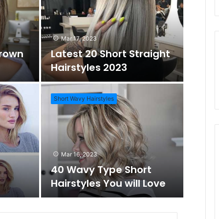
d
r
Mar 17, 2023
Brown
Latest 20 Short Straight
o
c
Hairstyles 2023
m
h
Short Wavy Hairstyles
A
f
Mar 1
Daz
r
o
Mar 16, 2023
Wo
40 Wavy Type Short
t
r
Hairstyles You will Love
Short Hai
i