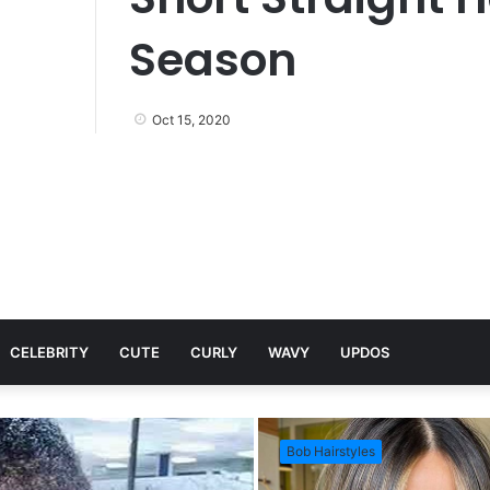
Season
Oct 15, 2020
CELEBRITY
CUTE
CURLY
WAVY
UPDOS
Bob Hairstyles