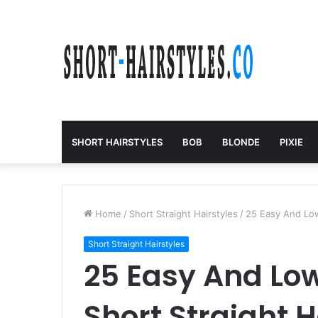
SHORT HAIRSTYLES
BOB
BLONDE
PIXIE
Home
/
Short Straight Hairstyles
/
25 Easy And Low
Short Straight Hairstyles
25 Easy And Lo
Short Straight H