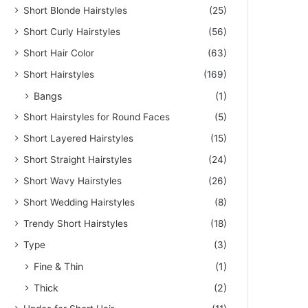
Short Blonde Hairstyles
(25)
Short Curly Hairstyles
(56)
Short Hair Color
(63)
Short Hairstyles
(169)
Bangs
(1)
Short Hairstyles for Round Faces
(5)
Short Layered Hairstyles
(15)
Short Straight Hairstyles
(24)
Short Wavy Hairstyles
(26)
Short Wedding Hairstyles
(8)
Trendy Short Hairstyles
(18)
Type
(3)
Fine & Thin
(1)
Thick
(2)