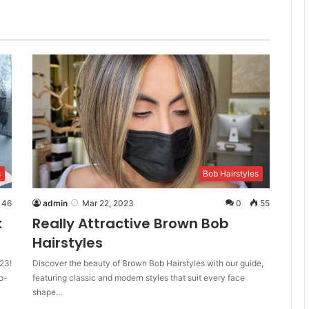
s
Bob Hairstyles
46
admin
Mar 22, 2023
0
55
k
Really Attractive Brown Bob
Hairstyles
23!
Discover the beauty of Brown Bob Hairstyles with our guide,
o-
featuring classic and modern styles that suit every face
shape…