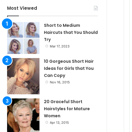
c
Most Viewed
l
Short to Medium
Haircuts that You Should
Try
e
Mar 17, 2023
10 Gorgeous Short Hair
Ideas for Girls that You
Can Copy
Nov 16, 2015
20 Graceful Short
Hairstyles for Mature
Women
Apr 13, 2015