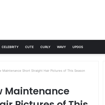
CELEBRITY
CUTE
CURLY
WAVY
UPDOS
 Maintenance Short Straight Hair Pictures of This Season
w Maintenance
air Pictures of This