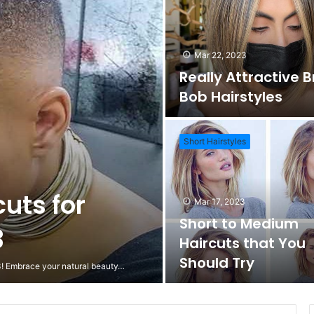
Mar 22, 2023
Really Attractive 
Bob Hairstyles
Short Hairstyles
cuts for
Mar 17, 2023
Short to Medium
3
Haircuts that You
Should Try
23! Embrace your natural beauty…