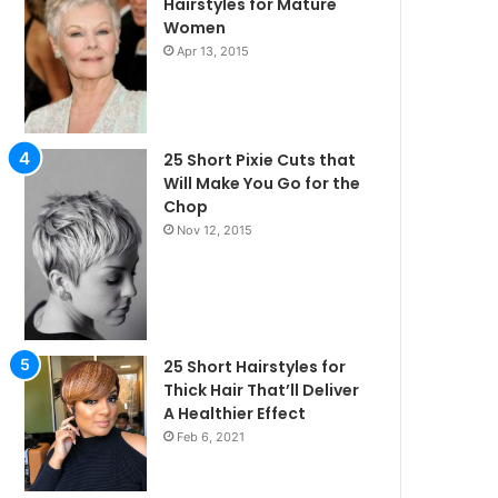
Hairstyles for Mature
Women
Apr 13, 2015
25 Short Pixie Cuts that
Will Make You Go for the
Chop
Nov 12, 2015
25 Short Hairstyles for
Thick Hair That’ll Deliver
A Healthier Effect
Feb 6, 2021