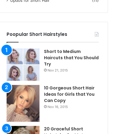
Updos for Short Hair
(11)
Poopular Short Hairstyles
Short to Medium
Haircuts that You Should
Try
Nov 21, 2015
10 Gorgeous Short Hair
Ideas for Girls that You
Can Copy
Nov 16, 2015
20 Graceful Short