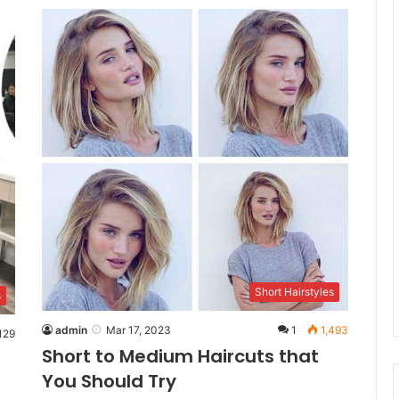
Short Hairstyles
s
admin
Mar 17, 2023
1
1,493
129
Short to Medium Haircuts that
You Should Try