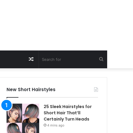
Random
Search
Article
for
New Short Hairstyles
25 Sleek Hairstyles for
Short Hair That’ll
Certainly Turn Heads
4 mins ago