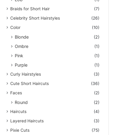
Braids for Short Hair
(7)
Celebrity Short Hairstyles
(26)
Color
(10)
Blonde
(2)
Ombre
(1)
Pink
(1)
Purple
(1)
Curly Hairstyles
(3)
Cute Short Haircuts
(36)
Faces
(2)
Round
(2)
Haircuts
(4)
Layered Haircuts
(3)
Pixie Cuts
(75)