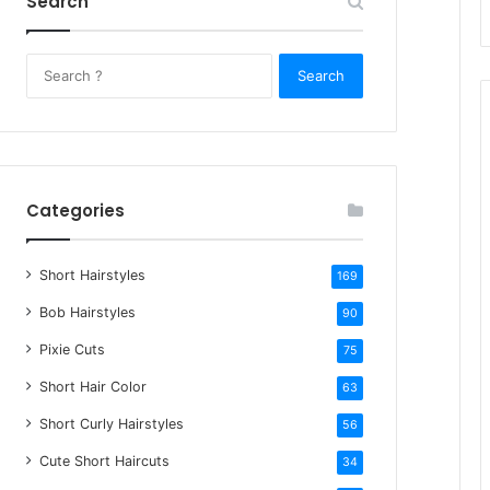
Search
S
e
a
r
c
h
Categories
f
o
Short Hairstyles
r
169
:
Bob Hairstyles
90
Pixie Cuts
75
Short Hair Color
63
Short Curly Hairstyles
56
Cute Short Haircuts
34