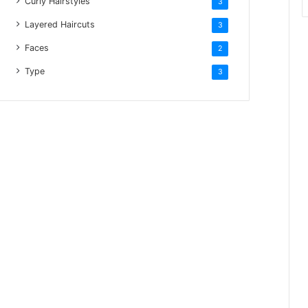
Curly Hairstyles
3
Layered Haircuts
3
Faces
2
Type
3