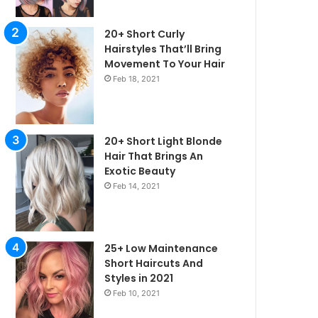
20+ Short Curly
Hairstyles That’ll Bring
Movement To Your Hair
Feb 18, 2021
20+ Short Light Blonde
Hair That Brings An
Exotic Beauty
Feb 14, 2021
25+ Low Maintenance
Short Haircuts And
Styles in 2021
irstyles
Feb 10, 2021