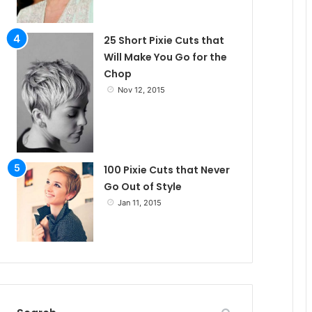
25 Short Pixie Cuts that
Will Make You Go for the
Chop
Nov 12, 2015
100 Pixie Cuts that Never
Go Out of Style
Jan 11, 2015