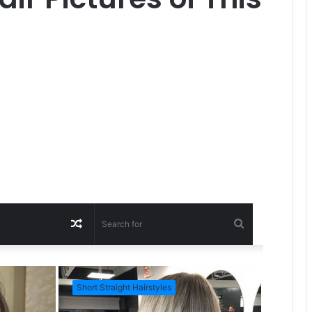
R
S
a
e
Short Straight Hairstyles
Short Ha
n
a