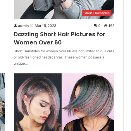
Short Hairstyles
admin
Mar 15, 2023
0
162
Dazzling Short Hair Pictures for
Women Over 60
Short Hairstyles for women over 60 are not limited to dull cuts
or old-fashioned headscarves. These women possess a
unique…