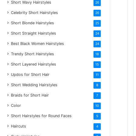
Short Wavy Hairstyles
26
Celebrity Short Hairstyles
26
Short Blonde Hairstyles
25
Short Straight Hairstyles
24
Best Black Women Hairstyles
24
Trendy Short Hairstyles
18
Short Layered Hairstyles
15
Updos for Short Hair
11
Short Wedding Hairstyles
8
Braids for Short Hair
7
Color
10
Short Hairstyles for Round Faces
5
Haircuts
4