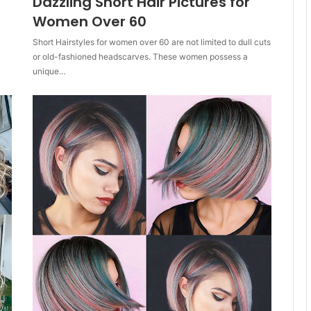
Dazzling Short Hair Pictures for
Women Over 60
Short Hairstyles for women over 60 are not limited to dull cuts
or old-fashioned headscarves. These women possess a
unique…