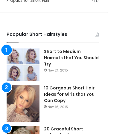
Updos for Short Hair
(11)
Poopular Short Hairstyles
Short to Medium
Haircuts that You Should
Try
Nov 21, 2015
10 Gorgeous Short Hair
Ideas for Girls that You
Can Copy
Nov 16, 2015
20 Graceful Short