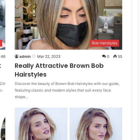
s
Bob Hairstyles
46
admin
Mar 22, 2023
0
55
k
Really Attractive Brown Bob
Hairstyles
23!
Discover the beauty of Brown Bob Hairstyles with our guide,
o-
featuring classic and modern styles that suit every face
shape…