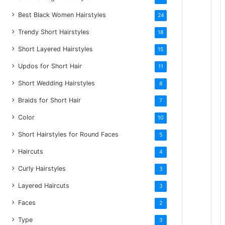
Best Black Women Hairstyles
24
Trendy Short Hairstyles
18
Short Layered Hairstyles
15
Updos for Short Hair
11
Short Wedding Hairstyles
8
Braids for Short Hair
7
Color
10
Short Hairstyles for Round Faces
5
Haircuts
4
Curly Hairstyles
3
Layered Haircuts
3
Faces
2
Type
3