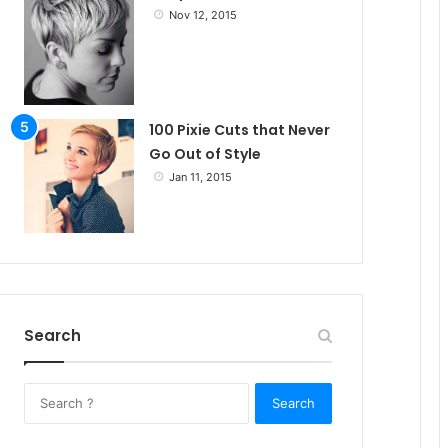
Nov 12, 2015
100 Pixie Cuts that Never
Go Out of Style
Jan 11, 2015
Search
S
e
a