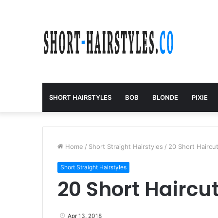
SHORT HAIRSTYLES
BOB
BLONDE
PIXIE
Home
/
Short Straight Hairstyles
/
20 Short Haircut
Short Straight Hairstyles
20 Short Haircut
Apr 13, 2018