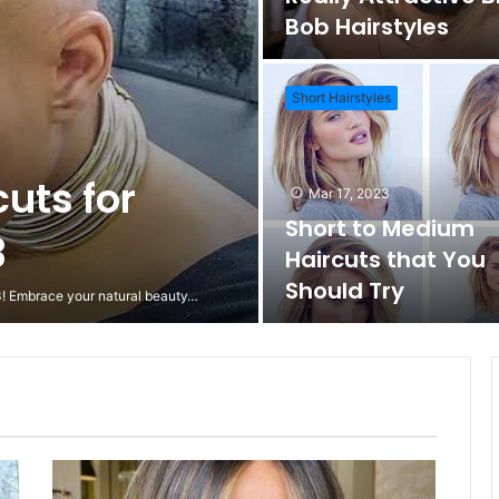
Bob Hairstyles
Short Hairstyles
cuts for
Mar 17, 2023
Short to Medium
3
Haircuts that You
Should Try
23! Embrace your natural beauty…