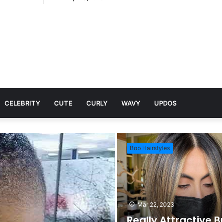
CELEBRITY
CUTE
CURLY
WAVY
UPDOS
Bob Hairstyles
Mar 22, 2023
Really Attractive 