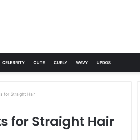
CELEBRITY
CUTE
CURLY
WAVY
UPDOS
s for Straight Hair
s for Straight Hair