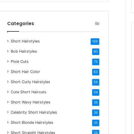
r
c
h
Categories
f
o
Short Hairstyles
r
169
:
Bob Hairstyles
90
Pixie Cuts
75
Short Hair Color
63
Short Curly Hairstyles
56
Cute Short Haircuts
34
Short Wavy Hairstyles
26
Celebrity Short Hairstyles
26
Short Blonde Hairstyles
25
Short Straight Hairstyles
24