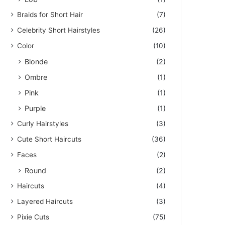
Braids for Short Hair
(7)
Celebrity Short Hairstyles
(26)
Color
(10)
Blonde
(2)
Ombre
(1)
Pink
(1)
Purple
(1)
Curly Hairstyles
(3)
Cute Short Haircuts
(36)
Faces
(2)
Round
(2)
Haircuts
(4)
Layered Haircuts
(3)
Pixie Cuts
(75)