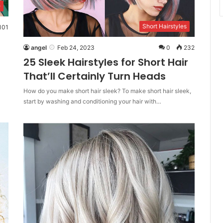
e
Short Hairstyles
101
angel
Feb 24, 2023
0
232
25 Sleek Hairstyles for Short Hair
That’ll Certainly Turn Heads
How do you make short hair sleek? To make short hair sleek,
start by washing and conditioning your hair with…