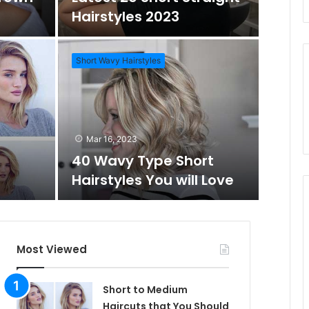
o
Hairstyles 2023
m
h
Short Wavy Hairstyles
A
f
Mar 1
Daz
r
o
Mar 16, 2023
Wo
40 Wavy Type Short
t
r
Hairstyles You will Love
Short Hai
i
c
Most Viewed
l
Short to Medium
Haircuts that You Should