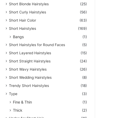
Short Blonde Hairstyles
(25)
Short Curly Hairstyles
(56)
Short Hair Color
(63)
Short Hairstyles
(169)
Bangs
(1)
Short Hairstyles for Round Faces
(5)
Short Layered Hairstyles
(15)
Short Straight Hairstyles
(24)
Short Wavy Hairstyles
(26)
Short Wedding Hairstyles
(8)
Trendy Short Hairstyles
(18)
Type
(3)
Fine & Thin
(1)
Thick
(2)