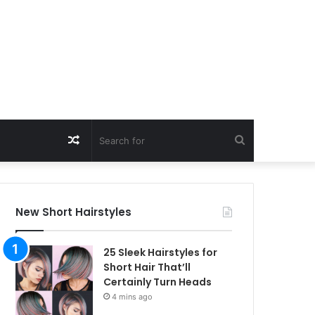
Random
Search
Article
for
New Short Hairstyles
25 Sleek Hairstyles for
Short Hair That’ll
Certainly Turn Heads
4 mins ago