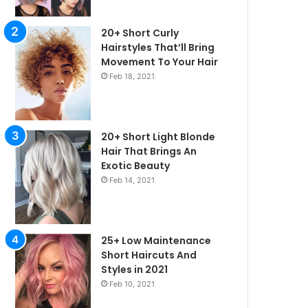
20+ Short Curly
Hairstyles That’ll Bring
Movement To Your Hair
Feb 18, 2021
20+ Short Light Blonde
Hair That Brings An
Exotic Beauty
Feb 14, 2021
irstyles
25+ Low Maintenance
Short Haircuts And
Styles in 2021
Feb 10, 2021