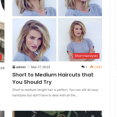
Short Hairstyles
s
admin
Mar 17, 2023
1
1,493
129
Short to Medium Haircuts that
You Should Try
Short to medium-length hair is perfect: You can still do sexy
hairstyles but don’t have to deal with all the…