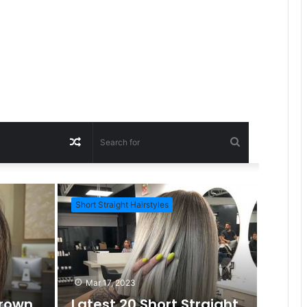
R
S
a
e
Short Straight Hairstyles
Short Ha
n
a
d
r
Mar 17, 2023
Brown
Latest 20 Short Straight
c