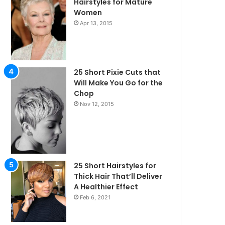
Hairstyles for Mature
Women
Apr 13, 2015
25 Short Pixie Cuts that
Will Make You Go for the
Chop
Nov 12, 2015
25 Short Hairstyles for
Thick Hair That’ll Deliver
A Healthier Effect
Feb 6, 2021