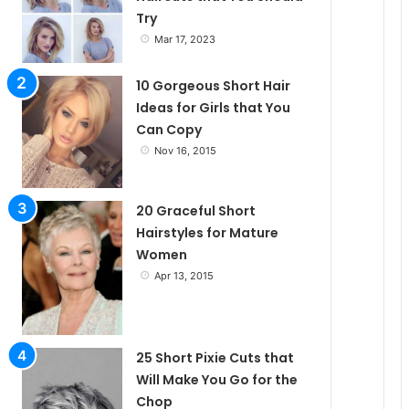
Try
e
Mar 17, 2023
10 Gorgeous Short Hair
Ideas for Girls that You
Can Copy
Nov 16, 2015
20 Graceful Short
Hairstyles for Mature
Women
Apr 13, 2015
25 Short Pixie Cuts that
Will Make You Go for the
Chop