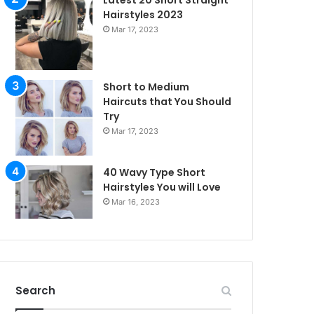
Latest 20 Short Straight
Hairstyles 2023
Mar 17, 2023
Short to Medium
Haircuts that You Should
Try
Mar 17, 2023
40 Wavy Type Short
Hairstyles You will Love
Mar 16, 2023
irstyles
Search