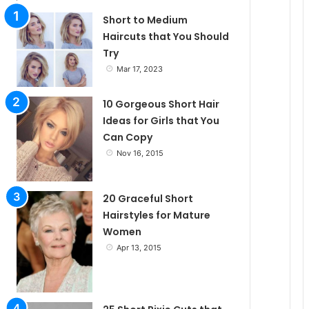
l
Short to Medium
Haircuts that You Should
Try
e
Mar 17, 2023
10 Gorgeous Short Hair
Ideas for Girls that You
Can Copy
Nov 16, 2015
20 Graceful Short
Hairstyles for Mature
Women
Apr 13, 2015