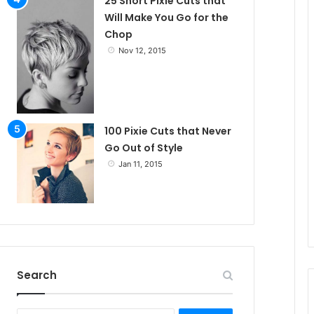
25 Short Pixie Cuts that
Will Make You Go for the
Chop
Nov 12, 2015
100 Pixie Cuts that Never
Go Out of Style
Jan 11, 2015
Search