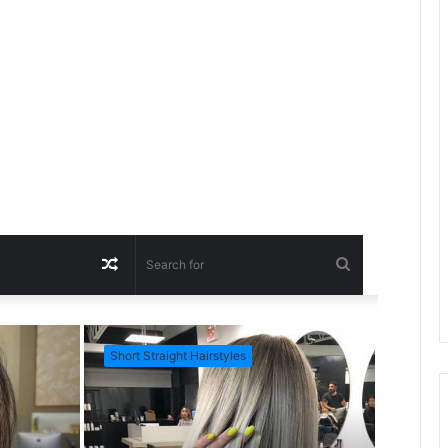
R
S
a
e
Short Straight Hairstyles
Short Ha
n
a
d
r