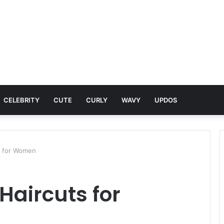
CELEBRITY
CUTE
CURLY
WAVY
UPDOS
ts for Women
 Haircuts for