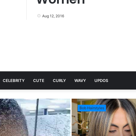
Aug 12, 2016
CELEBRITY
CUTE
CURLY
WAVY
UPDOS
Bob Hairstyles