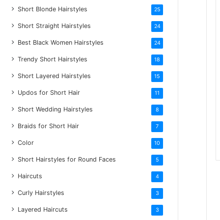
Short Blonde Hairstyles
25
Short Straight Hairstyles
24
Best Black Women Hairstyles
24
Trendy Short Hairstyles
18
Short Layered Hairstyles
15
Updos for Short Hair
11
Short Wedding Hairstyles
8
Braids for Short Hair
7
Color
10
Short Hairstyles for Round Faces
5
Haircuts
4
Curly Hairstyles
3
Layered Haircuts
3