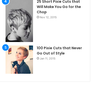
25 Short Pixie Cuts that
Will Make You Go for the
Chop
Nov 12, 2015
100 Pixie Cuts that Never
Go Out of Style
Jan 11, 2015