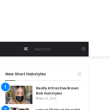
Random
Search
Article
for
New Short Hairstyles
Really Attractive Brown
Bob Hairstyles
Mar 22, 2023