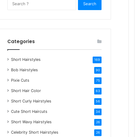
S
e
a
r
c
h
Categories
f
o
Short Hairstyles
r
169
:
Bob Hairstyles
90
Pixie Cuts
75
Short Hair Color
63
Short Curly Hairstyles
56
Cute Short Haircuts
34
Short Wavy Hairstyles
26
Celebrity Short Hairstyles
26