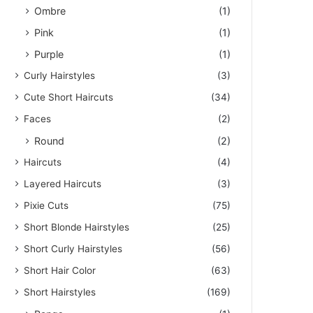
Ombre
(1)
Pink
(1)
Purple
(1)
Curly Hairstyles
(3)
Cute Short Haircuts
(34)
Faces
(2)
Round
(2)
Haircuts
(4)
Layered Haircuts
(3)
Pixie Cuts
(75)
Short Blonde Hairstyles
(25)
Short Curly Hairstyles
(56)
Short Hair Color
(63)
Short Hairstyles
(169)