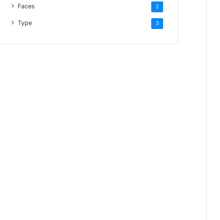
Faces
2
Type
3