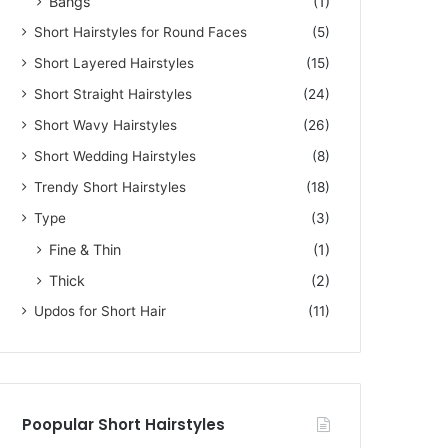
Bangs
(1)
Short Hairstyles for Round Faces
(5)
Short Layered Hairstyles
(15)
Short Straight Hairstyles
(24)
Short Wavy Hairstyles
(26)
Short Wedding Hairstyles
(8)
Trendy Short Hairstyles
(18)
Type
(3)
Fine & Thin
(1)
Thick
(2)
Updos for Short Hair
(11)
Poopular Short Hairstyles