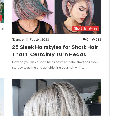
e
Short Hairstyles
101
angel
Feb 24, 2023
0
232
25 Sleek Hairstyles for Short Hair
That’ll Certainly Turn Heads
How do you make short hair sleek? To make short hair sleek,
start by washing and conditioning your hair with…