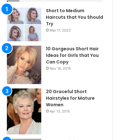
Short to Medium
Haircuts that You Should
Try
Mar 17, 2023
10 Gorgeous Short Hair
Ideas for Girls that You
Can Copy
Nov 16, 2015
20 Graceful Short
Hairstyles for Mature
Women
Apr 13, 2015