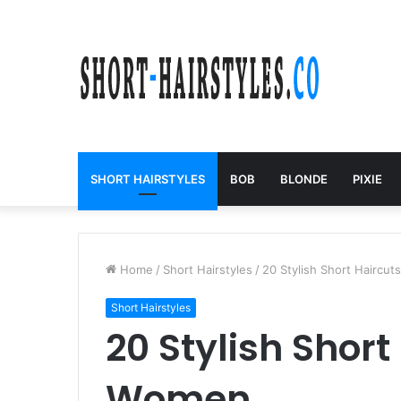
SHORT HAIRSTYLES
BOB
BLONDE
PIXIE
Home
/
Short Hairstyles
/
20 Stylish Short Haircu
Short Hairstyles
20 Stylish Short
Women