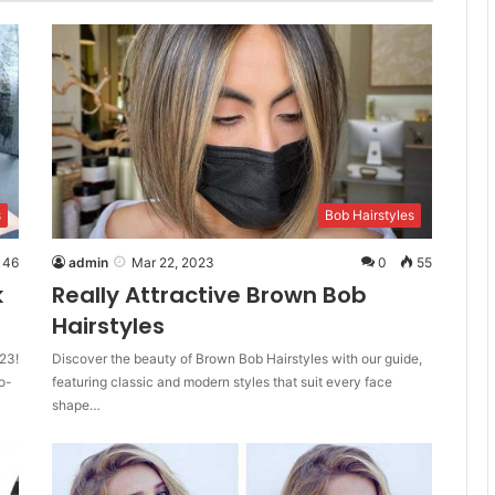
s
Bob Hairstyles
46
admin
Mar 22, 2023
0
55
k
Really Attractive Brown Bob
Hairstyles
23!
Discover the beauty of Brown Bob Hairstyles with our guide,
o-
featuring classic and modern styles that suit every face
shape…