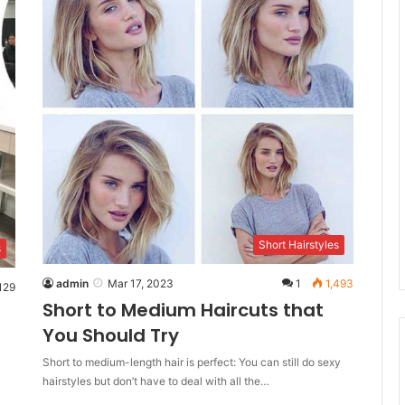
Short Hairstyles
s
admin
Mar 17, 2023
1
1,493
129
Short to Medium Haircuts that
You Should Try
Short to medium-length hair is perfect: You can still do sexy
hairstyles but don’t have to deal with all the…