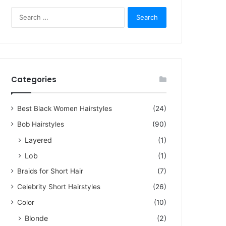
S
e
a
r
c
h
f
Categories
o
r
5, 2023
:
Best Black Women Hairstyles
(24)
zling Short Hair Pictures f
Bob Hairstyles
(90)
men Over 60
Layered
(1)
Lob
(1)
rstyles for women over 60 are not limited to dull cuts or old-fashioned headscar
Braids for Short Hair
(7)
Celebrity Short Hairstyles
(26)
Color
(10)
Blonde
(2)