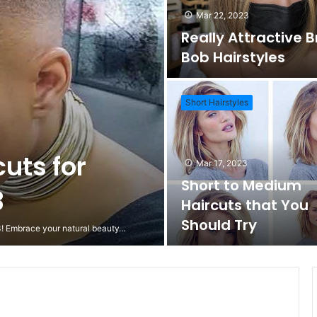
Mar 22, 2023
Really Attractive 
Bob Hairstyles
Short Hairstyles
cuts for
Mar 17, 2023
Short to Medium
3
Haircuts that You
Should Try
23! Embrace your natural beauty…