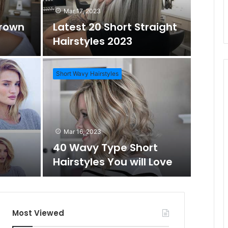
Mar 17, 2023
Brown
Latest 20 Short Straight
o
c
Hairstyles 2023
m
h
Short Wavy Hairstyles
A
f
Mar 1
Daz
r
o
Mar 16, 2023
Wo
40 Wavy Type Short
t
r
Hairstyles You will Love
Short Hai
i
c
Most Viewed