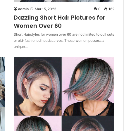
admin
Mar 15, 2023
0
162
Dazzling Short Hair Pictures for
Women Over 60
Short Hairstyles for women over 60 are not limited to dull cuts
or old-fashioned headscarves. These women possess a
unique…