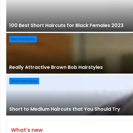
100 Best Short Haircuts for Black Females 2023
Bob Hairstyles
Really Attractive Brown Bob Hairstyles
Short Hairstyles
Short to Medium Haircuts that You Should Try
What's new