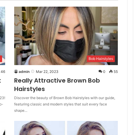
s
Bob Hairstyles
46
admin
Mar 22, 2023
0
55
k
Really Attractive Brown Bob
Hairstyles
23!
Discover the beauty of Brown Bob Hairstyles with our guide,
o-
featuring classic and modern styles that suit every face
shape…