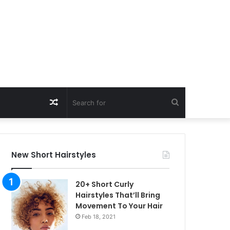
Random
Search
Article
for
New Short Hairstyles
20+ Short Curly
Hairstyles That’ll Bring
Movement To Your Hair
Feb 18, 2021