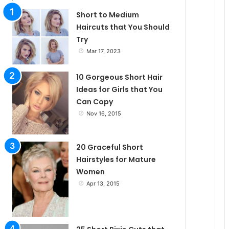
l
Short to Medium
Haircuts that You Should
Try
e
Mar 17, 2023
10 Gorgeous Short Hair
Ideas for Girls that You
Can Copy
Nov 16, 2015
20 Graceful Short
Hairstyles for Mature
Women
Apr 13, 2015