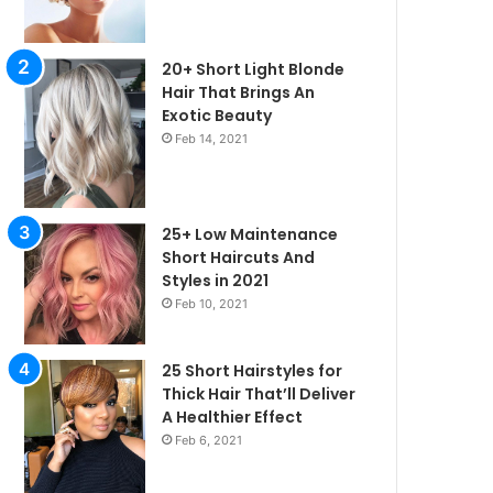
20+ Short Light Blonde
Hair That Brings An
Exotic Beauty
Feb 14, 2021
25+ Low Maintenance
Short Haircuts And
Styles in 2021
Feb 10, 2021
25 Short Hairstyles for
Thick Hair That’ll Deliver
irstyles
A Healthier Effect
Feb 6, 2021