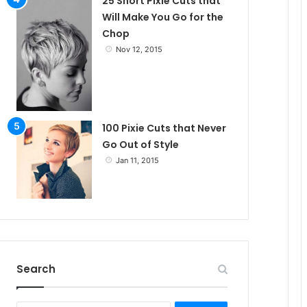
25 Short Pixie Cuts that
Will Make You Go for the
Chop
Nov 12, 2015
100 Pixie Cuts that Never
Go Out of Style
Jan 11, 2015
Search