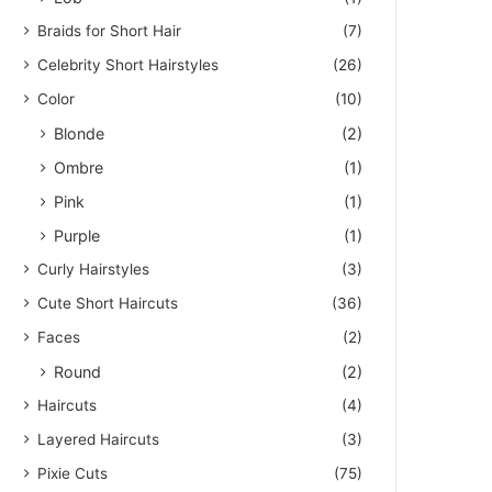
Braids for Short Hair
(7)
Celebrity Short Hairstyles
(26)
Color
(10)
Blonde
(2)
Ombre
(1)
Pink
(1)
Purple
(1)
Curly Hairstyles
(3)
Cute Short Haircuts
(36)
Faces
(2)
Round
(2)
Haircuts
(4)
Layered Haircuts
(3)
Pixie Cuts
(75)