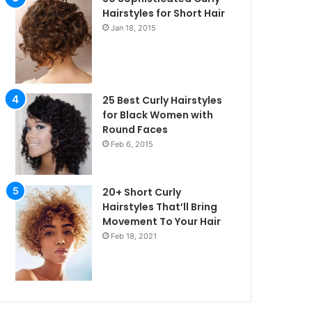
Hairstyles for Short Hair
Jan 18, 2015
25 Best Curly Hairstyles
for Black Women with
Round Faces
Feb 6, 2015
20+ Short Curly
Hairstyles That’ll Bring
Movement To Your Hair
Feb 18, 2021