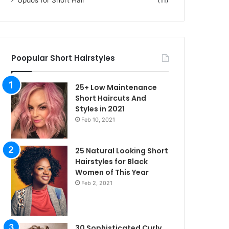
Poopular Short Hairstyles
25+ Low Maintenance
Short Haircuts And
Styles in 2021
Feb 10, 2021
25 Natural Looking Short
Hairstyles for Black
Women of This Year
Feb 2, 2021
30 Sophisticated Curly