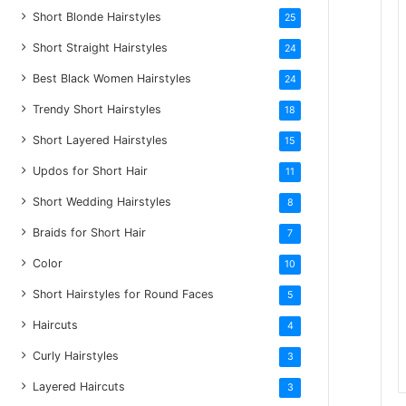
Short Blonde Hairstyles
25
Short Straight Hairstyles
24
Best Black Women Hairstyles
24
Trendy Short Hairstyles
18
Short Layered Hairstyles
15
Updos for Short Hair
11
Short Wedding Hairstyles
8
Braids for Short Hair
7
Color
10
Short Hairstyles for Round Faces
5
Haircuts
4
Curly Hairstyles
3
Layered Haircuts
3