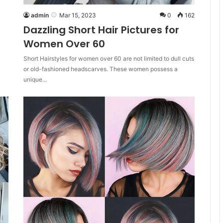
admin
Mar 15, 2023
0
162
Dazzling Short Hair Pictures for
Women Over 60
Short Hairstyles for women over 60 are not limited to dull cuts
or old-fashioned headscarves. These women possess a
unique…