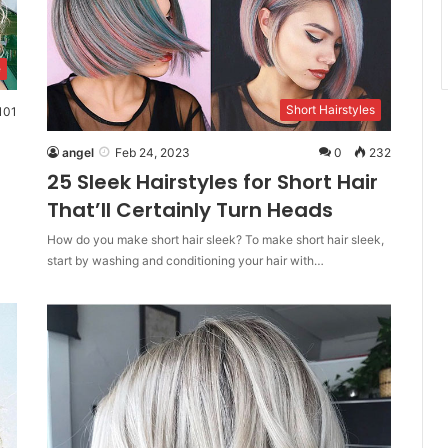
e
Short Hairstyles
101
angel
Feb 24, 2023
0
232
25 Sleek Hairstyles for Short Hair
That’ll Certainly Turn Heads
How do you make short hair sleek? To make short hair sleek,
start by washing and conditioning your hair with…