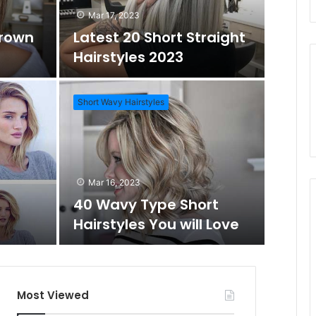
Mar 17, 2023
Brown
Latest 20 Short Straight
o
c
Hairstyles 2023
m
h
Short Wavy Hairstyles
A
f
Mar 1
Daz
r
o
Mar 16, 2023
Wo
40 Wavy Type Short
t
r
Hairstyles You will Love
Short Hai
i
c
Most Viewed