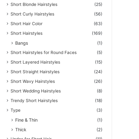
Short Blonde Hairstyles
(25)
Short Curly Hairstyles
(56)
Short Hair Color
(63)
Short Hairstyles
(169)
Bangs
(1)
Short Hairstyles for Round Faces
(5)
Short Layered Hairstyles
(15)
Short Straight Hairstyles
(24)
Short Wavy Hairstyles
(26)
Short Wedding Hairstyles
(8)
Trendy Short Hairstyles
(18)
Type
(3)
Fine & Thin
(1)
Thick
(2)
Updos for Short Hair
(11)