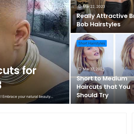
Mar 22, 2023
Really Attractive 
Bob Hairstyles
Short Hairstyles
cuts for
Mar 17, 2023
Short to Medium
3
Haircuts that You
Should Try
23! Embrace your natural beauty…