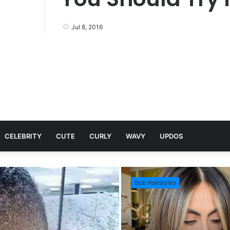
Jul 8, 2016
CELEBRITY
CUTE
CURLY
WAVY
UPDOS
Bob Hairstyles