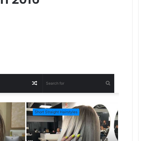
R
S
a
e
Short Straight Hairstyles
Short Ha
n
a
d
r