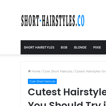
SHORT HAIRSTYLES
BOB
BLONDE
PIXIE
Home
/
Cute Short Haircuts
/
Cutest Hairstyles fo
Cute Short Haircuts
Cutest Hairstyle
You Should Try 