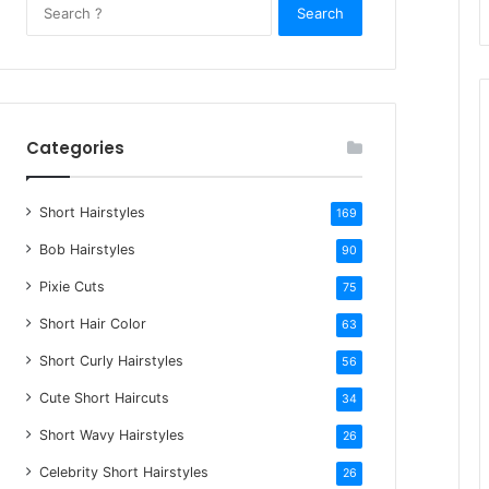
S
e
a
r
c
h
Categories
f
o
Short Hairstyles
r
169
:
Bob Hairstyles
90
Pixie Cuts
75
Short Hair Color
63
Short Curly Hairstyles
56
Cute Short Haircuts
34
Short Wavy Hairstyles
26
Celebrity Short Hairstyles
26