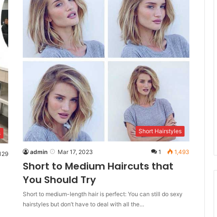
Short Hairstyles
s
admin
Mar 17, 2023
1
1,493
129
Short to Medium Haircuts that
You Should Try
Short to medium-length hair is perfect: You can still do sexy
hairstyles but don’t have to deal with all the…