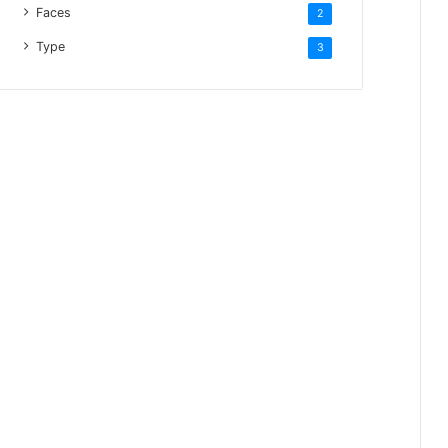
Faces
2
Type
3