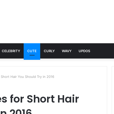
CELEBRITY
CUTE
CURLY
WAVY
UPDOS
r Short Hair You Should Try in 2016
s for Short Hair
in 2016