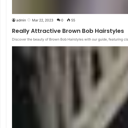
admin
Mar 22, 2023
0
55
Really Attractive Brown Bob Hairstyles
Discover the beauty of Brown Bob Hairstyles with our guide, featuring cl