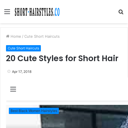
Menu
S
fo
Home
/
Cute Short Haircuts
Cute Short Haircuts
20 Cute Styles for Short Hair
Apr 17, 2018
M
e
n
Best Black Women Hairstyles
u