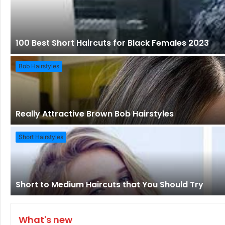
100 Best Short Haircuts for Black Females 2023
Bob Hairstyles
Really Attractive Brown Bob Hairstyles
Short Hairstyles
Short to Medium Haircuts that You Should Try
What's new