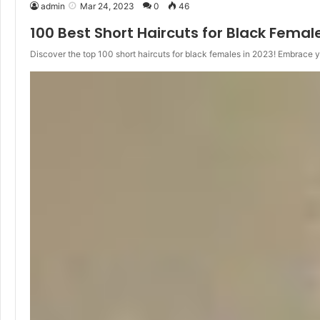
admin
Mar 24, 2023
0
46
100 Best Short Haircuts for Black Femal
Discover the top 100 short haircuts for black females in 2023! Embrace 