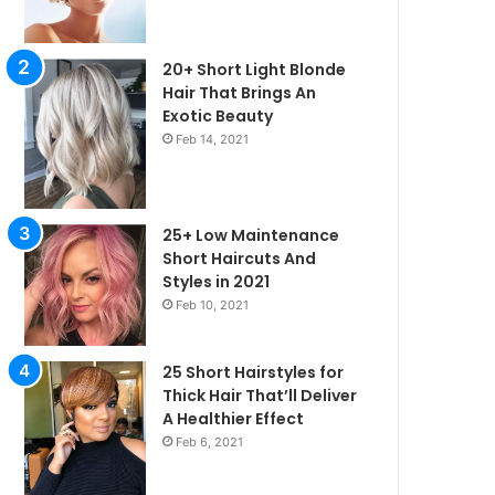
20+ Short Light Blonde
Hair That Brings An
Exotic Beauty
Feb 14, 2021
25+ Low Maintenance
Short Haircuts And
Styles in 2021
Feb 10, 2021
25 Short Hairstyles for
Thick Hair That’ll Deliver
irstyles
A Healthier Effect
Feb 6, 2021