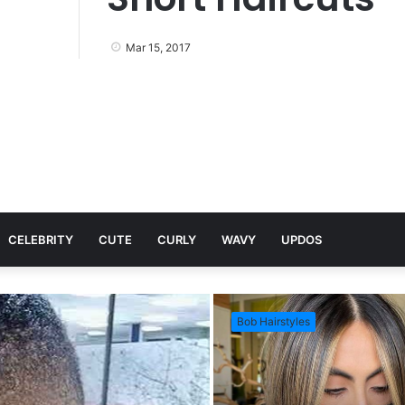
Mar 15, 2017
CELEBRITY
CUTE
CURLY
WAVY
UPDOS
Bob Hairstyles