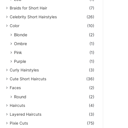
Braids for Short Hair
(7)
Celebrity Short Hairstyles
(26)
Color
(10)
Blonde
(2)
Ombre
(1)
Pink
(1)
Purple
(1)
Curly Hairstyles
(3)
Cute Short Haircuts
(36)
Faces
(2)
Round
(2)
Haircuts
(4)
Layered Haircuts
(3)
Pixie Cuts
(75)