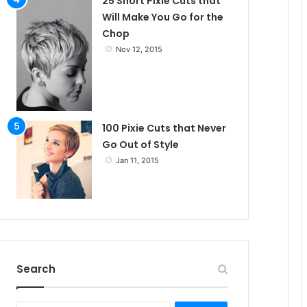
25 Short Pixie Cuts that
Will Make You Go for the
Chop
Nov 12, 2015
100 Pixie Cuts that Never
Go Out of Style
Jan 11, 2015
Search