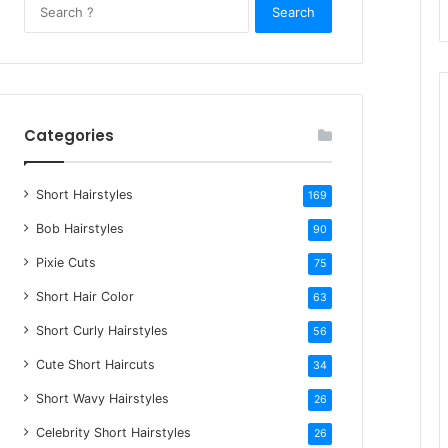
S
e
a
r
c
h
Categories
f
o
Short Hairstyles
r
169
:
Bob Hairstyles
90
Pixie Cuts
75
Short Hair Color
63
Short Curly Hairstyles
56
Cute Short Haircuts
34
Short Wavy Hairstyles
26
Celebrity Short Hairstyles
26