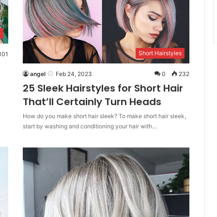
e
Short Hairstyles
101
angel
Feb 24, 2023
0
232
25 Sleek Hairstyles for Short Hair
That’ll Certainly Turn Heads
How do you make short hair sleek? To make short hair sleek,
start by washing and conditioning your hair with…