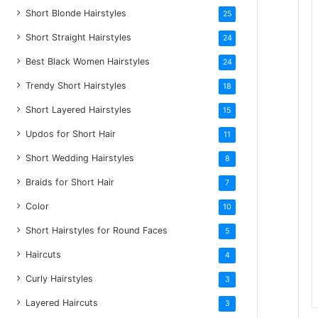
Short Blonde Hairstyles
25
Short Straight Hairstyles
24
Best Black Women Hairstyles
24
Trendy Short Hairstyles
18
Short Layered Hairstyles
15
Updos for Short Hair
11
Short Wedding Hairstyles
8
Braids for Short Hair
7
Color
10
Short Hairstyles for Round Faces
5
Haircuts
4
Curly Hairstyles
3
Layered Haircuts
3