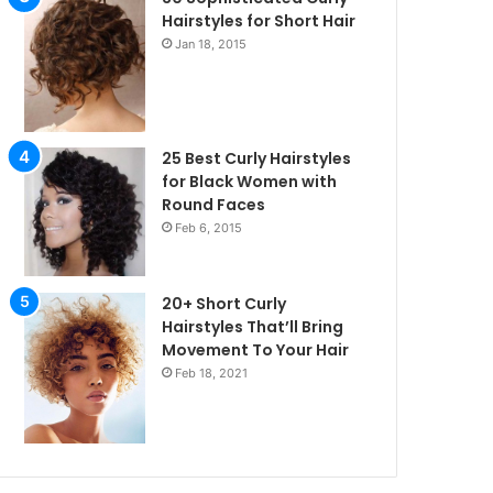
Hairstyles for Short Hair
Jan 18, 2015
25 Best Curly Hairstyles
for Black Women with
Round Faces
Feb 6, 2015
20+ Short Curly
Hairstyles That’ll Bring
Movement To Your Hair
Feb 18, 2021