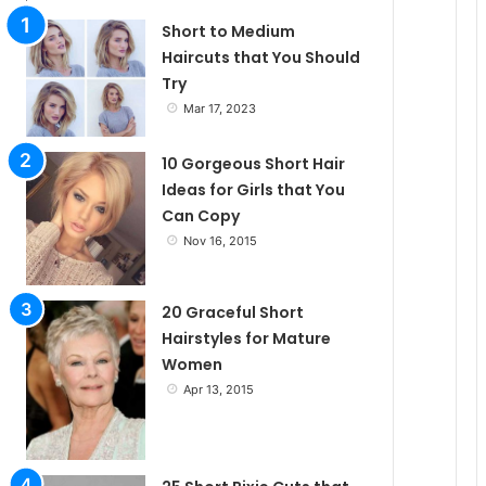
l
Short to Medium
Haircuts that You Should
Try
e
Mar 17, 2023
10 Gorgeous Short Hair
Ideas for Girls that You
Can Copy
Nov 16, 2015
20 Graceful Short
Hairstyles for Mature
Women
Apr 13, 2015