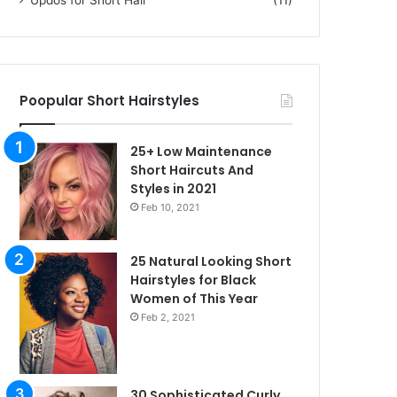
Poopular Short Hairstyles
25+ Low Maintenance
Short Haircuts And
Styles in 2021
Feb 10, 2021
25 Natural Looking Short
Hairstyles for Black
Women of This Year
Feb 2, 2021
30 Sophisticated Curly