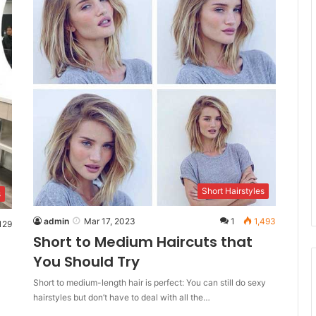
Short Hairstyles
s
admin
Mar 17, 2023
1
1,493
129
Short to Medium Haircuts that
You Should Try
Short to medium-length hair is perfect: You can still do sexy
hairstyles but don’t have to deal with all the…