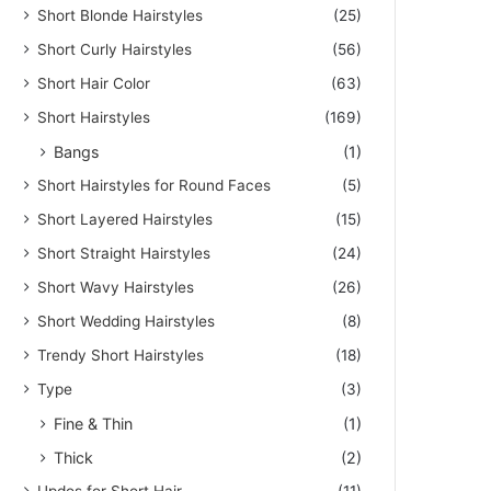
Short Blonde Hairstyles
(25)
Short Curly Hairstyles
(56)
Short Hair Color
(63)
Short Hairstyles
(169)
Bangs
(1)
Short Hairstyles for Round Faces
(5)
Short Layered Hairstyles
(15)
Short Straight Hairstyles
(24)
Short Wavy Hairstyles
(26)
Short Wedding Hairstyles
(8)
Trendy Short Hairstyles
(18)
Type
(3)
Fine & Thin
(1)
Thick
(2)
Updos for Short Hair
(11)