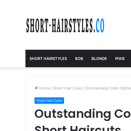
SHORT HAIRSTYLES
BOB
BLONDE
PIXIE
Home
/
Short Hair Color
/
Outstanding Color Option
Short Hair Color
Outstanding Col
Short Haircuts