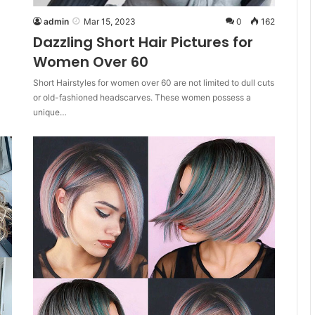
admin
Mar 15, 2023
0
162
Dazzling Short Hair Pictures for
Women Over 60
Short Hairstyles for women over 60 are not limited to dull cuts
or old-fashioned headscarves. These women possess a
unique…