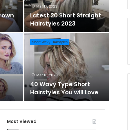
Mar 17, 2023
Brown
Latest 20 Short Straight
o
c
Hairstyles 2023
m
h
Short Wavy Hairstyles
A
f
Mar 1
Daz
r
o
Mar 16, 2023
Wo
40 Wavy Type Short
t
r
Hairstyles You will Love
Short Hai
i
c
Most Viewed