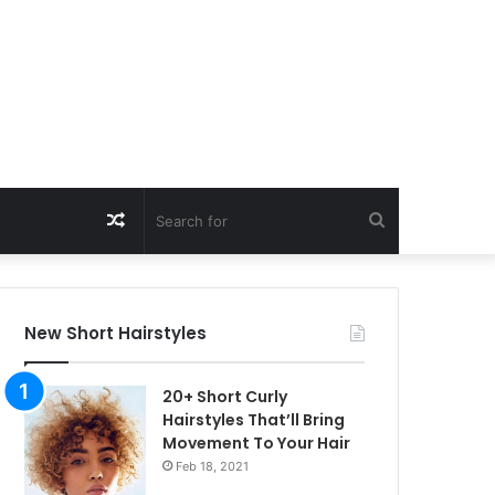
Random
Search
Article
for
New Short Hairstyles
20+ Short Curly
Hairstyles That’ll Bring
Movement To Your Hair
Feb 18, 2021