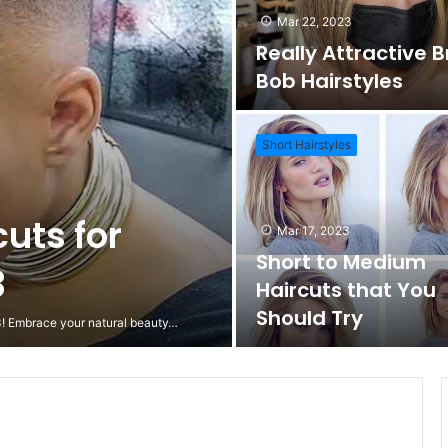
Mar 22, 2023
Really Attractive 
Bob Hairstyles
Short Hairstyles
cuts for
Mar 17, 2023
Short to Medium
3
Haircuts that You
Should Try
23! Embrace your natural beauty…