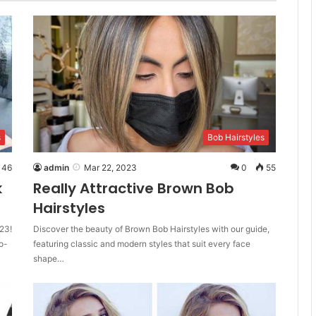
s
Bob Hairstyles
46
admin
Mar 22, 2023
0
55
k
Really Attractive Brown Bob
Hairstyles
23!
Discover the beauty of Brown Bob Hairstyles with our guide,
o-
featuring classic and modern styles that suit every face
shape…