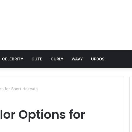
CELEBRITY
CUTE
CURLY
WAVY
UPDOS
s for Short Haircuts
or Options for