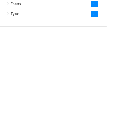
Faces
2
Type
3