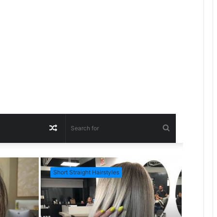
R
S
a
e
Short Straight Hairstyles
Short Ha
n
a
d
r