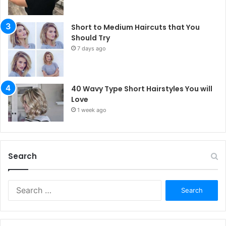
Short to Medium Haircuts that You
Should Try
7 days ago
40 Wavy Type Short Hairstyles You will
Love
1 week ago
Search
S
e
a
r