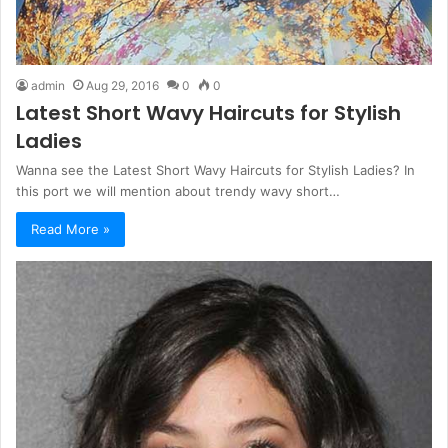
admin
Aug 29, 2016
0
0
Latest Short Wavy Haircuts for Stylish
Ladies
Wanna see the Latest Short Wavy Haircuts for Stylish Ladies? In
this port we will mention about trendy wavy short…
Read More »