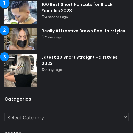
100 Best Short Haircuts for Black
Females 2023
4 seconds ago
Really Attractive Brown Bob Hairstyles
2 days ago
Latest 20 Short Straight Hairstyles
2023
7 days ago
Categories
Categories