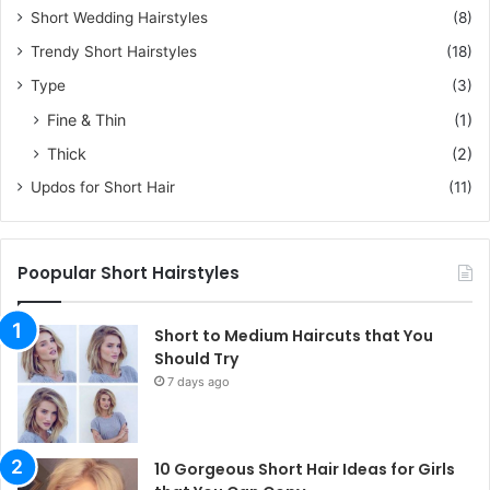
Short Wedding Hairstyles
(8)
Trendy Short Hairstyles
(18)
Type
(3)
Fine & Thin
(1)
Thick
(2)
Updos for Short Hair
(11)
Poopular Short Hairstyles
Short to Medium Haircuts that You
Should Try
7 days ago
10 Gorgeous Short Hair Ideas for Girls