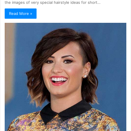
the images of very special hairstyle ideas for short…
Read More »