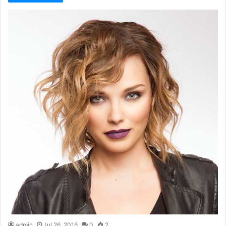
admin
Jul 26, 2016
0
2