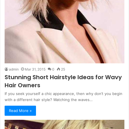
admin
Mar 31, 2015
0
25
Stunning Short Hairstyle Ideas for Wavy
Hair Owners
If you seek yourself a chic appearance, then why don’t you begin
with a different hair style? Watching the waves…
Read More »