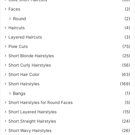
Faces
(2)
Round
(2)
Haircuts
(4)
Layered Haircuts
(3)
Pixie Cuts
(75)
Short Blonde Hairstyles
(25)
Short Curly Hairstyles
(56)
Short Hair Color
(63)
Short Hairstyles
(169)
Bangs
(1)
Short Hairstyles for Round Faces
(5)
Short Layered Hairstyles
(15)
Short Straight Hairstyles
(24)
Short Wavy Hairstyles
(26)