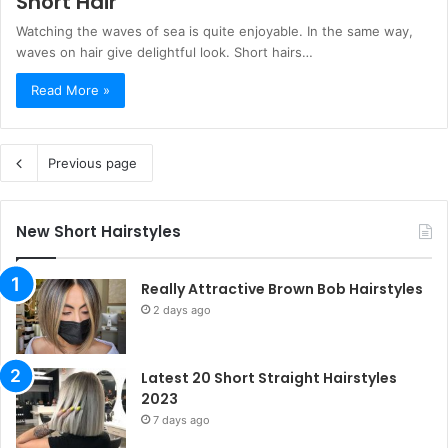
Short Hair
Watching the waves of sea is quite enjoyable. In the same way,
waves on hair give delightful look. Short hairs…
Read More »
Previous page
New Short Hairstyles
Really Attractive Brown Bob Hairstyles
2 days ago
Latest 20 Short Straight Hairstyles
2023
7 days ago