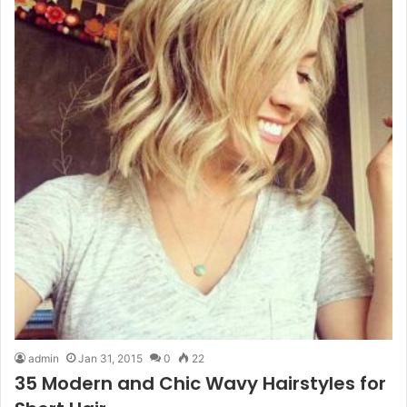
admin
Jan 31, 2015
0
22
35 Modern and Chic Wavy Hairstyles for