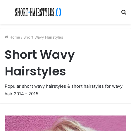
Menu
S
fo
Home
/
Short Wavy Hairstyles
Short Wavy
Hairstyles
Popular short wavy hairstyles & short hairstyles for wavy
hair 2014 - 2015