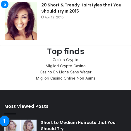
20 Short & Trendy Hairstyles that You
Should Try In 2015
Apr 12, 2015
Top finds
Casino Crypto
Migliori Crypto Casino
Casino En Ligne Sans Wager
Migliori Casinò Online Non Aams
Most Viewed Posts
Short to Medium Haircuts that You
Should Try