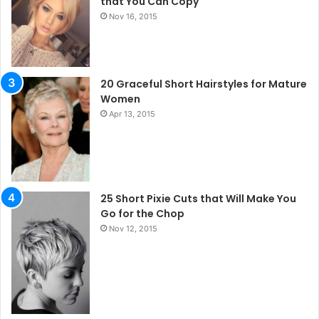
that You Can Copy
Nov 16, 2015
20 Graceful Short Hairstyles for Mature
Women
Apr 13, 2015
25 Short Pixie Cuts that Will Make You
Go for the Chop
Nov 12, 2015