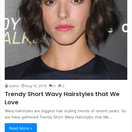
admin
Aug 16, 2016
0
2
Trendy Short Wavy Hairstyles that We
Love
Wavy hairstyles are biggest hair styling trends of recent years. So
we have gathered Trendy Short Wavy Hairstyles that We…
Read More »