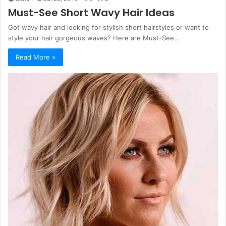
Must-See Short Wavy Hair Ideas
Got wavy hair and looking for stylish short hairstyles or want to
style your hair gorgeous waves? Here are Must-See…
Read More »