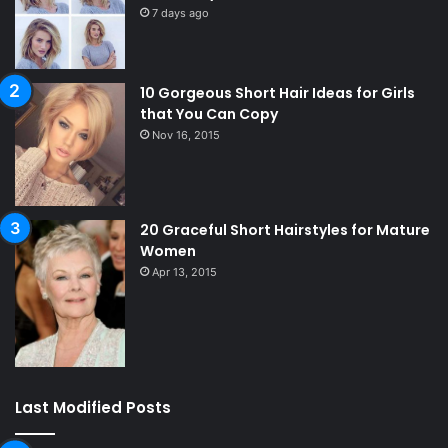
7 days ago
10 Gorgeous Short Hair Ideas for Girls
that You Can Copy
Nov 16, 2015
20 Graceful Short Hairstyles for Mature
Women
Apr 13, 2015
Last Modified Posts