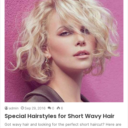
admin
Sep 29, 2016
0
6
Special Hairstyles for Short Wavy Hair
Got wavy hair and looking for the perfect short haircut? Here are