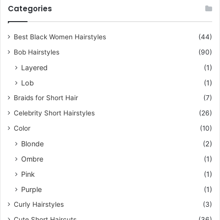
c
Categories
h
f
o
Best Black Women Hairstyles
(44)
r
Bob Hairstyles
(90)
:
Layered
(1)
Lob
(1)
Braids for Short Hair
(7)
Celebrity Short Hairstyles
(26)
Color
(10)
Blonde
(2)
Ombre
(1)
Pink
(1)
Purple
(1)
Curly Hairstyles
(3)
Cute Short Haircuts
(36)