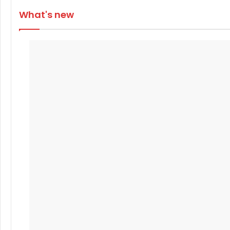
What's new