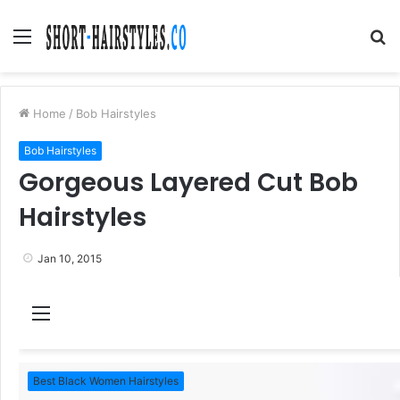
Menu
S
fo
Home
/
Bob Hairstyles
Bob Hairstyles
Gorgeous Layered Cut Bob
Hairstyles
Jan 10, 2015
M
e
n
Best Black Women Hairstyles
u