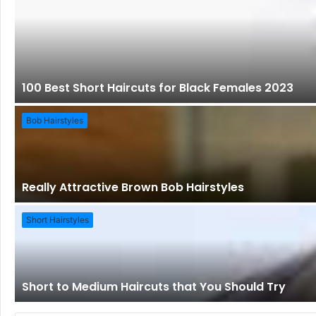
100 Best Short Haircuts for Black Females 2023
Bob Hairstyles
Really Attractive Brown Bob Hairstyles
Short Hairstyles
Short to Medium Haircuts that You Should Try